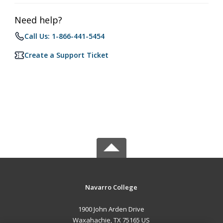
Need help?
Call Us: 1-866-441-5454
Create a Support Ticket
Navarro College
1900 John Arden Drive
Waxahachie, TX 75165 US