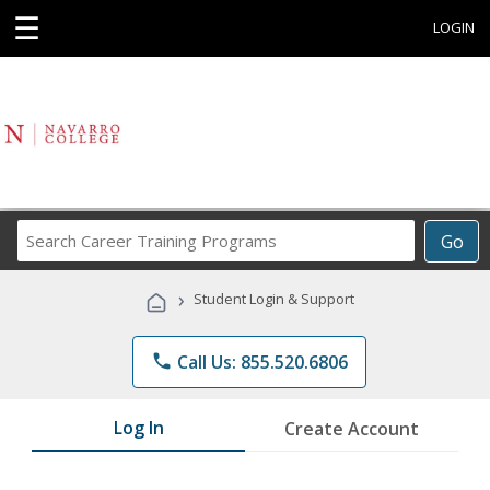
☰
LOGIN
Search
Go
Career
Training
›
Student Login & Support
Programs
phone
Call Us: 855.520.6806
Log In
Create Account