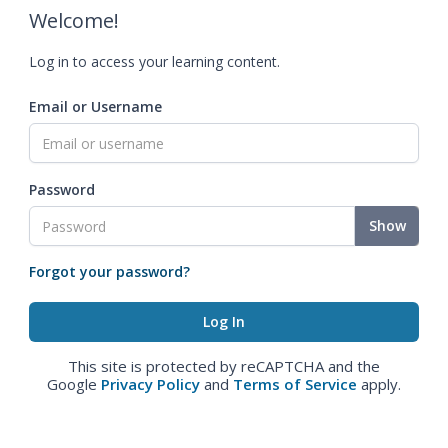
Welcome!
Log in to access your learning content.
Email or Username
Password
Show
Forgot your password?
This site is protected by reCAPTCHA and the
Google
Privacy Policy
and
Terms of Service
apply.