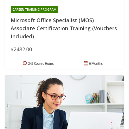
CAREER TRAINING PROGRAM
Microsoft Office Specialist (MOS)
Associate Certification Training (Vouchers
Included)
$2482.00
245 Course Hours
6 Months