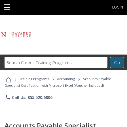
☰
LOGIN
Search
Go
Career
Training
›
›
›
Programs
Training Programs
Accounting
Accounts Payable
Specialist Certification with Microsoft Excel (Voucher Included)
phone
Call Us: 855.520.6806
Accounts Payable Specialist