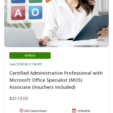
BUNDLE
Save $500.00 (11%OFF)
Certified Administrative Professional with
Microsoft Office Specialist (MOS)
Associate (Vouchers Included)
$4119.00
345 Course Hours
12 Months