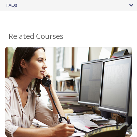
FAQs
Related Courses