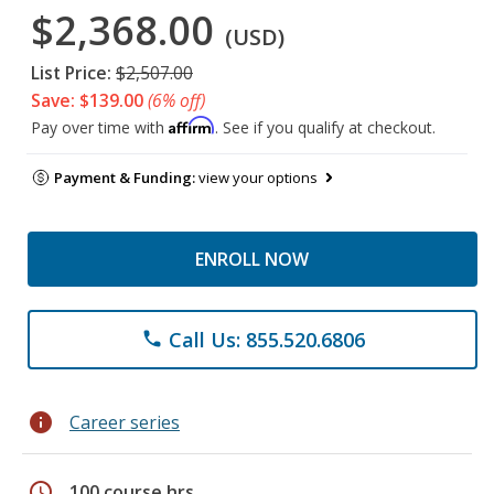
$2,368.00
(USD)
List Price:
$2,507.00
Save: $139.00
(6% off)
Affirm
Pay over time with
. See if you qualify at checkout.
Payment & Funding:
view your options
ENROLL NOW
Call Us: 855.520.6806
phone
info
Career series
schedule
100 course hrs