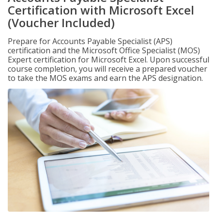
Certification with Microsoft Excel
(Voucher Included)
Prepare for Accounts Payable Specialist (APS)
certification and the Microsoft Office Specialist (MOS)
Expert certification for Microsoft Excel. Upon successful
course completion, you will receive a prepared voucher
to take the MOS exams and earn the APS designation.