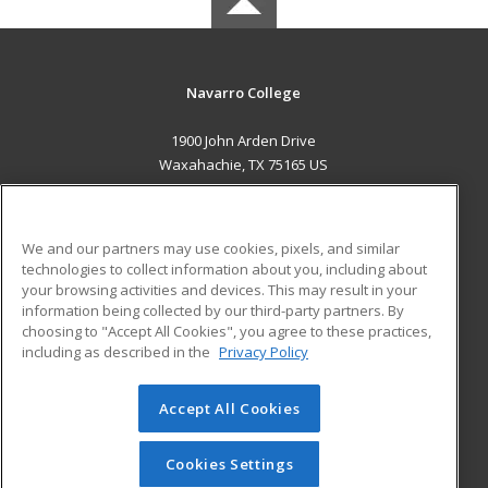
Navarro College
1900 John Arden Drive
Waxahachie, TX 75165 US
MAIN CONTENT
Career Training
We and our partners may use cookies, pixels, and similar
technologies to collect information about you, including about
ADDITIONAL RESOURCES
your browsing activities and devices. This may result in your
information being collected by our third-party partners. By
Military
Student Blog
choosing to "Accept All Cookies", you agree to these practices,
Financial Assistance
including as described in the
Privacy Policy
Help
Accept All Cookies
© 2026 ed2go, a division of Cengage Learning. All rights
reserved. The material on this site cannot be reproduced or
redistributed unless you have obtained prior written
Cookies Settings
permission from Cengage Learning.
Privacy Policy