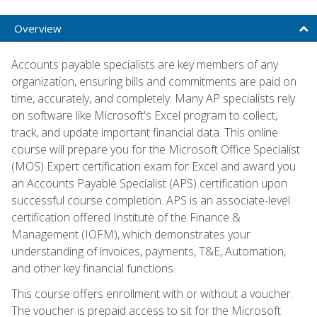
Overview
Accounts payable specialists are key members of any
organization, ensuring bills and commitments are paid on
time, accurately, and completely. Many AP specialists rely
on software like Microsoft's Excel program to collect,
track, and update important financial data. This online
course will prepare you for the Microsoft Office Specialist
(MOS) Expert certification exam for Excel and award you
an Accounts Payable Specialist (APS) certification upon
successful course completion. APS is an associate-level
certification offered Institute of the Finance &
Management (IOFM), which demonstrates your
understanding of invoices, payments, T&E, Automation,
and other key financial functions.
This course offers enrollment with or without a voucher.
The voucher is prepaid access to sit for the Microsoft