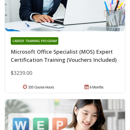
CAREER TRAINING PROGRAM
Microsoft Office Specialist (MOS) Expert
Certification Training (Vouchers Included)
$3239.00
335 Course Hours
6 Months