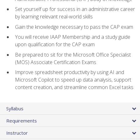
Set yourself up for success in an administrative career
by learning relevant real-world skills
Gain the knowledge necessary to pass the CAP exam
You will receive IAAP Membership and a study guide
upon qualification for the CAP exam
Be prepared to sit for the Microsoft Office Specialist
(MOS) Associate Certification Exams
Improve spreadsheet productivity by using AI and
Microsoft Copilot to speed up data analysis, support
content creation, and streamline common Excel tasks
Syllabus
Requirements
Instructor