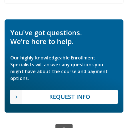
You've got questions.
We're here to help.
Our highly knowledgeable Enrollment
Specialists will answer any questions you
might have about the course and payment
options.
REQUEST INFO