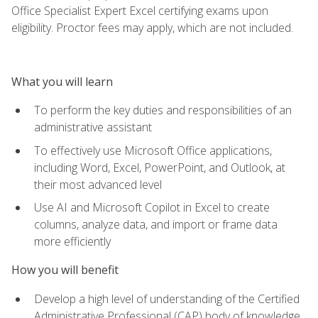
Office Specialist Expert Excel certifying exams upon
eligibility. Proctor fees may apply, which are not included.
What you will learn
To perform the key duties and responsibilities of an
administrative assistant
To effectively use Microsoft Office applications,
including Word, Excel, PowerPoint, and Outlook, at
their most advanced level
Use AI and Microsoft Copilot in Excel to create
columns, analyze data, and import or frame data
more efficiently
How you will benefit
Develop a high level of understanding of the Certified
Administrative Professional (CAP) body of knowledge