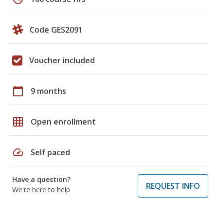
Code GES2091
Voucher included
calendar_today
9 months
grid_on
Open enrollment
speed
Self paced
Have a question?
REQUEST INFO
We're here to help