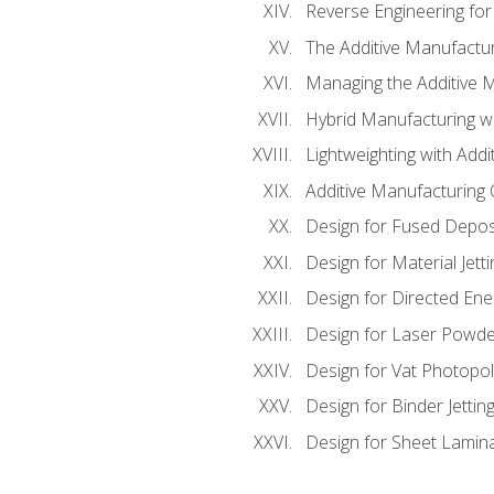
Reverse Engineering for
The Additive Manufactur
Managing the Additive 
Hybrid Manufacturing wi
Lightweighting with Addi
Additive Manufacturing Q
Design for Fused Depos
Design for Material Jetti
Design for Directed Ene
Design for Laser Powde
Design for Vat Photopol
Design for Binder Jettin
Design for Sheet Lamin