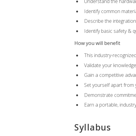
Understand the hardware
Identify common materia
Describe the integration
Identify basic safety & q
How you will benefit
This industry-recognized
Validate your knowledge 
Gain a competitive adva
Set yourself apart from
Demonstrate commitmen
Earn a portable, industr
Syllabus