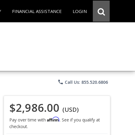
Y
FINANCIAL ASSISTANCE
LOGIN
phone
Call Us: 855.520.6806
$2,986.00
(USD)
Affirm
Pay over time with
. See if you qualify at
checkout.