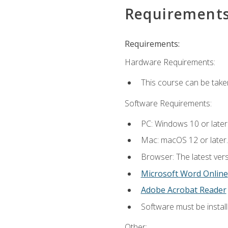
Requirement
Requirements:
Hardware Requirements:
This course can be take
Software Requirements:
PC: Windows 10 or later
Mac: macOS 12 or later.
Browser: The latest vers
Microsoft Word Online
Adobe Acrobat Reader
Software must be install
Other: