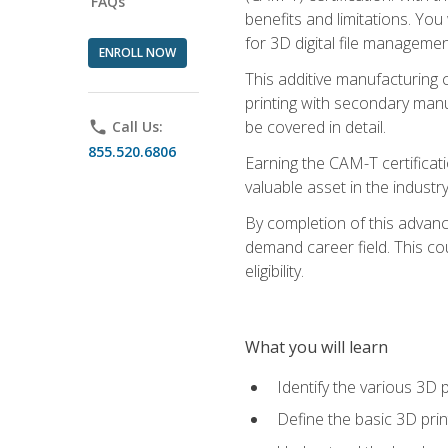
FAQs
benefits and limitations. You
for 3D digital file managemen
ENROLL NOW
This additive manufacturing 
printing with secondary manuf
be covered in detail.
phone
Call Us:
855.520.6806
Earning the CAM-T certificati
valuable asset in the industry
By completion of this advan
demand career field. This co
eligibility.
What you will learn
Identify the various 3D p
Define the basic 3D pri