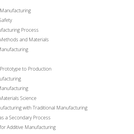
e Manufacturing
Safety
ufacturing Process
 Methods and Materials
Manufacturing
 Prototype to Production
ufacturing
Manufacturing
Materials Science
ufacturing with Traditional Manufacturing
 as a Secondary Process
for Additive Manufacturing