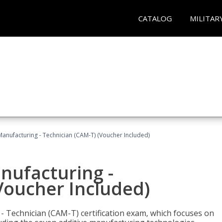
CATALOG
MILITAR
 Manufacturing - Technician (CAM-T) (Voucher Included)
anufacturing -
Voucher Included)
 - Technician (CAM-T) certification exam, which focuses on