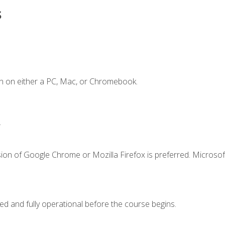
s
n on either a PC, Mac, or Chromebook.
.
ion of Google Chrome or Mozilla Firefox is preferred. Microsof
ed and fully operational before the course begins.