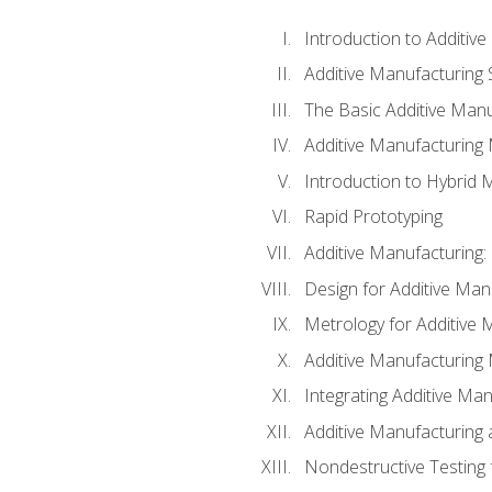
Introduction to Additiv
Additive Manufacturing 
The Basic Additive Man
Additive Manufacturing
Introduction to Hybrid 
Rapid Prototyping
Additive Manufacturing:
Design for Additive Man
Metrology for Additive 
Additive Manufacturing 
Integrating Additive Man
Additive Manufacturing
Nondestructive Testing 