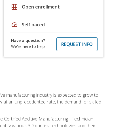
grid_on
Open enrollment
speed
Self paced
Have a question?
REQUEST INFO
We're here to help
ive manufacturing industry is expected to grow to
ow at an unprecedented rate, the demand for skilled
e Certified Additive Manufacturing - Technician
identify various 3D printing technologies and their