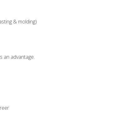
asting & molding)
als an advantage.
areer