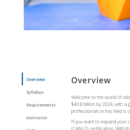
Overview
Overview
Syllabus
Welcome to the world of addi
$40.8 billion by 2024, with 
Requirements
professionals in this field is o
Instructor
If you want to expand your ca
(CAM-T) certification. With th