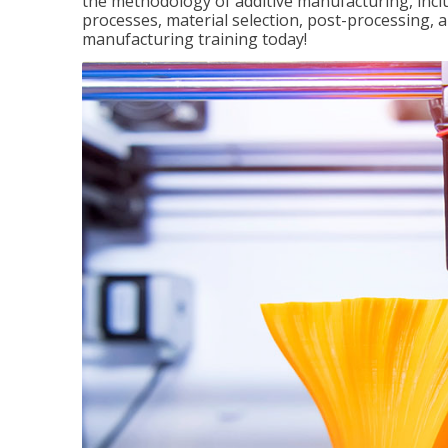
the methodology of additive manufacturing, incl
processes, material selection, post-processing, an
manufacturing training today!