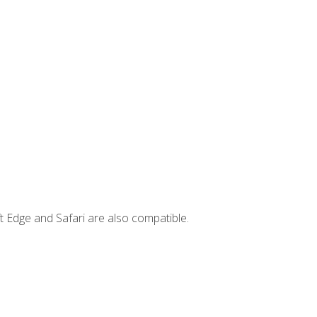
t Edge and Safari are also compatible.