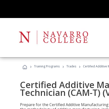
›
›
›
Training Programs
Trades
Certified Additive
Certified Additive M
Technician (CAM-T) (
Prepare for the Certified Additive Manufacturing