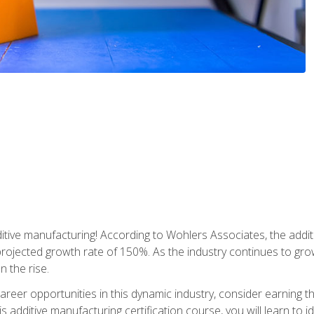
tive manufacturing! According to Wohlers Associates, the addit
a projected growth rate of 150%. As the industry continues to gr
n the rise.
reer opportunities in this dynamic industry, consider earning th
is additive manufacturing certification course, you will learn to 