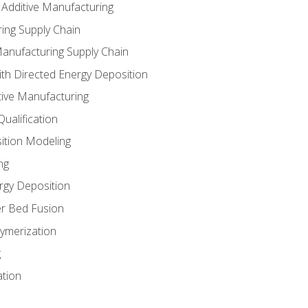
 Additive Manufacturing
ing Supply Chain
Manufacturing Supply Chain
th Directed Energy Deposition
tive Manufacturing
ualification
ition Modeling
ng
rgy Deposition
r Bed Fusion
ymerization
g
ation