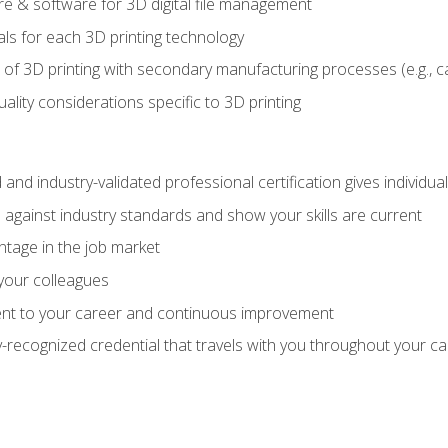
 & software for 3D digital file management
ls for each 3D printing technology
 of 3D printing with secondary manufacturing processes (e.g., c
uality considerations specific to 3D printing
 and industry-validated professional certification gives individu
against industry standards and show your skills are current
ntage in the job market
 your colleagues
t to your career and continuous improvement
y-recognized credential that travels with you throughout your c