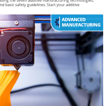
uding the seven additive manufacturing technologies,
d basic safety guidelines. Start your additive