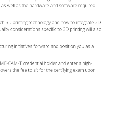
s, as well as the hardware and software required
ach 3D printing technology and how to integrate 3D
ity considerations specific to 3D printing will also
turing initiatives forward and position you as a
SME-CAM-T credential holder and enter a high-
vers the fee to sit for the certifying exam upon