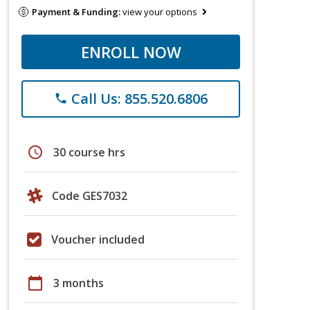
Payment & Funding:
view your options
ENROLL NOW
Call Us: 855.520.6806
phone
schedule
30 course hrs
Code GES7032
Voucher included
calendar_today
3 months