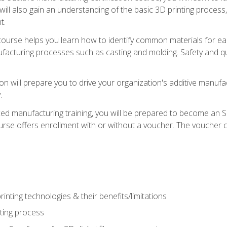
 will also gain an understanding of the basic 3D printing proces
t.
course helps you learn how to identify common materials for e
acturing processes such as casting and molding. Safety and qual
on will prepare you to drive your organization's additive manufac
.
ced manufacturing training, you will be prepared to become an 
urse offers enrollment with or without a voucher. The voucher co
rinting technologies & their benefits/limitations
nting process