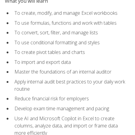
What you will learn
To create, modify, and manage Excel workbooks
To use formulas, functions and work with tables
To convert, sort, filter, and manage lists
To use conditional formatting and styles
To create pivot tables and charts
To import and export data
Master the foundations of an internal auditor
Apply internal audit best practices to your daily work
routine
Reduce financial risk for employers
Develop exam time management and pacing
Use AI and Microsoft Copilot in Excel to create
columns, analyze data, and import or frame data
more efficiently