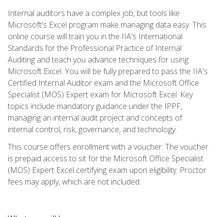
Internal auditors have a complex job, but tools like
Microsoft's Excel program make managing data easy. This
online course will train you in the IIA's International
Standards for the Professional Practice of Internal
Auditing and teach you advance techniques for using
Microsoft Excel. You will be fully prepared to pass the IIA's
Certified Internal Auditor exam and the Microsoft Office
Specialist (MOS) Expert exam for Microsoft Excel. Key
topics include mandatory guidance under the IPPF,
managing an internal audit project and concepts of
internal control, risk, governance, and technology.
This course offers enrollment with a voucher. The voucher
is prepaid access to sit for the Microsoft Office Specialist
(MOS) Expert Excel certifying exam upon eligibility. Proctor
fees may apply, which are not included.