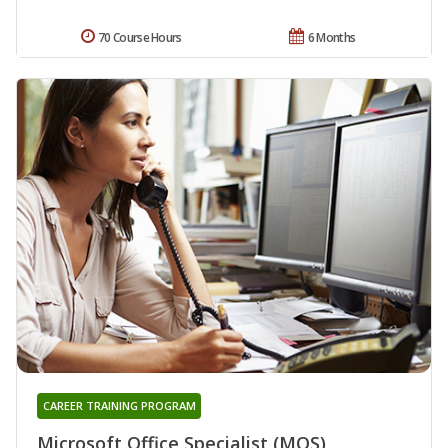
70 Course Hours
6 Months
CAREER TRAINING PROGRAM
Microsoft Office Specialist (MOS)