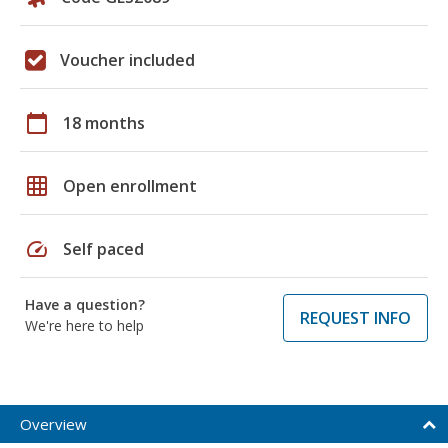
Voucher included
calendar_today
18 months
grid_on
Open enrollment
speed
Self paced
Have a question?
REQUEST INFO
We're here to help
Overview