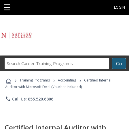
☰
LOGIN
Search
Go
Career
Training
›
›
›
Programs
Training Programs
Accounting
Certified Internal
Auditor with Microsoft Excel (Voucher Included)
phone
Call Us: 855.520.6806
Certified Internal Auditor with