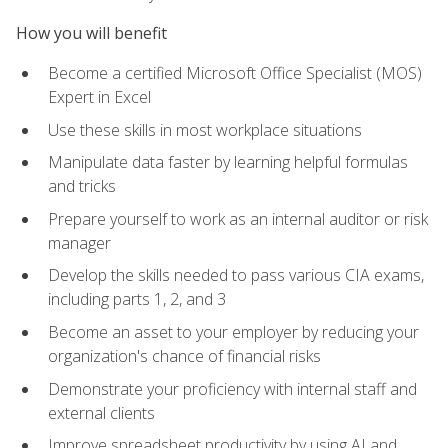
How you will benefit
Become a certified Microsoft Office Specialist (MOS)
Expert in Excel
Use these skills in most workplace situations
Manipulate data faster by learning helpful formulas
and tricks
Prepare yourself to work as an internal auditor or risk
manager
Develop the skills needed to pass various CIA exams,
including parts 1, 2, and 3
Become an asset to your employer by reducing your
organization's chance of financial risks
Demonstrate your proficiency with internal staff and
external clients
Improve spreadsheet productivity by using AI and