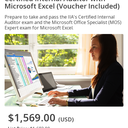
Microsoft Excel (Voucher Included)
Prepare to take and pass the IIA's Certified Internal
Auditor exam and the Microsoft Office Specialist (MOS)
Expert exam for Microsoft Excel.
$1,569.00
(USD)