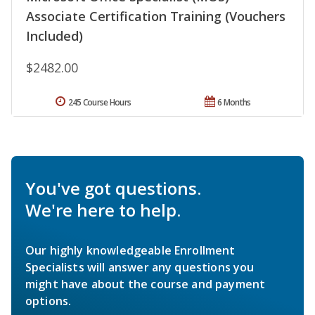
Associate Certification Training (Vouchers
Included)
$2482.00
245 Course Hours
6 Months
You've got questions.
We're here to help.
Our highly knowledgeable Enrollment
Specialists will answer any questions you
might have about the course and payment
options.