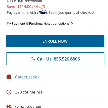
List Price:
$1,683.00
Save: $114.00
(7% off)
Affirm
Pay over time with
. See if you qualify at checkout.
Payment & Funding:
view your options
ENROLL NOW
Call Us: 855.520.6806
phone
info
Career series
schedule
370 course hrs
Code GES2089