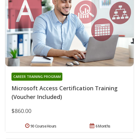
CAREER TRAINING PROGRAM
Microsoft Access Certification Training
(Voucher Included)
$860.00
90 Course Hours
6 Months