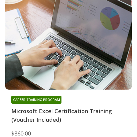
CAREER TRAINING PROGRAM
Microsoft Excel Certification Training
(Voucher Included)
$860.00