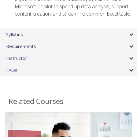
Microsoft Copilot to speed up data analysis, support
content creation, and streamline common Excel tasks
Syllabus
Requirements
Instructor
FAQs
Related Courses