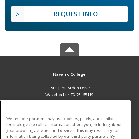
REQUEST INFO
Navarro College
1900 John Arden Drive
Waxahachie, TX 75165 US
MAIN CONTENT
Career Training
We and our partners may use cookies, pixels, and similar
technologies to collect information about you, including about
ADDITIONAL RESOURCES
your browsing activities and devices. This may result in your
information being collected by our third-party partners. By
Military
Student Blog