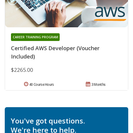
CAREER TRAINING PROGRAM
Certified AWS Developer (Voucher
Included)
$2265.00
40 Course Hours
3 Months
You've got questions.
We're here to help.