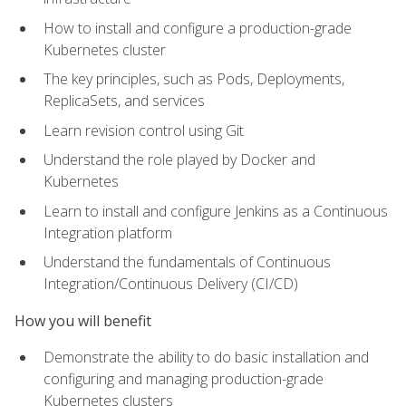
How to install and configure a production-grade
Kubernetes cluster
The key principles, such as Pods, Deployments,
ReplicaSets, and services
Learn revision control using Git
Understand the role played by Docker and
Kubernetes
Learn to install and configure Jenkins as a Continuous
Integration platform
Understand the fundamentals of Continuous
Integration/Continuous Delivery (CI/CD)
How you will benefit
Demonstrate the ability to do basic installation and
configuring and managing production-grade
Kubernetes clusters