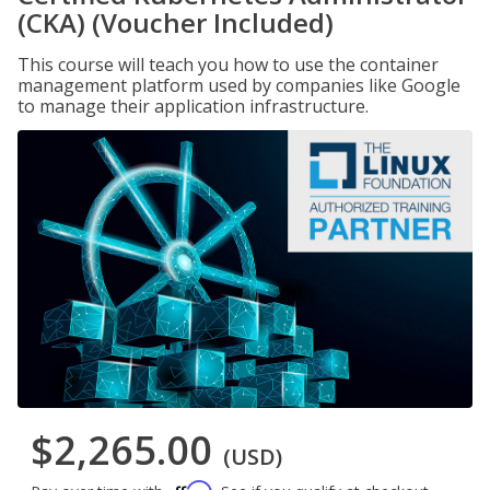
(CKA) (Voucher Included)
This course will teach you how to use the container
management platform used by companies like Google
to manage their application infrastructure.
$2,265.00
(USD)
Affirm