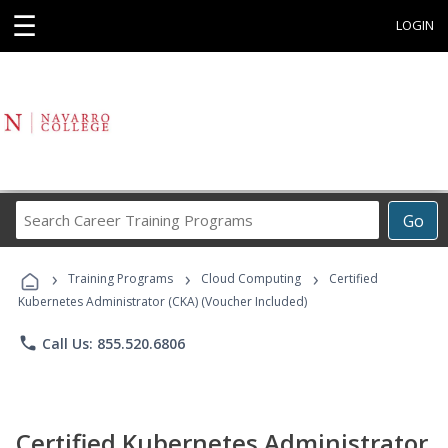
☰
LOGIN
Search
Go
Career
Training
›
›
›
Programs
Training Programs
Cloud Computing
Certified
Kubernetes Administrator (CKA) (Voucher Included)
phone
Call Us: 855.520.6806
Certified Kubernetes Administrator