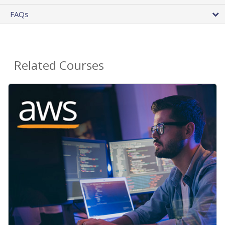
FAQs
Related Courses