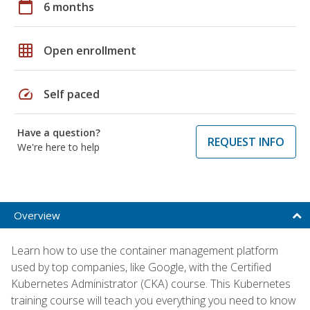
calendar_today
6 months
grid_on
Open enrollment
speed
Self paced
Have a question?
REQUEST INFO
We're here to help
Overview
Learn how to use the container management platform
used by top companies, like Google, with the Certified
Kubernetes Administrator (CKA) course. This Kubernetes
training course will teach you everything you need to know