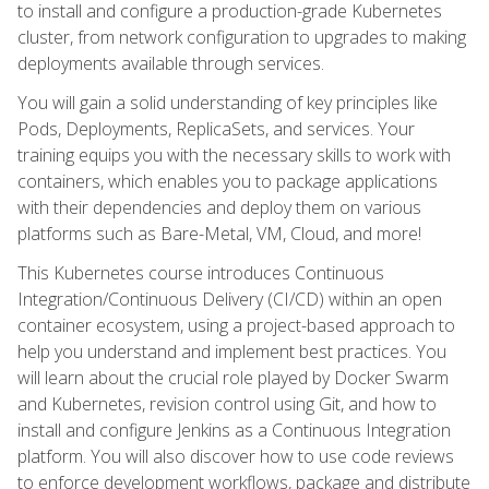
to install and configure a production-grade Kubernetes
cluster, from network configuration to upgrades to making
deployments available through services.
You will gain a solid understanding of key principles like
Pods, Deployments, ReplicaSets, and services. Your
training equips you with the necessary skills to work with
containers, which enables you to package applications
with their dependencies and deploy them on various
platforms such as Bare-Metal, VM, Cloud, and more!
This Kubernetes course introduces Continuous
Integration/Continuous Delivery (CI/CD) within an open
container ecosystem, using a project-based approach to
help you understand and implement best practices. You
will learn about the crucial role played by Docker Swarm
and Kubernetes, revision control using Git, and how to
install and configure Jenkins as a Continuous Integration
platform. You will also discover how to use code reviews
to enforce development workflows, package and distribute