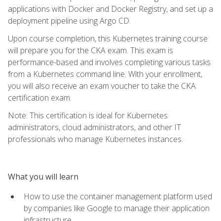
applications with Docker and Docker Registry, and set up a
deployment pipeline using Argo CD.
Upon course completion, this Kubernetes training course
will prepare you for the CKA exam. This exam is
performance-based and involves completing various tasks
from a Kubernetes command line. With your enrollment,
you will also receive an exam voucher to take the CKA
certification exam.
Note: This certification is ideal for Kubernetes
administrators, cloud administrators, and other IT
professionals who manage Kubernetes instances.
What you will learn
How to use the container management platform used
by companies like Google to manage their application
infrastructure