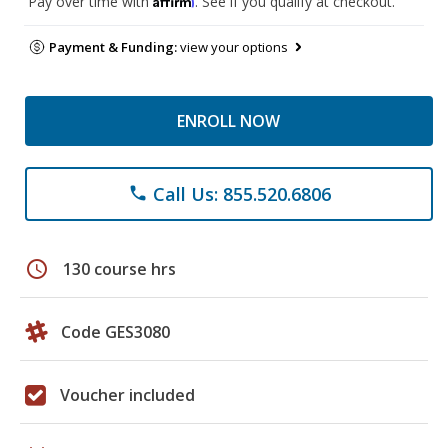
Pay over time with
. See if you qualify at checkout.
Payment & Funding:
view your options
ENROLL NOW
Call Us: 855.520.6806
phone
schedule
130 course hrs
Code GES3080
Voucher included