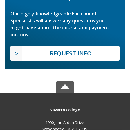
Our highly knowledgeable Enrollment
Specialists will answer any questions you
might have about the course and payment
options.
REQUEST INFO
Navarro College
1900 John Arden Drive
Waxahachie, TX 75165 US