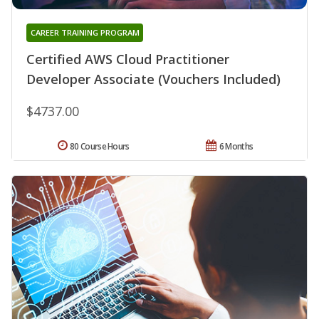
CAREER TRAINING PROGRAM
Certified AWS Cloud Practitioner
Developer Associate (Vouchers Included)
$4737.00
80 Course Hours
6 Months