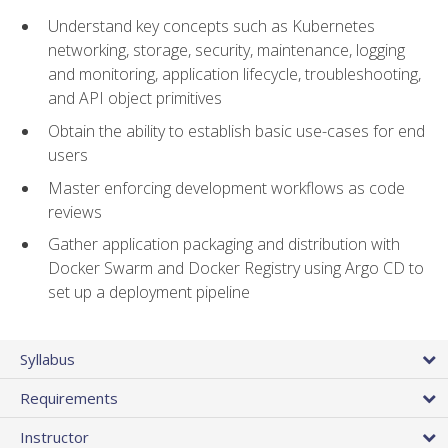
Understand key concepts such as Kubernetes
networking, storage, security, maintenance, logging
and monitoring, application lifecycle, troubleshooting,
and API object primitives
Obtain the ability to establish basic use-cases for end
users
Master enforcing development workflows as code
reviews
Gather application packaging and distribution with
Docker Swarm and Docker Registry using Argo CD to
set up a deployment pipeline
Syllabus
Requirements
Instructor