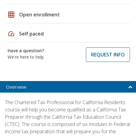
grid_on
Open enrollment
speed
Self paced
Have a question?
REQUEST INFO
We're here to help
Overview
The Chartered Tax Professional for California Residents
course will help you become qualified as a California Tax
Preparer through the California Tax Education Council
(CTEC). The course is composed of six modules in Federal
income tax preparation that will prepare you for the