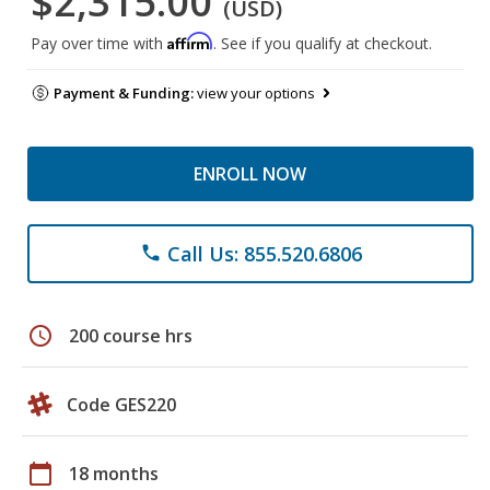
$2,315.00
(USD)
Affirm
Pay over time with
. See if you qualify at checkout.
Payment & Funding:
view your options
ENROLL NOW
Call Us: 855.520.6806
phone
schedule
200 course hrs
Code GES220
calendar_today
18 months