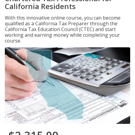
California Residents
With this innovative online course, you can become
qualified as a California Tax Preparer through the
California Tax Education Council (CTEC) and start
working and earning money while completing your
course.