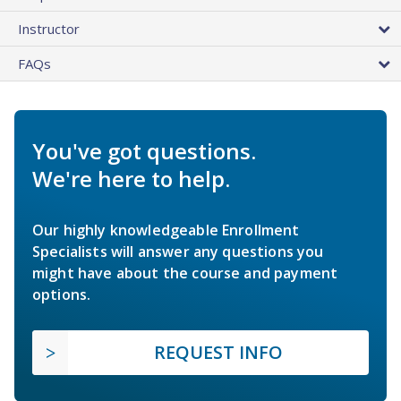
Instructor
FAQs
You've got questions.
We're here to help.
Our highly knowledgeable Enrollment
Specialists will answer any questions you
might have about the course and payment
options.
REQUEST INFO