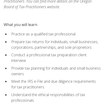
Practitioners. You can find more details on the Oregon
Board of Tax Practitioners website.
What you will learn
Practice as a qualified tax professional
Prepare tax returns for individuals, small businesses,
corporations, partnerships, and sole proprietors
Conduct a professional tax preparation client
interview
Provide tax planning for individuals and small business
owners
Meet the IRS e-File and due diligence requirements
for tax practitioners
Understand the ethical responsibilities of tax
professionals