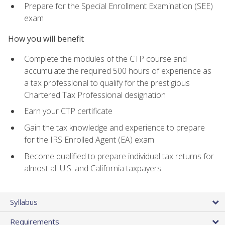
Prepare for the Special Enrollment Examination (SEE)
exam
How you will benefit
Complete the modules of the CTP course and
accumulate the required 500 hours of experience as
a tax professional to qualify for the prestigious
Chartered Tax Professional designation
Earn your CTP certificate
Gain the tax knowledge and experience to prepare
for the IRS Enrolled Agent (EA) exam
Become qualified to prepare individual tax returns for
almost all U.S. and California taxpayers
Syllabus
Requirements