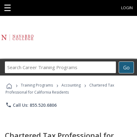
☰
LOGIN
Search
Go
Career
Training
›
›
›
Programs
Training Programs
Accounting
Chartered Tax
Professional for California Residents
phone
Call Us: 855.520.6806
Chartered Tax Professional for