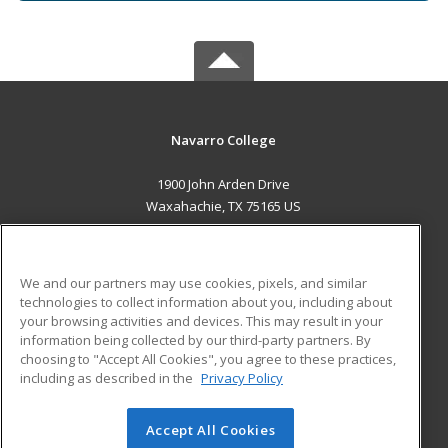
Navarro College
1900 John Arden Drive
Waxahachie, TX 75165 US
MAIN CONTENT
Career Training
We and our partners may use cookies, pixels, and similar
technologies to collect information about you, including about
ADDITIONAL RESOURCES
your browsing activities and devices. This may result in your
information being collected by our third-party partners. By
Military
Student Blog
choosing to "Accept All Cookies", you agree to these practices,
Financial Assistance
including as described in the
Privacy Policy
Help
Accept All Cookies
© 2026 ed2go, a division of Cengage Learning. All rights