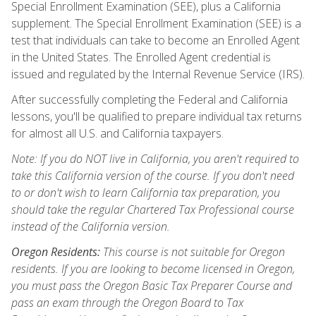
Special Enrollment Examination (SEE), plus a California
supplement. The Special Enrollment Examination (SEE) is a
test that individuals can take to become an Enrolled Agent
in the United States. The Enrolled Agent credential is
issued and regulated by the Internal Revenue Service (IRS).
After successfully completing the Federal and California
lessons, you'll be qualified to prepare individual tax returns
for almost all U.S. and California taxpayers.
Note: If you do NOT live in California, you aren't required to
take this California version of the course. If you don't need
to or don't wish to learn California tax preparation, you
should take the regular Chartered Tax Professional course
instead of the California version.
Oregon Residents:
This course is not suitable for Oregon
residents. If you are looking to become licensed in Oregon,
you must pass the Oregon Basic Tax Preparer Course and
pass an exam through the Oregon Board to Tax