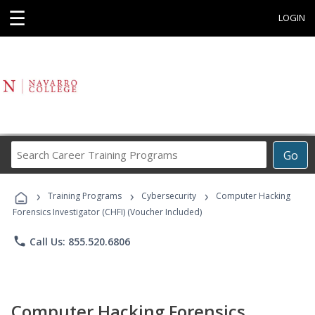
☰
LOGIN
Search
Go
Career
Training
›
›
›
Programs
Training Programs
Cybersecurity
Computer Hacking
Forensics Investigator (CHFI) (Voucher Included)
phone
Call Us: 855.520.6806
Computer Hacking Forensics