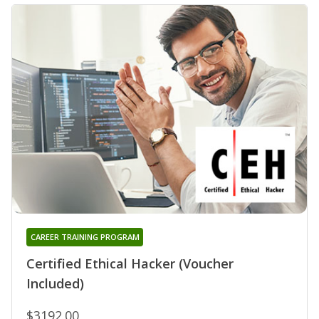
CAREER TRAINING PROGRAM
Certified Ethical Hacker (Voucher
Included)
$3192.00