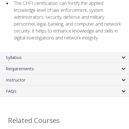
The CHFI certification can fortify the applied
knowledge level of law enforcement, system
administrators, security, defense and military
personnel, legal, banking, and computer and network
security. It helps to enhance knowledge and skills in
digital investigations and network integrity
Syllabus
Requirements
Instructor
FAQs
Related Courses