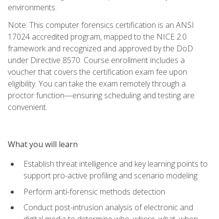
environments.
Note: This computer forensics certification is an ANSI
17024 accredited program, mapped to the NICE 2.0
framework and recognized and approved by the DoD
under Directive 8570. Course enrollment includes a
voucher that covers the certification exam fee upon
eligibility. You can take the exam remotely through a
proctor function—ensuring scheduling and testing are
convenient.
What you will learn
Establish threat intelligence and key learning points to
support pro-active profiling and scenario modeling
Perform anti-forensic methods detection
Conduct post-intrusion analysis of electronic and