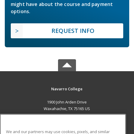
might have about the course and payment
options.
REQUEST INFO
Navarro College
1900 John Arden Drive
Waxahachie, TX 75165 US
MAIN CONTENT
Career Training
We and our partners may use cookies, pixels, and similar