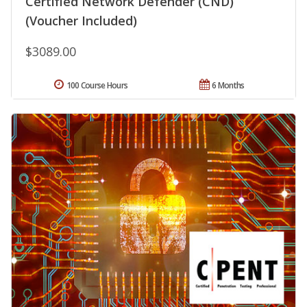
Certified Network Defender (CND)
(Voucher Included)
$3089.00
100 Course Hours
6 Months