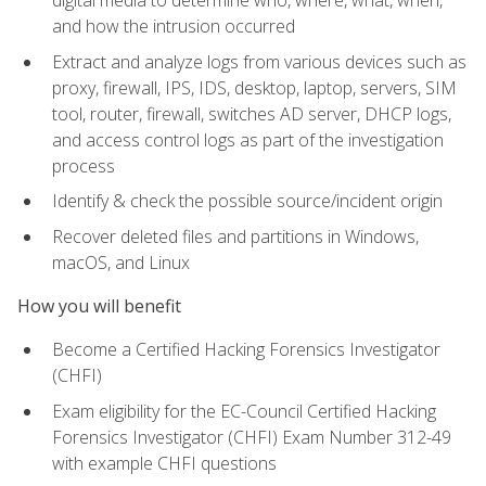
digital media to determine who, where, what, when,
and how the intrusion occurred
Extract and analyze logs from various devices such as
proxy, firewall, IPS, IDS, desktop, laptop, servers, SIM
tool, router, firewall, switches AD server, DHCP logs,
and access control logs as part of the investigation
process
Identify & check the possible source/incident origin
Recover deleted files and partitions in Windows,
macOS, and Linux
How you will benefit
Become a Certified Hacking Forensics Investigator
(CHFI)
Exam eligibility for the EC-Council Certified Hacking
Forensics Investigator (CHFI) Exam Number 312-49
with example CHFI questions