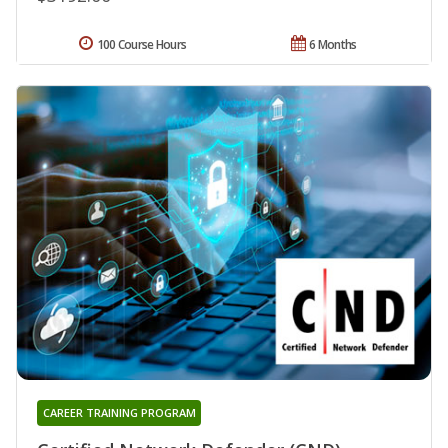
100 Course Hours
6 Months
CAREER TRAINING PROGRAM