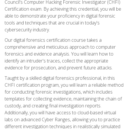
Council's Computer Hacking Forensic Investigator (CHFI)
Certification exam. By achieving this credential, you will be
able to demonstrate your proficiency in digital forensic
tools and techniques that are crucial in today's
cybersecurity industry.
Our digital forensics certification course takes a
comprehensive and meticulous approach to computer
forensics and evidence analysis. You will learn how to
identify an intruder's traces, collect the appropriate
evidence for prosecution, and prevent future attacks.
Taught by a skilled digital forensics professional, in this
CHFI certification program, you will learn a reliable method
for conducting forensic investigations, which includes
templates for collecting evidence, maintaining the chain of
custody, and creating final investigation reports.
Additionally, you will have access to cloud-based virtual
labs on advanced Cyber Ranges, allowing you to practice
different investigation techniques in realistically simulated