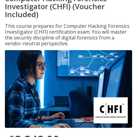
Investigator (CHFI) (Voucher
Included)
This course prepares for Computer Hacking Forensics
Investigator (CHFI) certification exam. You will master
the security discipline of digital forensics from a
vendor-neutral perspective.