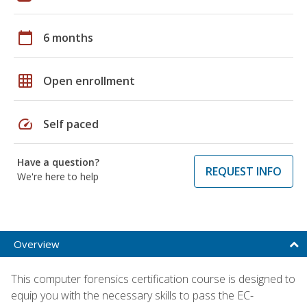
calendar_today
6 months
grid_on
Open enrollment
speed
Self paced
Have a question?
REQUEST INFO
We're here to help
Overview
This computer forensics certification course is designed to
equip you with the necessary skills to pass the EC-