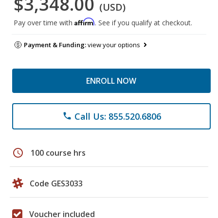
$3,348.00
(USD)
Affirm
Pay over time with
. See if you qualify at checkout.
Payment & Funding:
view your options
ENROLL NOW
Call Us: 855.520.6806
phone
schedule
100 course hrs
Code GES3033
Voucher included