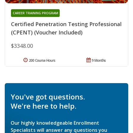
CAREER TRAINING PROGRAM
Certified Penetration Testing Professional
(CPENT) (Voucher Included)
$3348.00
200 Course Hours
9 Months
You've got questions.
We're here to help.
Our highly knowledgeable Enrollment
Specialists will answer any questions you