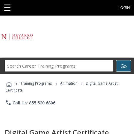
☰
LOGIN
Search
Go
Career
Training
›
›
›
Programs
Training Programs
Animation
Digital Game Artist
Certificate
phone
Call Us: 855.520.6806
Digital Game Artist Certificate