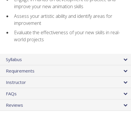
improve your new animation skills
Assess your artistic ability and identify areas for
improvement
Evaluate the effectiveness of your new skills in real-
world projects
Syllabus
Requirements
Instructor
FAQs
Reviews