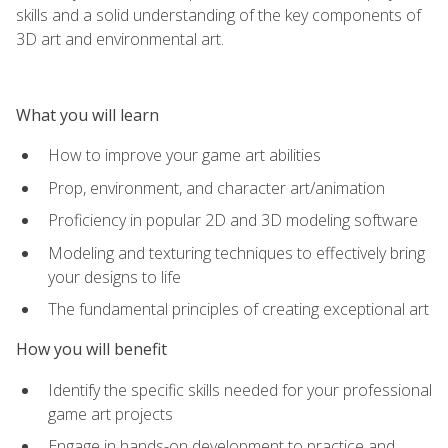
skills and a solid understanding of the key components of
3D art and environmental art.
What you will learn
How to improve your game art abilities
Prop, environment, and character art/animation
Proficiency in popular 2D and 3D modeling software
Modeling and texturing techniques to effectively bring
your designs to life
The fundamental principles of creating exceptional art
How you will benefit
Identify the specific skills needed for your professional
game art projects
Engage in hands-on development to practice and