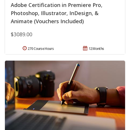
Adobe Certification in Premiere Pro,
Photoshop, Illustrator, InDesign, &
Animate (Vouchers Included)
$3089.00
270 Course Hours
12 Months