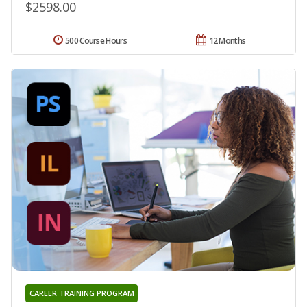
$2598.00
500 Course Hours
12 Months
CAREER TRAINING PROGRAM