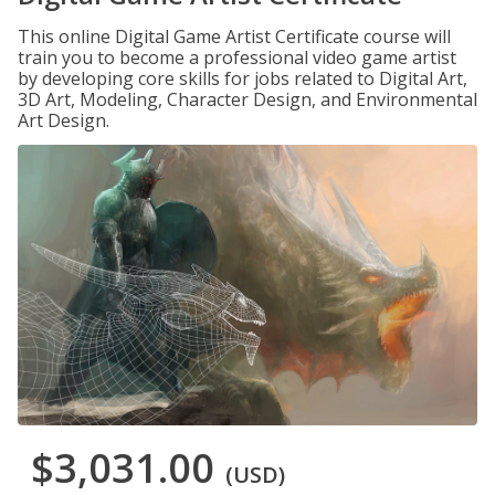
This online Digital Game Artist Certificate course will
train you to become a professional video game artist
by developing core skills for jobs related to Digital Art,
3D Art, Modeling, Character Design, and Environmental
Art Design.
$3,031.00
(USD)