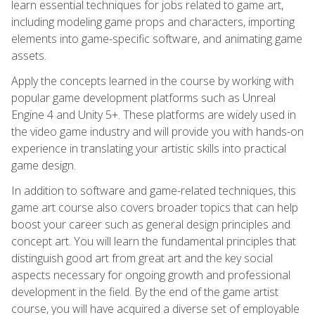
learn essential techniques for jobs related to game art,
including modeling game props and characters, importing
elements into game-specific software, and animating game
assets.
Apply the concepts learned in the course by working with
popular game development platforms such as Unreal
Engine 4 and Unity 5+. These platforms are widely used in
the video game industry and will provide you with hands-on
experience in translating your artistic skills into practical
game design.
In addition to software and game-related techniques, this
game art course also covers broader topics that can help
boost your career such as general design principles and
concept art. You will learn the fundamental principles that
distinguish good art from great art and the key social
aspects necessary for ongoing growth and professional
development in the field. By the end of the game artist
course, you will have acquired a diverse set of employable