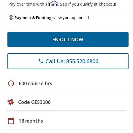
Affirm
Pay over time with
. See if you qualify at checkout.
Payment & Funding:
view your options
ENROLL NOW
Call Us: 855.520.6806
phone
schedule
600 course hrs
Code GES3006
calendar_today
18 months