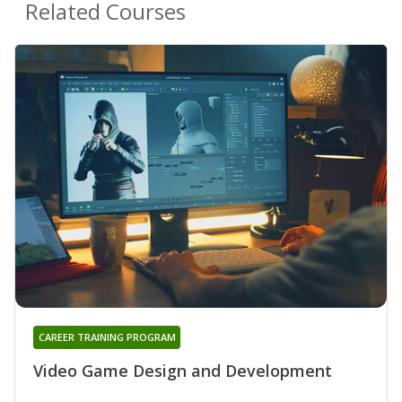
Related Courses
CAREER TRAINING PROGRAM
Video Game Design and Development