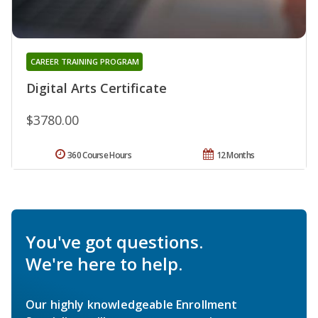
CAREER TRAINING PROGRAM
Digital Arts Certificate
$3780.00
360 Course Hours
12 Months
You've got questions.
We're here to help.
Our highly knowledgeable Enrollment