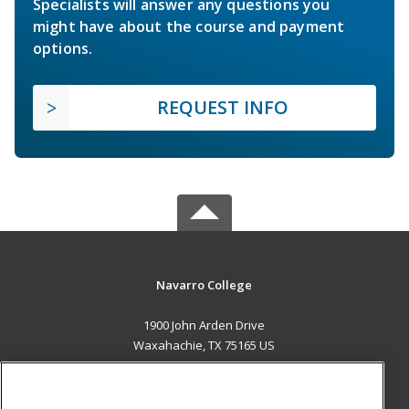
Specialists will answer any questions you
might have about the course and payment
options.
REQUEST INFO
Navarro College
1900 John Arden Drive
Waxahachie, TX 75165 US
MAIN CONTENT
Career Training