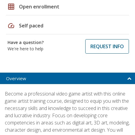
grid_on
Open enrollment
speed
Self paced
Have a question?
REQUEST INFO
We're here to help
Overview
Become a professional video game artist with this online
game artist training course, designed to equip you with the
necessary skills and knowledge to succeed in this creative
and lucrative industry. Focus on developing core
competencies in areas such as digital art, 3D art, modeling,
character design, and environmental art design. You will