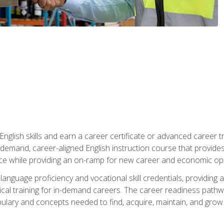
nglish skills and earn a career certificate or advanced career tr
n-demand, career-aligned English instruction course that provid
rce while providing an on-ramp for new career and economic opp
language proficiency and vocational skill credentials, providi
ctical training for in-demand careers. The career readiness path
abulary and concepts needed to find, acquire, maintain, and grow 