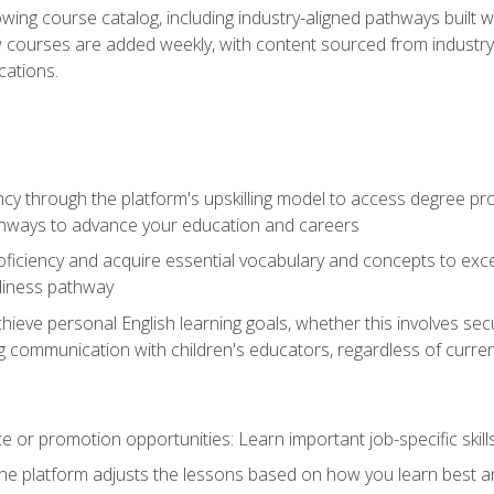
wing course catalog, including industry-aligned pathways built w
w courses are added weekly, with content sourced from industr
ations.
ncy through the platform's upskilling model to access degree pro
thways to advance your education and careers
oficiency and acquire essential vocabulary and concepts to exc
diness pathway
achieve personal English learning goals, whether this involves s
 communication with children's educators, regardless of current
 or promotion opportunities: Learn important job-specific skil
The platform adjusts the lessons based on how you learn best a