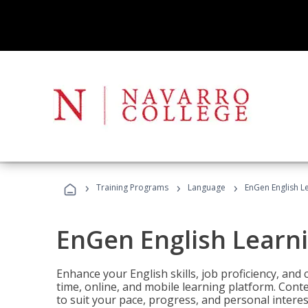
›
›
›
Training Programs
Language
EnGen English L
EnGen English Learn
Enhance your English skills, job proficiency, an
time, online, and mobile learning platform. Con
to suit your pace, progress, and personal interes