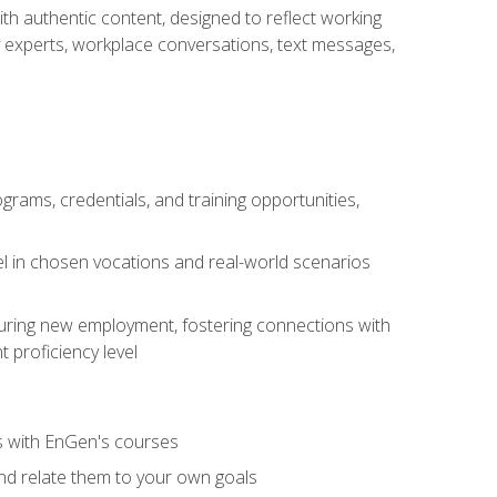
ith authentic content, designed to reflect working
y experts, workplace conversations, text messages,
grams, credentials, and training opportunities,
el in chosen vocations and real-world scenarios
ecuring new employment, fostering connections with
 proficiency level
ls with EnGen's courses
nd relate them to your own goals