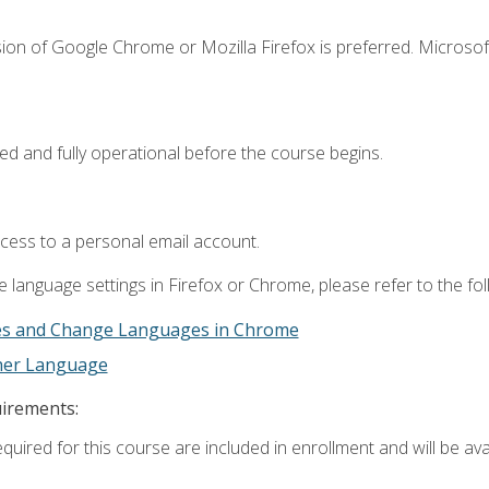
ion of Google Chrome or Mozilla Firefox is preferred. Microsof
ed and fully operational before the course begins.
ccess to a personal email account.
 language settings in Firefox or Chrome, please refer to the fo
es and Change Languages in Chrome
ther Language
uirements:
quired for this course are included in enrollment and will be avai