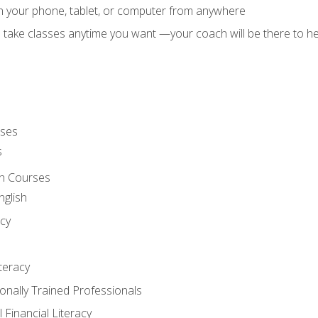
on your phone, tablet, or computer from anywhere
d take classes anytime you want —your coach will be there to he
rses
s
sh Courses
nglish
cy
iteracy
ionally Trained Professionals
 Financial Literacy