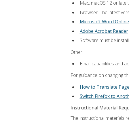
Mac: macOS 12 or later.
Browser: The latest vers
Microsoft Word Online
Adobe Acrobat Reader
Software must be install
Other:
Email capabilities and a
For guidance on changing the
How to Translate Pag
Switch Firefox to Ano
Instructional Material Req
The instructional materials re