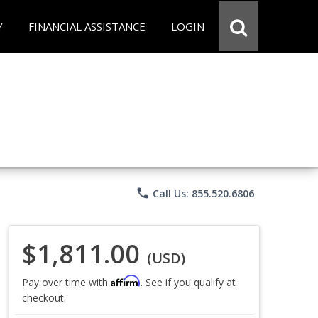
Y
FINANCIAL ASSISTANCE
LOGIN
phone
Call Us: 855.520.6806
$1,811.00
(USD)
Affirm
Pay over time with
. See if you qualify at
checkout.