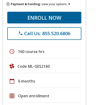
Payment & Funding:
view your options
ENROLL NOW
Call Us: 855.520.6806
phone
schedule
160 course hrs
Code ML-GES2160
calendar_today
6 months
grid_on
Open enrollment