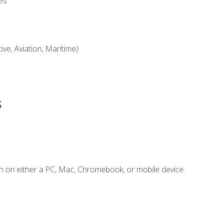
es
ve, Aviation, Maritime)
s
n on either a PC, Mac, Chromebook, or mobile device.