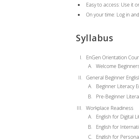
Easy to access: Use it 
On your time: Log in an
Syllabus
EnGen Orientation Cou
Welcome Beginner
General Beginner Engli
Beginner Literacy E
Pre-Beginner Litera
Workplace Readiness
English for Digital L
English for Internat
English for Personal