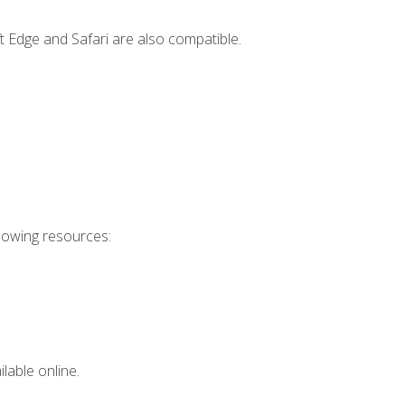
t Edge and Safari are also compatible.
llowing resources:
lable online.