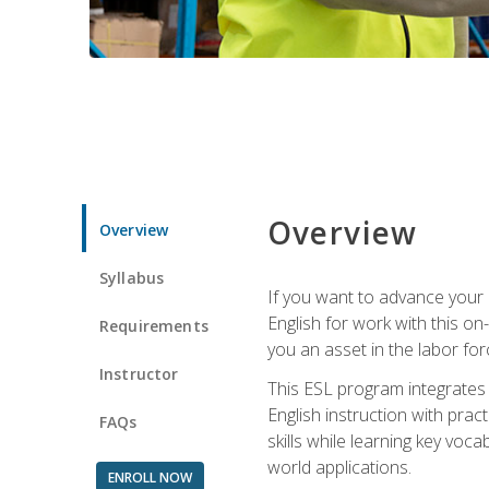
Overview
Overview
Syllabus
If you want to advance your E
English for work with this o
Requirements
you an asset in the labor fo
Instructor
This ESL program integrates 
English instruction with pra
FAQs
skills while learning key voc
world applications.
ENROLL NOW