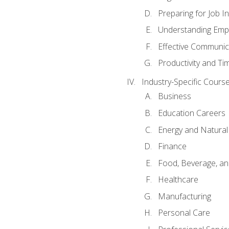
Preparing for Job I
Understanding Empl
Effective Communic
Productivity and 
Industry-Specific Courses
Business
Education Careers
Energy and Natura
Finance
Food, Beverage, and
Healthcare
Manufacturing
Personal Care