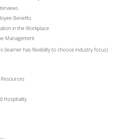
nterviews
oyee Benefits
ation in the Workplace
Time Management
 (learner has flexibility to choose industry focus)
l Resources
 Hospitality