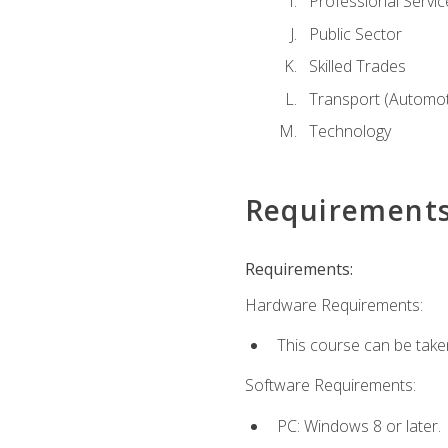
Professional Servic
Public Sector
Skilled Trades
Transport (Automoti
Technology
Requirement
Requirements:
Hardware Requirements:
This course can be take
Software Requirements:
PC: Windows 8 or later.