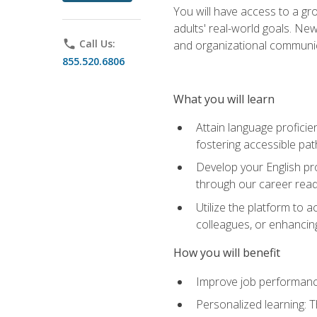
You will have access to a gro
adults' real-world goals. Ne
phone
Call Us:
and organizational communic
855.520.6806
What you will learn
Attain language proficie
fostering accessible pa
Develop your English pr
through our career rea
Utilize the platform to 
colleagues, or enhancing
How you will benefit
Improve job performance
Personalized learning: 