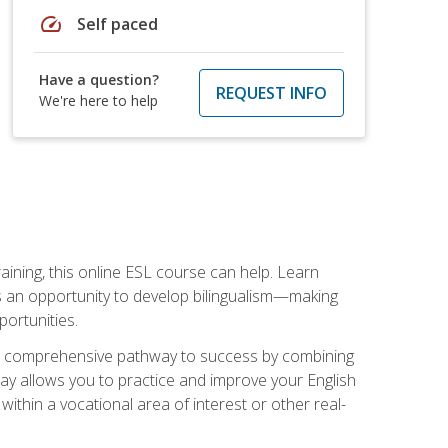
speed
Self paced
Have a question?
REQUEST INFO
We're here to help
aining, this online ESL course can help. Learn
es an opportunity to develop bilingualism—making
ortunities.
ng a comprehensive pathway to success by combining
way allows you to practice and improve your English
within a vocational area of interest or other real-