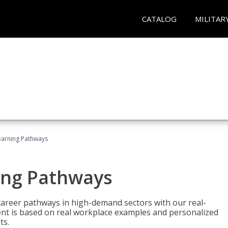
CATALOG
MILITAR
earning Pathways
ing Pathways
d career pathways in high-demand sectors with our real-
tent is based on real workplace examples and personalized
ts.