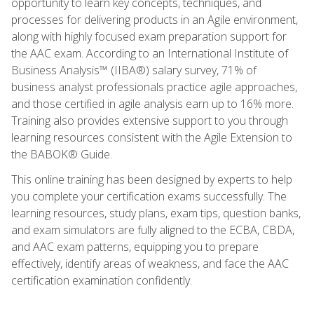
opportunity to learn key concepts, techniques, and
processes for delivering products in an Agile environment,
along with highly focused exam preparation support for
the AAC exam. According to an International Institute of
Business Analysis™ (IIBA®) salary survey, 71% of
business analyst professionals practice agile approaches,
and those certified in agile analysis earn up to 16% more.
Training also provides extensive support to you through
learning resources consistent with the Agile Extension to
the BABOK® Guide.
This online training has been designed by experts to help
you complete your certification exams successfully. The
learning resources, study plans, exam tips, question banks,
and exam simulators are fully aligned to the ECBA, CBDA,
and AAC exam patterns, equipping you to prepare
effectively, identify areas of weakness, and face the AAC
certification examination confidently.