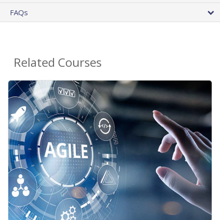
FAQs
Related Courses