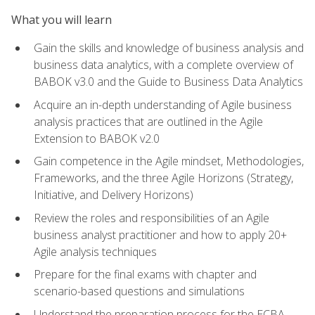
What you will learn
Gain the skills and knowledge of business analysis and
business data analytics, with a complete overview of
BABOK v3.0 and the Guide to Business Data Analytics
Acquire an in-depth understanding of Agile business
analysis practices that are outlined in the Agile
Extension to BABOK v2.0
Gain competence in the Agile mindset, Methodologies,
Frameworks, and the three Agile Horizons (Strategy,
Initiative, and Delivery Horizons)
Review the roles and responsibilities of an Agile
business analyst practitioner and how to apply 20+
Agile analysis techniques
Prepare for the final exams with chapter and
scenario-based questions and simulations
Understand the preparation process for the ECBA,