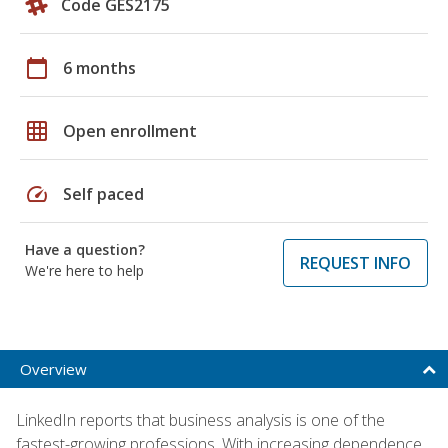
Code GES2175
calendar_today
6 months
grid_on
Open enrollment
speed
Self paced
Have a question?
REQUEST INFO
We're here to help
Overview
LinkedIn reports that business analysis is one of the
fastest-growing professions. With increasing dependence