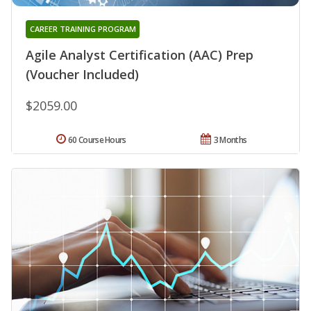
CAREER TRAINING PROGRAM
Agile Analyst Certification (AAC) Prep
(Voucher Included)
$2059.00
60 Course Hours
3 Months