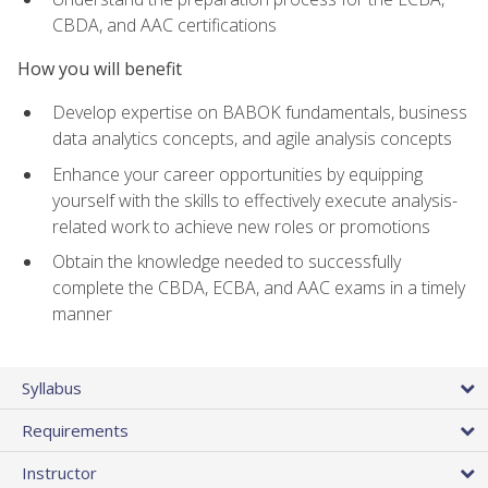
CBDA, and AAC certifications
How you will benefit
Develop expertise on BABOK fundamentals, business
data analytics concepts, and agile analysis concepts
Enhance your career opportunities by equipping
yourself with the skills to effectively execute analysis-
related work to achieve new roles or promotions
Obtain the knowledge needed to successfully
complete the CBDA, ECBA, and AAC exams in a timely
manner
Syllabus
Requirements
Instructor