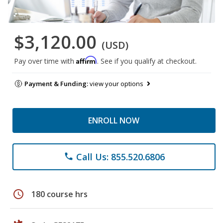
$3,120.00
(USD)
Affirm
Pay over time with
. See if you qualify at checkout.
Payment & Funding:
view your options
ENROLL NOW
Call Us: 855.520.6806
phone
schedule
180 course hrs