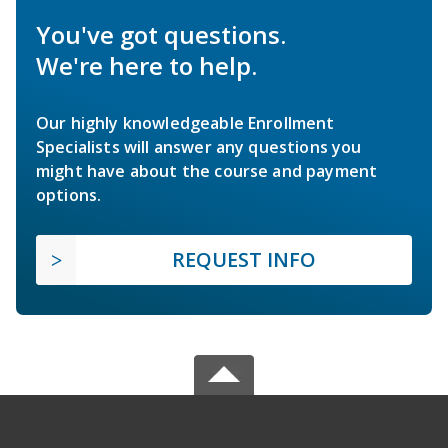
You've got questions.
We're here to help.
Our highly knowledgeable Enrollment
Specialists will answer any questions you
might have about the course and payment
options.
REQUEST INFO