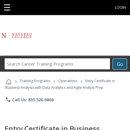
☰
LOGIN
Search
Go
Career
Training
›
›
›
Programs
Training Programs
Operations
Entry Certificate in
Business Analysis with Data Analytics and Agile Analyst Prep
phone
Call Us: 855.520.6806
Entry Certificate in Business