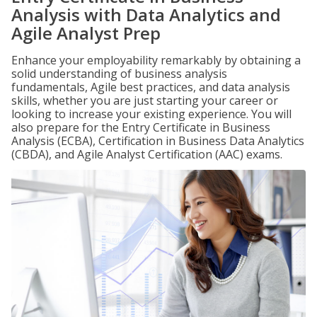
Analysis with Data Analytics and
Agile Analyst Prep
Enhance your employability remarkably by obtaining a
solid understanding of business analysis
fundamentals, Agile best practices, and data analysis
skills, whether you are just starting your career or
looking to increase your existing experience. You will
also prepare for the Entry Certificate in Business
Analysis (ECBA), Certification in Business Data Analytics
(CBDA), and Agile Analyst Certification (AAC) exams.