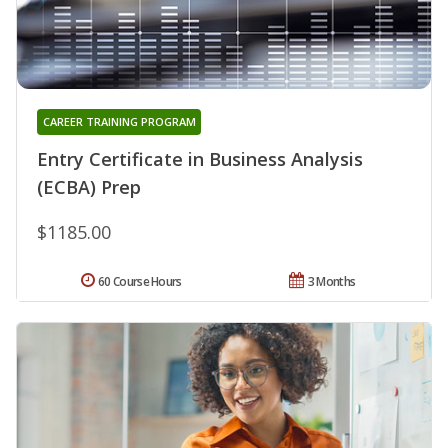
CAREER TRAINING PROGRAM
Entry Certificate in Business Analysis
(ECBA) Prep
$1185.00
60 Course Hours
3 Months