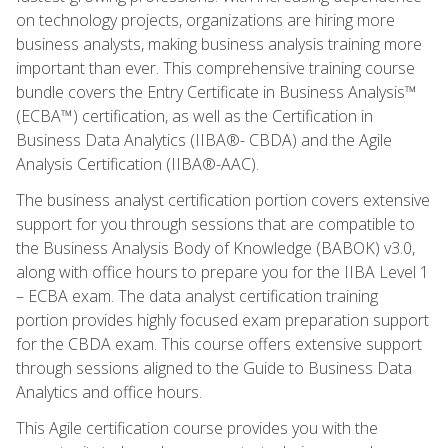
on technology projects, organizations are hiring more
business analysts, making business analysis training more
important than ever. This comprehensive training course
bundle covers the Entry Certificate in Business Analysis™
(ECBA™) certification, as well as the Certification in
Business Data Analytics (IIBA®- CBDA) and the Agile
Analysis Certification (IIBA®-AAC).
The business analyst certification portion covers extensive
support for you through sessions that are compatible to
the Business Analysis Body of Knowledge (BABOK) v3.0,
along with office hours to prepare you for the IIBA Level 1
– ECBA exam. The data analyst certification training
portion provides highly focused exam preparation support
for the CBDA exam. This course offers extensive support
through sessions aligned to the Guide to Business Data
Analytics and office hours.
This Agile certification course provides you with the