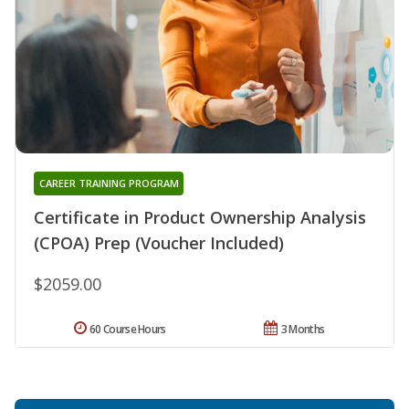
CAREER TRAINING PROGRAM
Certificate in Product Ownership Analysis
(CPOA) Prep (Voucher Included)
$2059.00
60 Course Hours
3 Months