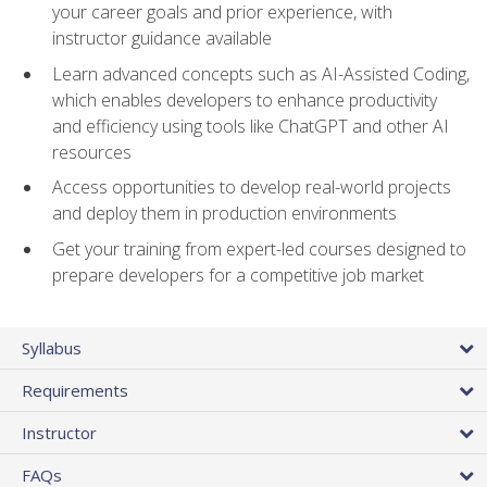
your career goals and prior experience, with
instructor guidance available
Learn advanced concepts such as AI-Assisted Coding,
which enables developers to enhance productivity
and efficiency using tools like ChatGPT and other AI
resources
Access opportunities to develop real-world projects
and deploy them in production environments
Get your training from expert-led courses designed to
prepare developers for a competitive job market
Syllabus
Requirements
Instructor
FAQs