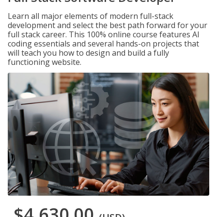
Learn all major elements of modern full-stack
development and select the best path forward for your
full stack career. This 100% online course features AI
coding essentials and several hands-on projects that
will teach you how to design and build a fully
functioning website.
$4,630.00