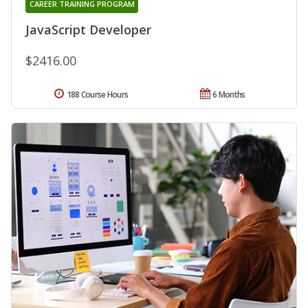
CAREER TRAINING PROGRAM
JavaScript Developer
$2416.00
188 Course Hours
6 Months