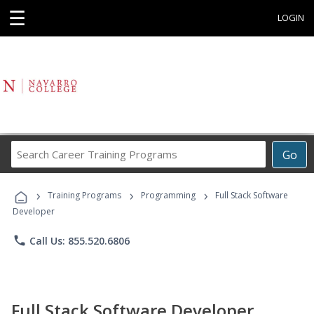
☰
LOGIN
Search
Go
Career
Training
›
›
›
Programs
Training Programs
Programming
Full Stack Software
Developer
phone
Call Us: 855.520.6806
Full Stack Software Developer