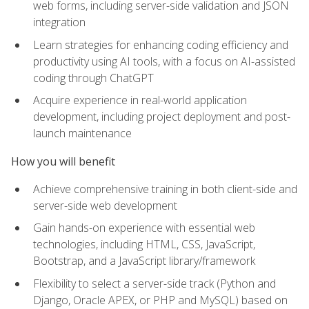
web forms, including server-side validation and JSON
integration
Learn strategies for enhancing coding efficiency and
productivity using AI tools, with a focus on AI-assisted
coding through ChatGPT
Acquire experience in real-world application
development, including project deployment and post-
launch maintenance
How you will benefit
Achieve comprehensive training in both client-side and
server-side web development
Gain hands-on experience with essential web
technologies, including HTML, CSS, JavaScript,
Bootstrap, and a JavaScript library/framework
Flexibility to select a server-side track (Python and
Django, Oracle APEX, or PHP and MySQL) based on