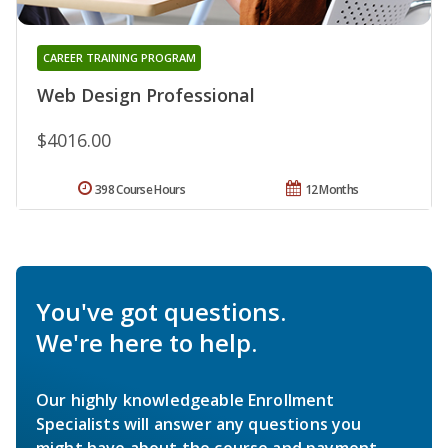
CAREER TRAINING PROGRAM
Web Design Professional
$4016.00
398 Course Hours
12 Months
You've got questions.
We're here to help.
Our highly knowledgeable Enrollment
Specialists will answer any questions you
might have about the course and payment