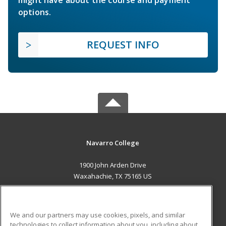
options.
REQUEST INFO
Navarro College
1900 John Arden Drive
Waxahachie, TX 75165 US
MAIN CONTENT
Career Training
We and our partners may use cookies, pixels, and similar
technologies to collect information about you, including about