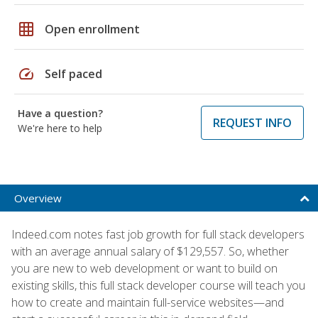
grid_on
Open enrollment
speed
Self paced
Have a question?
REQUEST INFO
We're here to help
Overview
Indeed.com notes fast job growth for full stack developers
with an average annual salary of $129,557. So, whether
you are new to web development or want to build on
existing skills, this full stack developer course will teach you
how to create and maintain full-service websites—and