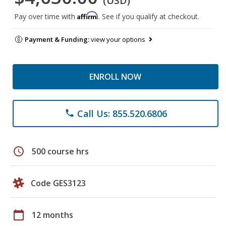
(USD)
Affirm
Pay over time with
. See if you qualify at checkout.
Payment & Funding:
view your options
ENROLL NOW
Call Us: 855.520.6806
phone
schedule
500 course hrs
Code GES3123
calendar_today
12 months