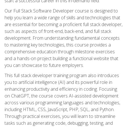
start a successful career in this in-demand field.
Our Full Stack Software Developer course is designed to
help you learn a wide range of skills and technologies that
are essential for becoming a proficient full stack developer,
such as aspects of front-end, back-end, and full stack
development. From understanding fundamental concepts
to mastering key technologies, this course provides a
comprehensive education through milestone exercises
and a hands-on project building a functional website that
you can showcase to future employers.
This full stack developer training program also introduces
you to artificial intelligence (AI) and its powerful role in
enhancing productivity and efficiency in coding. Focusing
on ChatGPT, the course covers AI-assisted development
across various programming languages and technologies,
including HTML, CSS, JavaScript, PHP, SQL, and Python.
Through practical exercises, you will learn to streamline
tasks such as generating code, debugging, testing, and