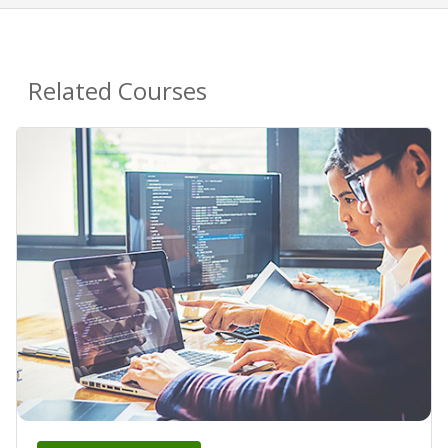
Related Courses