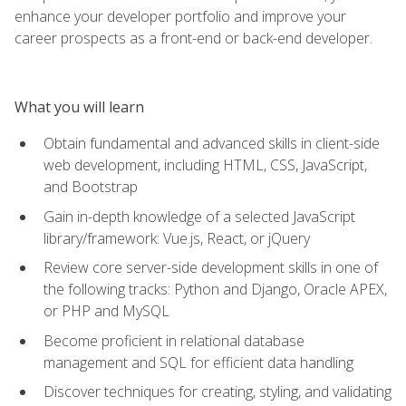
enhance your developer portfolio and improve your
career prospects as a front-end or back-end developer.
What you will learn
Obtain fundamental and advanced skills in client-side
web development, including HTML, CSS, JavaScript,
and Bootstrap
Gain in-depth knowledge of a selected JavaScript
library/framework: Vue.js, React, or jQuery
Review core server-side development skills in one of
the following tracks: Python and Django, Oracle APEX,
or PHP and MySQL
Become proficient in relational database
management and SQL for efficient data handling
Discover techniques for creating, styling, and validating