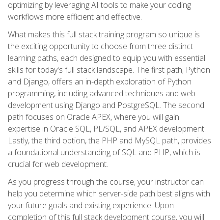
optimizing by leveraging AI tools to make your coding
workflows more efficient and effective.
What makes this full stack training program so unique is
the exciting opportunity to choose from three distinct
learning paths, each designed to equip you with essential
skills for today's full stack landscape. The first path, Python
and Django, offers an in-depth exploration of Python
programming, including advanced techniques and web
development using Django and PostgreSQL. The second
path focuses on Oracle APEX, where you will gain
expertise in Oracle SQL, PL/SQL, and APEX development.
Lastly, the third option, the PHP and MySQL path, provides
a foundational understanding of SQL and PHP, which is
crucial for web development.
As you progress through the course, your instructor can
help you determine which server-side path best aligns with
your future goals and existing experience. Upon
completion of this full stack development course, you will