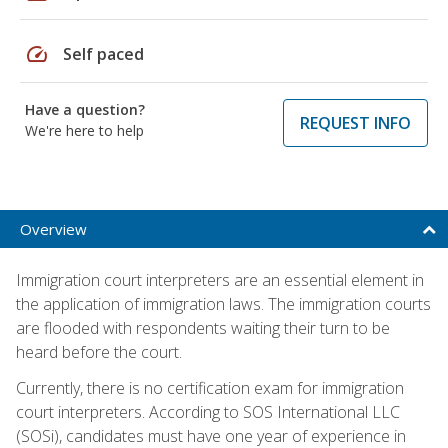
speed
Self paced
Have a question?
REQUEST INFO
We're here to help
Overview
Immigration court interpreters are an essential element in
the application of immigration laws. The immigration courts
are flooded with respondents waiting their turn to be
heard before the court.
Currently, there is no certification exam for immigration
court interpreters. According to SOS International LLC
(SOSi), candidates must have one year of experience in