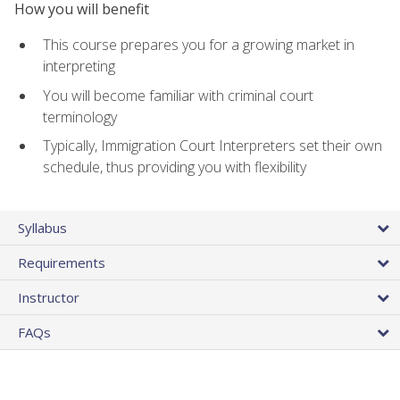
How you will benefit
This course prepares you for a growing market in
interpreting
You will become familiar with criminal court
terminology
Typically, Immigration Court Interpreters set their own
schedule, thus providing you with flexibility
Syllabus
Requirements
Instructor
FAQs