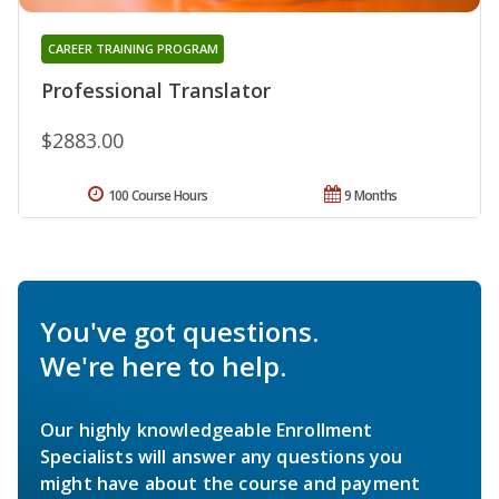
CAREER TRAINING PROGRAM
Professional Translator
$2883.00
100 Course Hours
9 Months
You've got questions.
We're here to help.
Our highly knowledgeable Enrollment
Specialists will answer any questions you
might have about the course and payment