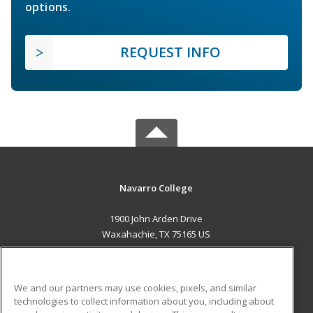
options.
REQUEST INFO
Navarro College
1900 John Arden Drive
Waxahachie, TX 75165 US
MAIN CONTENT
Career Training
We and our partners may use cookies, pixels, and similar
technologies to collect information about you, including about