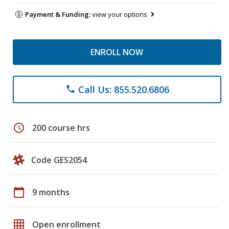
Payment & Funding:
view your options
ENROLL NOW
Call Us: 855.520.6806
phone
schedule
200 course hrs
Code GES2054
calendar_today
9 months
grid_on
Open enrollment