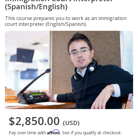
(Spanish/English)
This course prepares you to work as an immigration
court interpreter (English/Spanish).
$2,850.00
(USD)
Affirm
Pay over time with
. See if you qualify at checkout.