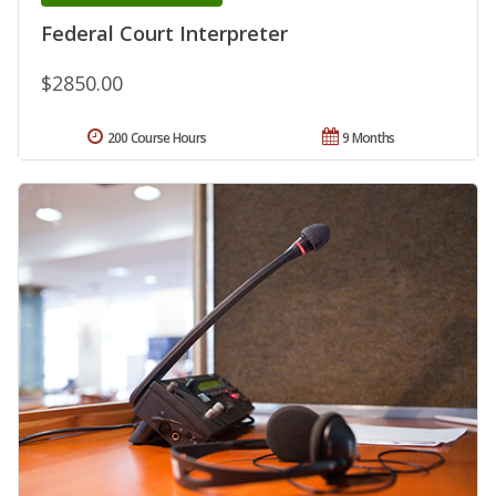
Federal Court Interpreter
$2850.00
200 Course Hours
9 Months