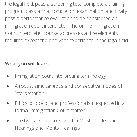
the legal field, pass a screening test, complete a training
program, pass a final completion examination, and finally
pass a performance evaluation to be considered an
immigration court interpreter. The online Immigration
Court Interpreter course addresses all the elements
required except the one-year experience in the legal field.
What you will learn
Immigration court interpreting terminology
A robust simultaneous and consecutive modes of
interpretation
Ethics, protocol, and professionalism expected in a
formal Immigration Court matter
The typical structures used in Master Calendar
Hearings and Merits Hearings