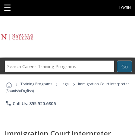
☰
LOGIN
Search
Go
Career
Training
›
›
›
Programs
Training Programs
Legal
Immigration Court Interpreter
(Spanish/English)
phone
Call Us: 855.520.6806
Immigration Court Interpreter