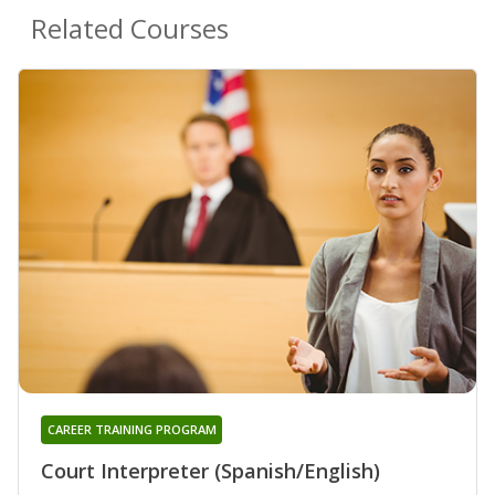
Related Courses
CAREER TRAINING PROGRAM
Court Interpreter (Spanish/English)