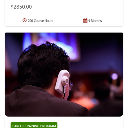
$2850.00
200 Course Hours
9 Months
CAREER TRAINING PROGRAM