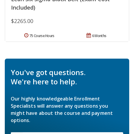
Included)
$2265.00
75 Course Hours
6 Months
You've got questions.
We're here to help.
Our highly knowledgeable Enrollment
Specialists will answer any questions you
might have about the course and payment
options.