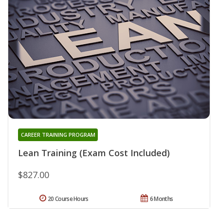
CAREER TRAINING PROGRAM
Lean Training (Exam Cost Included)
$827.00
20 Course Hours
6 Months