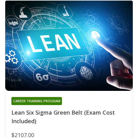
CAREER TRAINING PROGRAM
Lean Six Sigma Green Belt (Exam Cost
Included)
$2107.00