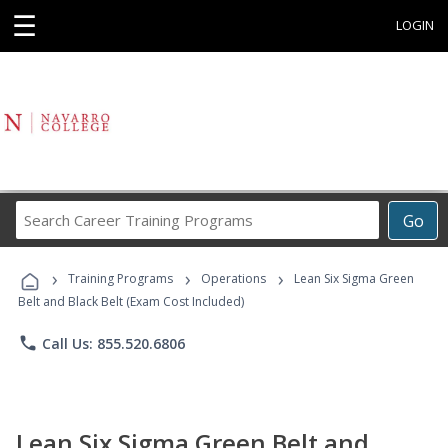
☰
LOGIN
Search
Go
Career
Training
›
›
›
Programs
Training Programs
Operations
Lean Six Sigma Green
Belt and Black Belt (Exam Cost Included)
phone
Call Us: 855.520.6806
Lean Six Sigma Green Belt and