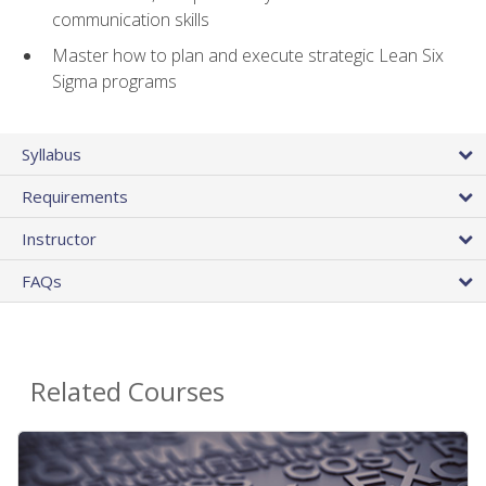
communication skills
Master how to plan and execute strategic Lean Six
Sigma programs
Syllabus
Requirements
Instructor
FAQs
Related Courses