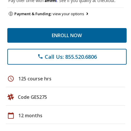
Pay over time with
. See if you qualify at checkout.
Payment & Funding:
view your options
ENROLL NOW
Call Us: 855.520.6806
phone
schedule
125 course hrs
Code GES275
calendar_today
12 months