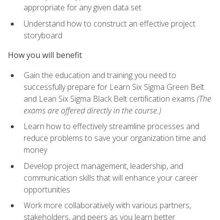
appropriate for any given data set
Understand how to construct an effective project
storyboard
How you will benefit
Gain the education and training you need to
successfully prepare for Learn Six Sigma Green Belt
and Lean Six Sigma Black Belt certification exams
(The
exams are offered directly in the course.)
Learn how to effectively streamline processes and
reduce problems to save your organization time and
money
Develop project management, leadership, and
communication skills that will enhance your career
opportunities
Work more collaboratively with various partners,
stakeholders, and peers as you learn better