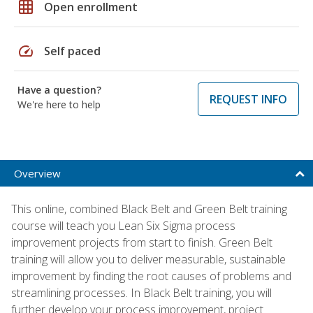
grid_on
Open enrollment
speed
Self paced
Have a question?
REQUEST INFO
We're here to help
Overview
This online, combined Black Belt and Green Belt training
course will teach you Lean Six Sigma process
improvement projects from start to finish. Green Belt
training will allow you to deliver measurable, sustainable
improvement by finding the root causes of problems and
streamlining processes. In Black Belt training, you will
further develop your process improvement, project