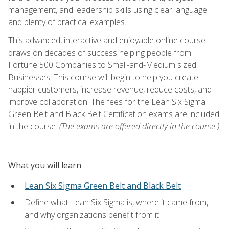
management, and leadership skills using clear language
and plenty of practical examples.
This advanced, interactive and enjoyable online course
draws on decades of success helping people from
Fortune 500 Companies to Small-and-Medium sized
Businesses. This course will begin to help you create
happier customers, increase revenue, reduce costs, and
improve collaboration. The fees for the Lean Six Sigma
Green Belt and Black Belt Certification exams are included
in the course.
(The exams are offered directly in the course.)
What you will learn
Lean Six Sigma Green Belt and Black Belt
Define what Lean Six Sigma is, where it came from,
and why organizations benefit from it