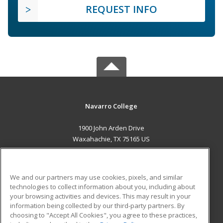
REQUEST INFO
Navarro College
1900 John Arden Drive
Waxahachie, TX 75165 US
MAIN CONTENT
Career Training
We and our partners may use cookies, pixels, and similar
technologies to collect information about you, including about
ADDITIONAL RESOURCES
your browsing activities and devices. This may result in your
information being collected by our third-party partners. By
Military
Student Blog
choosing to "Accept All Cookies", you agree to these practices,
Financial Assistance