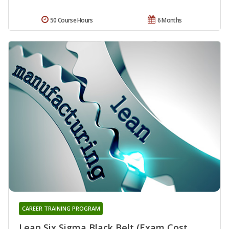
50 Course Hours
6 Months
CAREER TRAINING PROGRAM
Lean Six Sigma Black Belt (Exam Cost