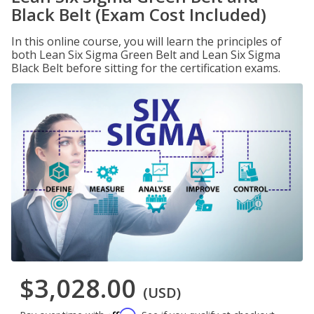
Black Belt (Exam Cost Included)
In this online course, you will learn the principles of
both Lean Six Sigma Green Belt and Lean Six Sigma
Black Belt before sitting for the certification exams.
$3,028.00
(USD)
Affirm