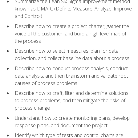
Summarize the Lean Six Sigma Improvement method
known as DMAIC (Define, Measure, Analyze, Improve
and Control)
Describe how to create a project charter, gather the
voice of the customer, and build a high-level map of
the process
Describe how to select measures, plan for data
collection, and collect baseline data about a process
Describe how to conduct process analysis, conduct
data analysis, and then brainstorm and validate root
causes of process problems
Describe how to craft, filter and determine solutions
to process problems, and then mitigate the risks of
process change
Understand how to create monitoring plans, develop
response plans, and document the project
Identify which type of tests and control charts are