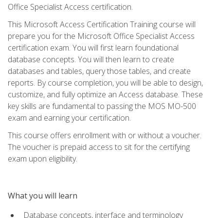
Office Specialist Access certification.
This Microsoft Access Certification Training course will
prepare you for the Microsoft Office Specialist Access
certification exam. You will first learn foundational
database concepts. You will then learn to create
databases and tables, query those tables, and create
reports. By course completion, you will be able to design,
customize, and fully optimize an Access database. These
key skills are fundamental to passing the MOS MO-500
exam and earning your certification.
This course offers enrollment with or without a voucher.
The voucher is prepaid access to sit for the certifying
exam upon eligibility.
What you will learn
Database concepts, interface and terminology