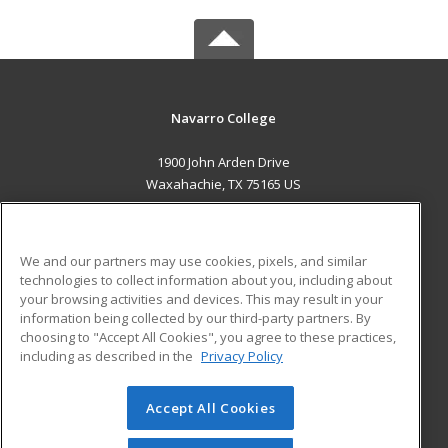
Navarro College
1900 John Arden Drive
Waxahachie, TX 75165 US
MAIN CONTENT
Career Training
We and our partners may use cookies, pixels, and similar
technologies to collect information about you, including about
ADDITIONAL RESOURCES
your browsing activities and devices. This may result in your
information being collected by our third-party partners. By
Military
Student Blog
choosing to "Accept All Cookies", you agree to these practices,
Financial Assistance
including as described in the
Privacy Policy
Help
Accept All Cookies
© 2026 ed2go, a division of Cengage Learning. All rights
reserved. The material on this site cannot be reproduced or