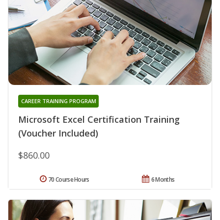
CAREER TRAINING PROGRAM
Microsoft Excel Certification Training
(Voucher Included)
$860.00
70 Course Hours
6 Months