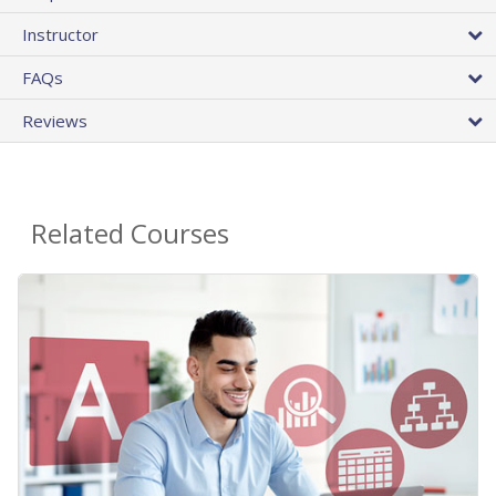
Instructor
FAQs
Reviews
Related Courses