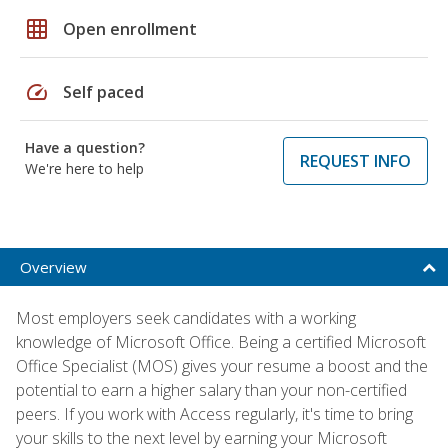
grid_on
Open enrollment
speed
Self paced
Have a question?
REQUEST INFO
We're here to help
Overview
Most employers seek candidates with a working
knowledge of Microsoft Office. Being a certified Microsoft
Office Specialist (MOS) gives your resume a boost and the
potential to earn a higher salary than your non-certified
peers. If you work with Access regularly, it's time to bring
your skills to the next level by earning your Microsoft