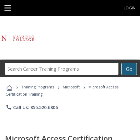
☰
LOGIN
Search
Go
Career
Training
›
›
›
Programs
Training Programs
Microsoft
Microsoft Access
Certification Training
phone
Call Us: 855.520.6806
Microsoft Access Certification