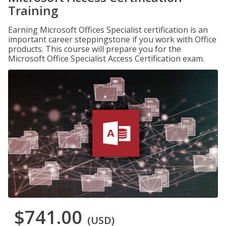
Training
Earning Microsoft Offices Specialist certification is an
important career steppingstone if you work with Office
products. This course will prepare you for the
Microsoft Office Specialist Access Certification exam.
$741.00
(USD)