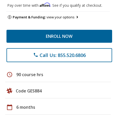
Affirm
Pay over time with
. See if you qualify at checkout.
Payment & Funding:
view your options
ENROLL NOW
Call Us: 855.520.6806
phone
schedule
90 course hrs
Code GES884
calendar_today
6 months