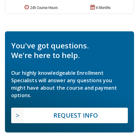
245 Course Hours
6 Months
You've got questions.
We're here to help.
Our highly knowledgeable Enrollment
Specialists will answer any questions you
might have about the course and payment
options.
REQUEST INFO