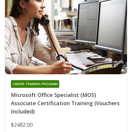
CAREER TRAINING PROGRAM
Microsoft Office Specialist (MOS)
Associate Certification Training (Vouchers
Included)
$2482.00