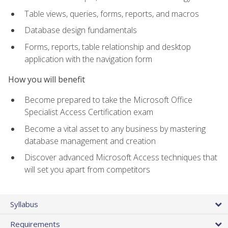
Table views, queries, forms, reports, and macros
Database design fundamentals
Forms, reports, table relationship and desktop
application with the navigation form
How you will benefit
Become prepared to take the Microsoft Office
Specialist Access Certification exam
Become a vital asset to any business by mastering
database management and creation
Discover advanced Microsoft Access techniques that
will set you apart from competitors
Syllabus
Requirements