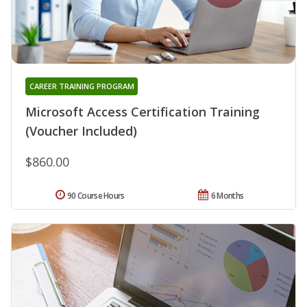
CAREER TRAINING PROGRAM
Microsoft Access Certification Training
(Voucher Included)
$860.00
90 Course Hours
6 Months