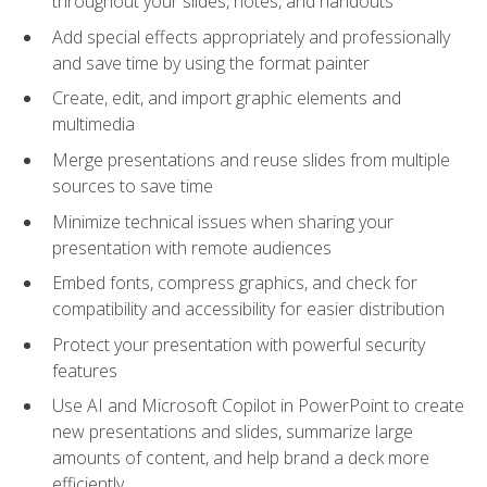
throughout your slides, notes, and handouts
Add special effects appropriately and professionally
and save time by using the format painter
Create, edit, and import graphic elements and
multimedia
Merge presentations and reuse slides from multiple
sources to save time
Minimize technical issues when sharing your
presentation with remote audiences
Embed fonts, compress graphics, and check for
compatibility and accessibility for easier distribution
Protect your presentation with powerful security
features
Use AI and Microsoft Copilot in PowerPoint to create
new presentations and slides, summarize large
amounts of content, and help brand a deck more
efficiently