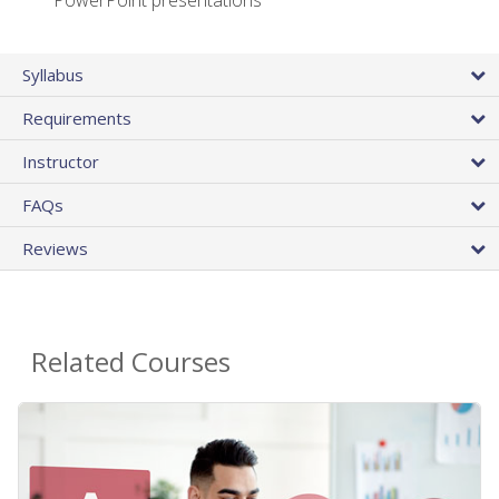
PowerPoint presentations
Syllabus
Requirements
Instructor
FAQs
Reviews
Related Courses