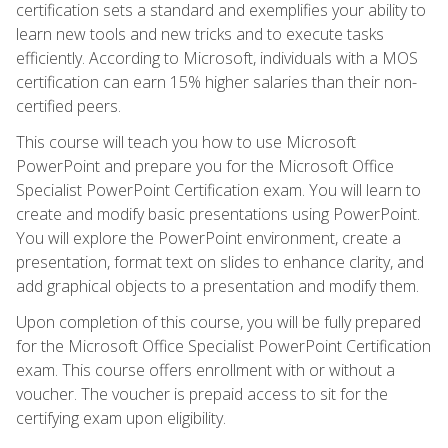
certification sets a standard and exemplifies your ability to
learn new tools and new tricks and to execute tasks
efficiently. According to Microsoft, individuals with a MOS
certification can earn 15% higher salaries than their non-
certified peers.
This course will teach you how to use Microsoft
PowerPoint and prepare you for the Microsoft Office
Specialist PowerPoint Certification exam. You will learn to
create and modify basic presentations using PowerPoint.
You will explore the PowerPoint environment, create a
presentation, format text on slides to enhance clarity, and
add graphical objects to a presentation and modify them.
Upon completion of this course, you will be fully prepared
for the Microsoft Office Specialist PowerPoint Certification
exam. This course offers enrollment with or without a
voucher. The voucher is prepaid access to sit for the
certifying exam upon eligibility.