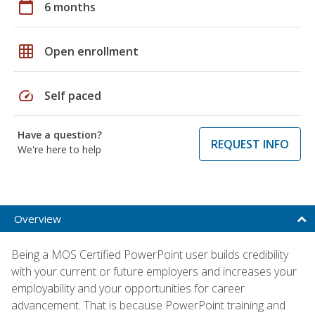
calendar_today
6 months
grid_on
Open enrollment
speed
Self paced
Have a question?
REQUEST INFO
We're here to help
Overview
Being a MOS Certified PowerPoint user builds credibility
with your current or future employers and increases your
employability and your opportunities for career
advancement. That is because PowerPoint training and