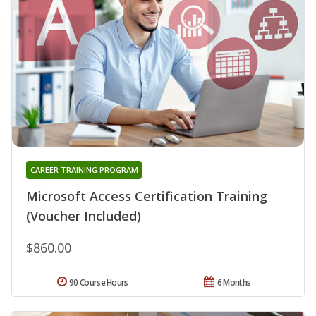
CAREER TRAINING PROGRAM
Microsoft Access Certification Training
(Voucher Included)
$860.00
90 Course Hours
6 Months