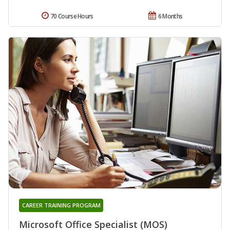
70 Course Hours
6 Months
CAREER TRAINING PROGRAM
Microsoft Office Specialist (MOS)