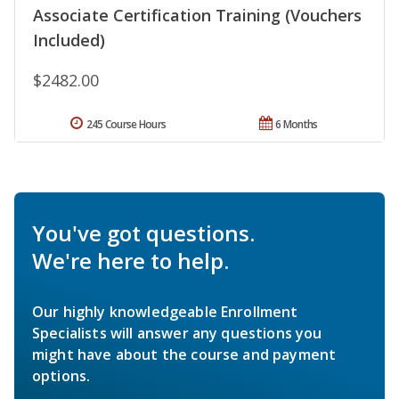
Associate Certification Training (Vouchers
Included)
$2482.00
245 Course Hours
6 Months
You've got questions.
We're here to help.
Our highly knowledgeable Enrollment
Specialists will answer any questions you
might have about the course and payment
options.