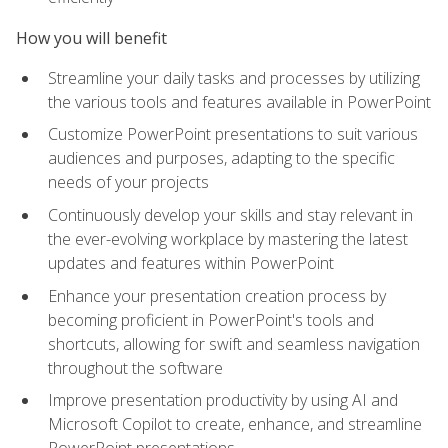
How you will benefit
Streamline your daily tasks and processes by utilizing
the various tools and features available in PowerPoint
Customize PowerPoint presentations to suit various
audiences and purposes, adapting to the specific
needs of your projects
Continuously develop your skills and stay relevant in
the ever-evolving workplace by mastering the latest
updates and features within PowerPoint
Enhance your presentation creation process by
becoming proficient in PowerPoint's tools and
shortcuts, allowing for swift and seamless navigation
throughout the software
Improve presentation productivity by using AI and
Microsoft Copilot to create, enhance, and streamline