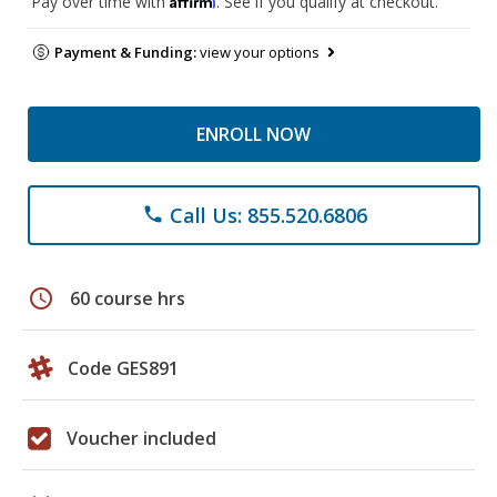
Pay over time with
. See if you qualify at checkout.
Payment & Funding:
view your options
ENROLL NOW
Call Us: 855.520.6806
phone
schedule
60 course hrs
Code GES891
Voucher included