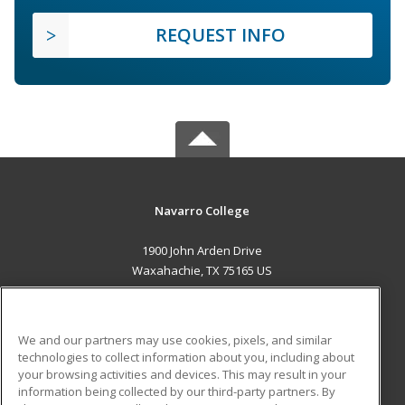
REQUEST INFO
Navarro College
1900 John Arden Drive
Waxahachie, TX 75165 US
MAIN CONTENT
Career Training
We and our partners may use cookies, pixels, and similar
technologies to collect information about you, including about
ADDITIONAL RESOURCES
your browsing activities and devices. This may result in your
information being collected by our third-party partners. By
Military
Student Blog