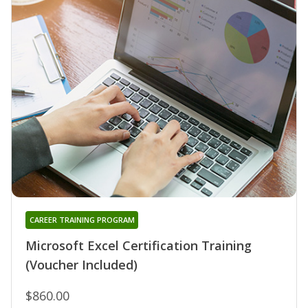
CAREER TRAINING PROGRAM
Microsoft Excel Certification Training
(Voucher Included)
$860.00