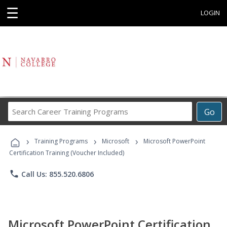
☰
LOGIN
Search
Go
Career
Training
›
›
›
Programs
Training Programs
Microsoft
Microsoft PowerPoint
Certification Training (Voucher Included)
phone
Call Us: 855.520.6806
Microsoft PowerPoint Certification