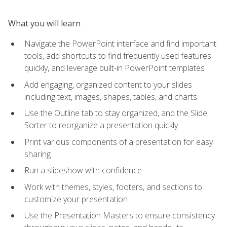
What you will learn
Navigate the PowerPoint interface and find important
tools, add shortcuts to find frequently used features
quickly, and leverage built-in PowerPoint templates
Add engaging, organized content to your slides
including text, images, shapes, tables, and charts
Use the Outline tab to stay organized, and the Slide
Sorter to reorganize a presentation quickly
Print various components of a presentation for easy
sharing
Run a slideshow with confidence
Work with themes, styles, footers, and sections to
customize your presentation
Use the Presentation Masters to ensure consistency