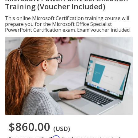
Training (Voucher Included)
This online Microsoft Certification training course will
prepare you for the Microsoft Office Specialist
PowerPoint Certification exam. Exam voucher included.
$860.00
(USD)
Affirm