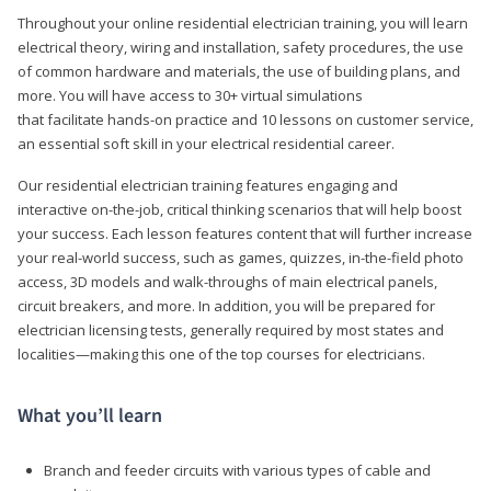
Throughout your online residential electrician training, you will learn
electrical theory, wiring and installation, safety procedures, the use
of common hardware and materials, the use of building plans, and
more. You will have access to 30+ virtual simulations
that facilitate hands-on practice and 10 lessons on customer service,
an essential soft skill in your electrical residential career.
Our residential electrician training features engaging and
interactive on-the-job, critical thinking scenarios that will help boost
your success. Each lesson features content that will further increase
your real-world success, such as games, quizzes, in-the-field photo
access, 3D models and walk-throughs of main electrical panels,
circuit breakers, and more. In addition, you will be prepared for
electrician licensing tests, generally required by most states and
localities—making this one of the top courses for electricians.
What you’ll learn
Branch and feeder circuits with various types of cable and