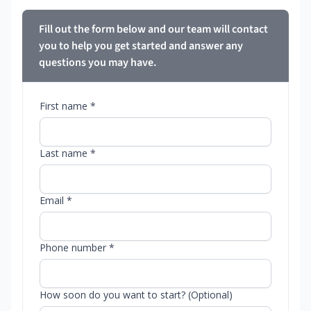
Fill out the form below and our team will contact
you to help you get started and answer any
questions you may have.
First name *
Last name *
Email *
Phone number *
How soon do you want to start? (Optional)