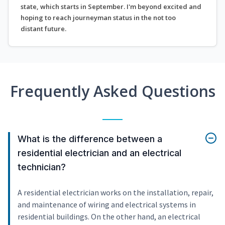
state, which starts in September. I'm beyond excited and
hoping to reach journeyman status in the not too
distant future.
Frequently Asked Questions
What is the difference between a
residential electrician and an electrical
technician?
A residential electrician works on the installation, repair,
and maintenance of wiring and electrical systems in
residential buildings. On the other hand, an electrical