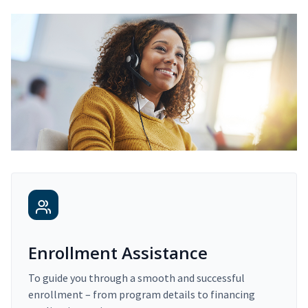
Enrollment Assistance
To guide you through a smooth and successful
enrollment – from program details to financing