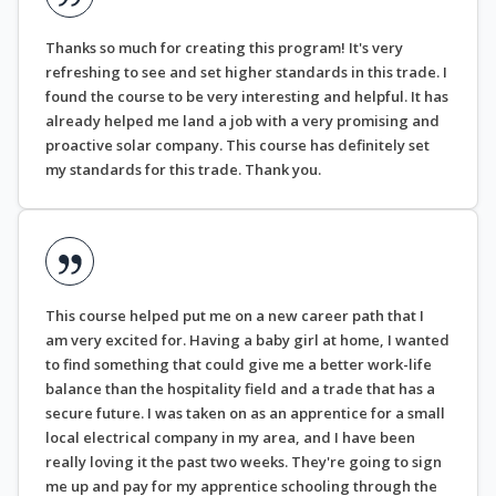
Thanks so much for creating this program! It's very
refreshing to see and set higher standards in this trade. I
found the course to be very interesting and helpful. It has
already helped me land a job with a very promising and
proactive solar company. This course has definitely set
my standards for this trade. Thank you.
This course helped put me on a new career path that I
am very excited for. Having a baby girl at home, I wanted
to find something that could give me a better work-life
balance than the hospitality field and a trade that has a
secure future. I was taken on as an apprentice for a small
local electrical company in my area, and I have been
really loving it the past two weeks. They're going to sign
me up and pay for my apprentice schooling through the