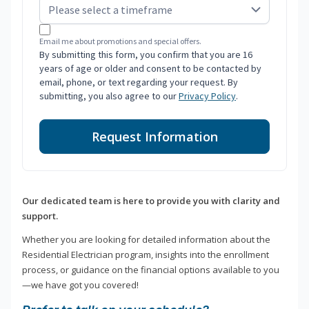
Email me about promotions and special offers.
By submitting this form, you confirm that you are 16
years of age or older and consent to be contacted by
email, phone, or text regarding your request. By
submitting, you also agree to our
Privacy Policy
.
Request Information
Our dedicated team is here to provide you with clarity and
support.
Whether you are looking for detailed information about the
Residential Electrician program, insights into the enrollment
process, or guidance on the financial options available to you
—we have got you covered!