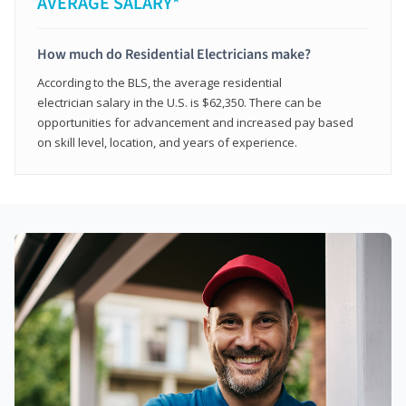
AVERAGE SALARY*
How much do Residential Electricians make?
According to the BLS, the average residential
electrician salary in the U.S. is $62,350. There can be
opportunities for advancement and increased pay based
on skill level, location, and years of experience.