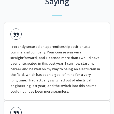
Saying
I recently secured an apprenticeship position at a
commercial company. Your course was very
straightforward, and I learned more than I would have
ever anticipated in this past year. I can now start my
career and be well on my way to being an electrician in
the field, which has been a goal of mine for a very
long time. I had actually switched out of electrical
engineering last year, and the switch into this course
could not have been more seamless.