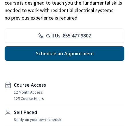
course is designed to teach you the fundamental skills
needed to work with residential electrical systems—
no previous experience is required.
Call Us: 855.477.9802
Schedule an Appointment
Course Access
12 Month Access
125 Course Hours
Self Paced
Study on your own schedule