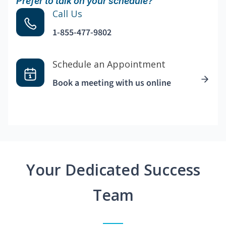
Prefer to talk on your schedule?
Call Us
1-855-477-9802
Schedule an Appointment
Book a meeting with us online
Your Dedicated Success
Team