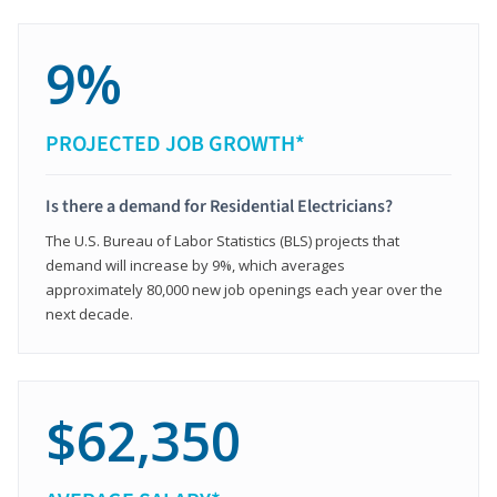
9%
PROJECTED JOB GROWTH*
Is there a demand for Residential Electricians?
The U.S. Bureau of Labor Statistics (BLS) projects that
demand will increase by 9%, which averages
approximately 80,000 new job openings each year over the
next decade.
$62,350