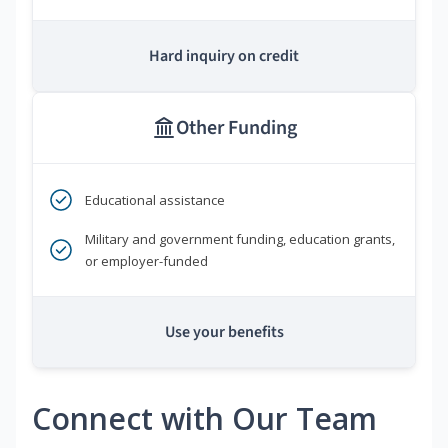
Hard inquiry on credit
Other Funding
Educational assistance
Military and government funding, education grants,
or employer-funded
Use your benefits
Connect with Our Team