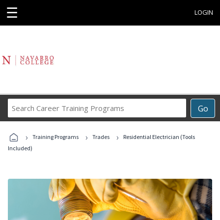
☰
LOGIN
Search
Go
Career
Training
›
›
›
Programs
Training Programs
Trades
Residential Electrician (Tools
Included)