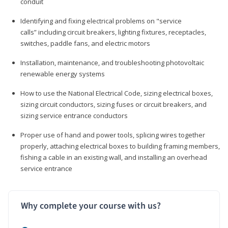
conduit
Identifying and fixing electrical problems on "service
calls” including circuit breakers, lighting fixtures, receptacles,
switches, paddle fans, and electric motors
Installation, maintenance, and troubleshooting photovoltaic
renewable energy systems
How to use the National Electrical Code, sizing electrical boxes,
sizing circuit conductors, sizing fuses or circuit breakers, and
sizing service entrance conductors
Proper use of hand and power tools, splicing wires together
properly, attaching electrical boxes to building framing members,
fishing a cable in an existing wall, and installing an overhead
service entrance
Why complete your course with us?