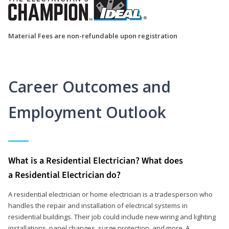
Material Fees are non-refundable upon registration
Career Outcomes and
Employment Outlook
What is a Residential Electrician? What does
a Residential Electrician do?
A residential electrician or home electrician is a tradesperson who
handles the repair and installation of electrical systems in
residential buildings. Their job could include new wiring and lighting
installations, panel changes, surge protection, and more. A