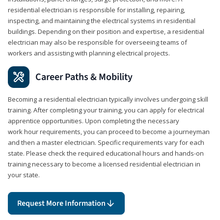
residential electrician is responsible for installing, repairing,
inspecting, and maintaining the electrical systems in residential
buildings. Depending on their position and expertise, a residential
electrician may also be responsible for overseeing teams of
workers and assisting with planning electrical projects.
Career Paths & Mobility
Becoming a residential electrician typically involves undergoing skill
training. After completing your training, you can apply for electrical
apprentice opportunities. Upon completing the necessary
work hour requirements, you can proceed to become a journeyman
and then a master electrician. Specific requirements vary for each
state. Please check the required educational hours and hands-on
training necessary to become a licensed residential electrician in
your state.
Request More Information