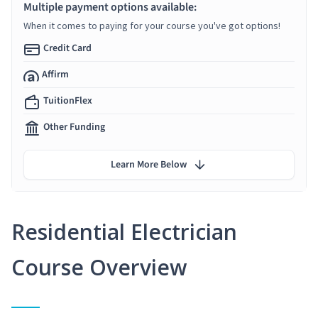
Multiple payment options available:
When it comes to paying for your course you've got options!
Credit Card
Affirm
TuitionFlex
Other Funding
Learn More Below
Residential Electrician
Course Overview