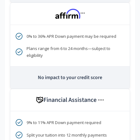
***
0% to 36% APR Down payment may be required
Plans range from 6 to 24 months—subject to
eligibility
No impact to your credit score
Financial Assistance
****
9% to 11% APR Down payment required
Split your tuition into 12 monthly payments