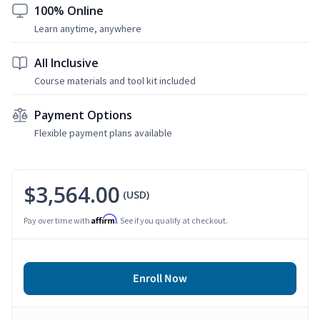
100% Online
Learn anytime, anywhere
All Inclusive
Course materials and tool kit included
Payment Options
Flexible payment plans available
$3,564.00
(USD)
Affirm
Pay over time with
. See if you qualify at checkout.
Enroll Now