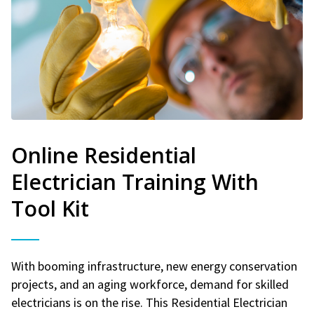
Online Residential
Electrician Training With
Tool Kit
With booming infrastructure, new energy conservation
projects, and an aging workforce, demand for skilled
electricians is on the rise. This Residential Electrician