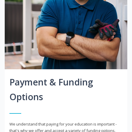
Payment & Funding
Options
We understand that paying for your education is important -
that's why we offer and accept a variety of funding options.