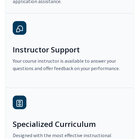
application assistance.
Instructor Support
Your course instructor is available to answer your
questions and offer feedback on your performance.
Specialized Curriculum
Designed with the most effective instructional