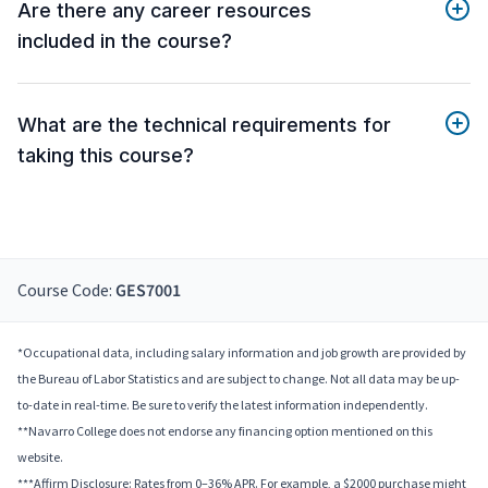
Are there any career resources
included in the course?
What are the technical requirements for
taking this course?
Course Code:
GES7001
*Occupational data, including salary information and job growth are provided by
the Bureau of Labor Statistics and are subject to change. Not all data may be up-
to-date in real-time. Be sure to verify the latest information independently.
**Navarro College does not endorse any financing option mentioned on this
website.
***Affirm Disclosure: Rates from 0–36% APR. For example, a $2000 purchase might