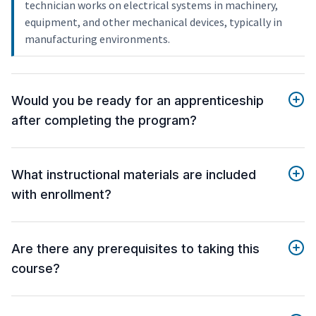
technician works on electrical systems in machinery,
equipment, and other mechanical devices, typically in
manufacturing environments.
Would you be ready for an apprenticeship
after completing the program?
What instructional materials are included
with enrollment?
Are there any prerequisites to taking this
course?