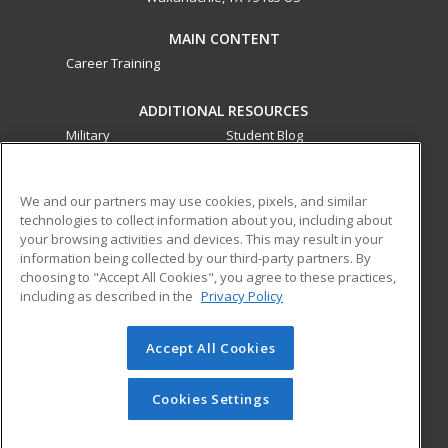
MAIN CONTENT
Career Training
ADDITIONAL RESOURCES
Military
Student Blog
Financial Assistance
Help
We and our partners may use cookies, pixels, and similar
technologies to collect information about you, including about
ed2go partners with this academic institution to provide
your browsing activities and devices. This may result in your
best-in-class non-credit online continuing education courses
information being collected by our third-party partners. By
that empower today’s workforce with relevant and
choosing to "Accept All Cookies", you agree to these practices,
transferable skills needed for career growth in high-demand
including as described in the
Privacy Policy
fields.
Accept All Cookies
© 2026 ed2go, a division of Cengage Learning. All rights
reserved. The material on this site cannot be reproduced or
redistributed unless you have obtained prior written
Cookies Settings
permission from Cengage Learning.
Privacy Policy