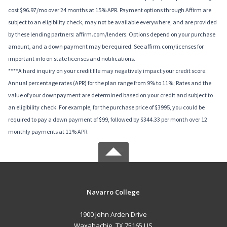
cost $96.97/mo over 24 months at 15% APR. Payment options through Affirm are
subject to an eligibility check, may not be available everywhere, and are provided
by these lending partners: affirm.com/lenders. Options depend on your purchase
amount, and a down payment may be required. See affirm.com/licenses for
important info on state licenses and notifications.
****A hard inquiry on your credit file may negatively impact your credit score.
Annual percentage rates (APR) for the plan range from 9% to 11%; Rates and the
value of your downpayment are determined based on your credit and subject to
an eligibility check. For example, for the purchase price of $3995, you could be
required to pay a down payment of $99, followed by $344.33 per month over 12
monthly payments at 11% APR.
Navarro College
1900 John Arden Drive
Waxahachie, TX 75165 US