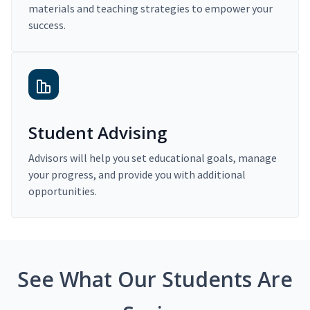
materials and teaching strategies to empower your
success.
Student Advising
Advisors will help you set educational goals, manage
your progress, and provide you with additional
opportunities.
See What Our Students Are