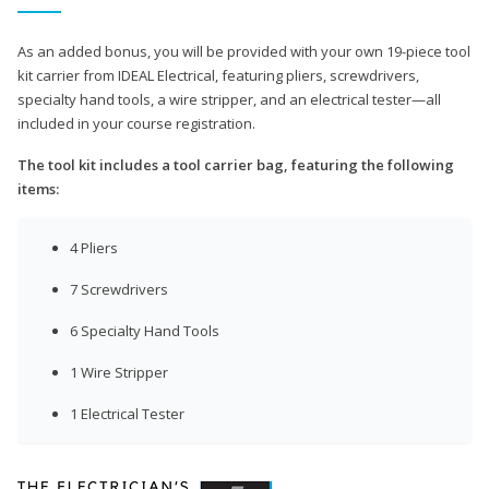
As an added bonus, you will be provided with your own 19-piece tool
kit carrier from IDEAL Electrical, featuring pliers, screwdrivers,
specialty hand tools, a wire stripper, and an electrical tester—all
included in your course registration.
The tool kit includes a tool carrier bag, featuring the following
items:
4 Pliers
7 Screwdrivers
6 Specialty Hand Tools
1 Wire Stripper
1 Electrical Tester