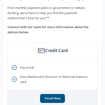
From monthly payment plans to government or military
funding, we're here to help you find the payment
method that's best for you.**
Connect with our team for more information about the
options below.
Credit Card
Pay in Full
Visa, Mastercard, Discover or American Express
card
Enroll Now