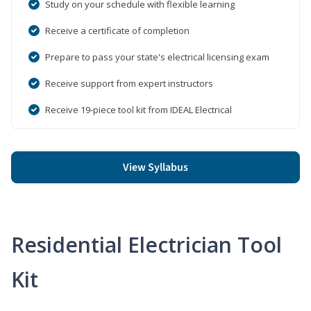
Study on your schedule with flexible learning
Receive a certificate of completion
Prepare to pass your state's electrical licensing exam
Receive support from expert instructors
Receive 19-piece tool kit from IDEAL Electrical
View Syllabus
Residential Electrician Tool
Kit