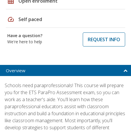
grid_on
Open enrollment
speed
Self paced
Have a question?
REQUEST INFO
We're here to help
Overview
Schools need paraprofessionals! This course will prepare
you for the ETS ParaPro Assessment exam, so you can
work as a teacher's aide. You'll learn how these
paraprofessional educators assist with classroom
instruction and build a foundation in educational principles
like classroom management. Most importantly, you'll
develop strategies to support students of different