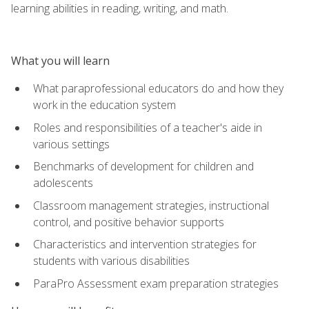
learning abilities in reading, writing, and math.
What you will learn
What paraprofessional educators do and how they
work in the education system
Roles and responsibilities of a teacher's aide in
various settings
Benchmarks of development for children and
adolescents
Classroom management strategies, instructional
control, and positive behavior supports
Characteristics and intervention strategies for
students with various disabilities
ParaPro Assessment exam preparation strategies