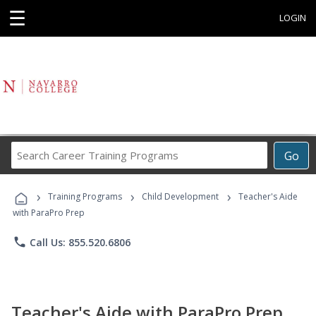
☰
LOGIN
Search
Go
Career
Training
›
›
›
Programs
Training Programs
Child Development
Teacher's Aide
with ParaPro Prep
phone
Call Us: 855.520.6806
Teacher's Aide with ParaPro Prep