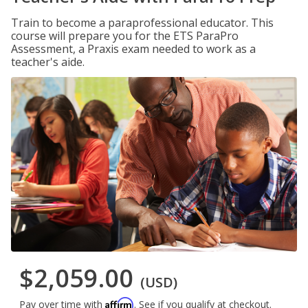
Train to become a paraprofessional educator. This
course will prepare you for the ETS ParaPro
Assessment, a Praxis exam needed to work as a
teacher's aide.
$2,059.00
(USD)
Affirm
Pay over time with
. See if you qualify at checkout.