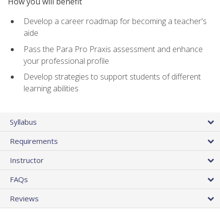
How you will benefit
Develop a career roadmap for becoming a teacher's
aide
Pass the Para Pro Praxis assessment and enhance
your professional profile
Develop strategies to support students of different
learning abilities
Syllabus
Requirements
Instructor
FAQs
Reviews