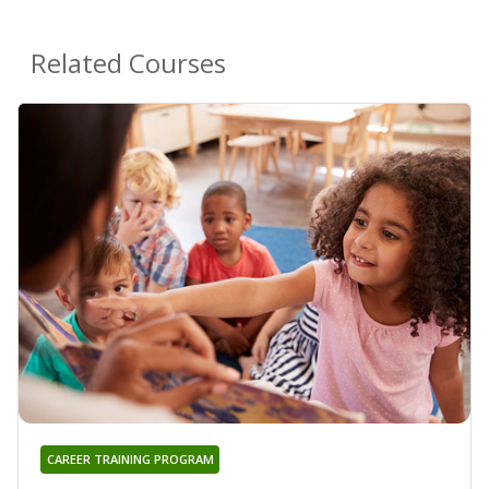
Related Courses
CAREER TRAINING PROGRAM