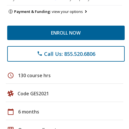
Payment & Funding:
view your options
ENROLL NOW
Call Us: 855.520.6806
phone
schedule
130 course hrs
Code GES2021
calendar_today
6 months