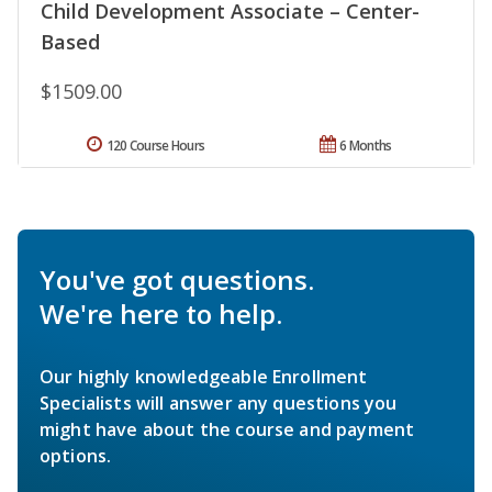
Child Development Associate – Center-
Based
$1509.00
120 Course Hours
6 Months
You've got questions.
We're here to help.
Our highly knowledgeable Enrollment
Specialists will answer any questions you
might have about the course and payment
options.