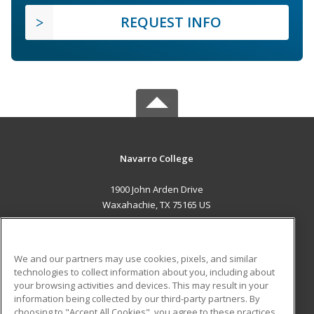
REQUEST INFO
Navarro College
1900 John Arden Drive
Waxahachie, TX 75165 US
MAIN CONTENT
Career Training
We and our partners may use cookies, pixels, and similar
technologies to collect information about you, including about
ADDITIONAL RESOURCES
your browsing activities and devices. This may result in your
information being collected by our third-party partners. By
Military
Student Blog
choosing to "Accept All Cookies", you agree to these practices,