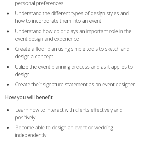
personal preferences
Understand the different types of design styles and
how to incorporate them into an event
Understand how color plays an important role in the
event design and experience
Create a floor plan using simple tools to sketch and
design a concept
Utilize the event planning process and as it applies to
design
Create their signature statement as an event designer
How you will benefit
Learn how to interact with clients effectively and
positively
Become able to design an event or wedding
independently