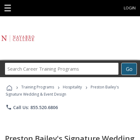
☰
LOGIN
Search
Go
Career
Training
›
›
›
Programs
Training Programs
Hospitality
Preston Bailey's
Signature Wedding & Event Design
phone
Call Us: 855.520.6806
Preston Bailey's Signature Wedding