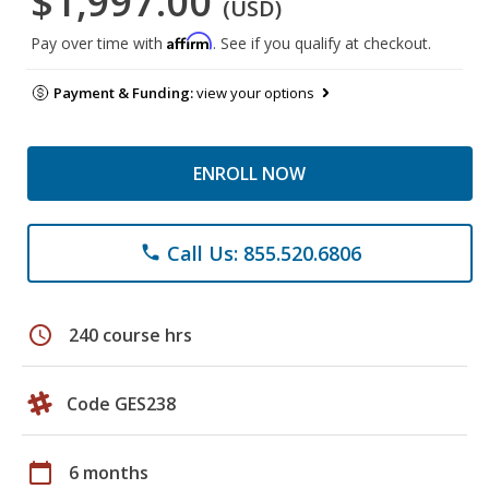
$1,997.00
(USD)
Affirm
Pay over time with
. See if you qualify at checkout.
Payment & Funding:
view your options
ENROLL NOW
Call Us: 855.520.6806
phone
schedule
240 course hrs
Code GES238
calendar_today
6 months