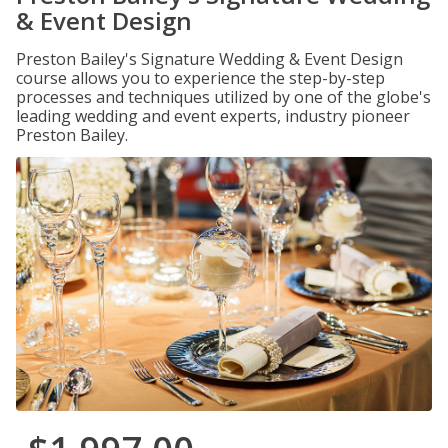
& Event Design
Preston Bailey's Signature Wedding & Event Design
course allows you to experience the step-by-step
processes and techniques utilized by one of the globe's
leading wedding and event experts, industry pioneer
Preston Bailey.