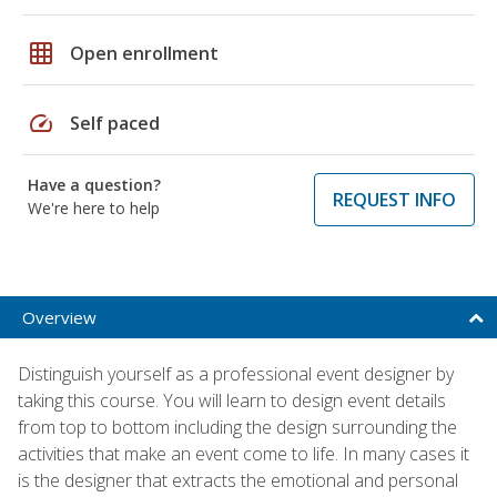
grid_on
Open enrollment
speed
Self paced
Have a question?
REQUEST INFO
We're here to help
Overview
Distinguish yourself as a professional event designer by
taking this course. You will learn to design event details
from top to bottom including the design surrounding the
activities that make an event come to life. In many cases it
is the designer that extracts the emotional and personal