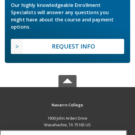
Our highly knowledgeable Enrollment
Specialists will answer any questions you
might have about the course and payment
options.
REQUEST INFO
Navarro College
1900 John Arden Drive
Waxahachie, TX 75165 US