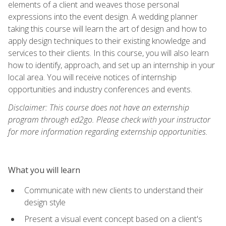
elements of a client and weaves those personal
expressions into the event design. A wedding planner
taking this course will learn the art of design and how to
apply design techniques to their existing knowledge and
services to their clients. In this course, you will also learn
how to identify, approach, and set up an internship in your
local area. You will receive notices of internship
opportunities and industry conferences and events.
Disclaimer: This course does not have an externship
program through ed2go. Please check with your instructor
for more information regarding externship opportunities.
What you will learn
Communicate with new clients to understand their
design style
Present a visual event concept based on a client's