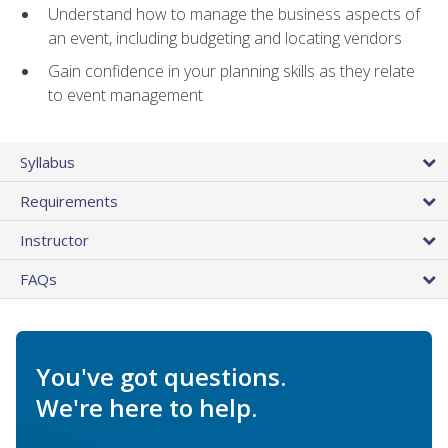
Understand how to manage the business aspects of
an event, including budgeting and locating vendors
Gain confidence in your planning skills as they relate
to event management
Syllabus
Requirements
Instructor
FAQs
You've got questions.
We're here to help.