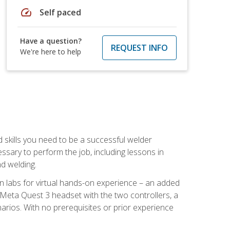
speed
Self paced
Have a question?
REQUEST INFO
We're here to help
d skills you need to be a successful welder
ssary to perform the job, including lessons in
nd welding.
ion labs for virtual hands-on experience – an added
 Meta Quest 3 headset with the two controllers, a
enarios. With no prerequisites or prior experience