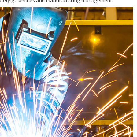
o safety guidelines and manufacturing management.