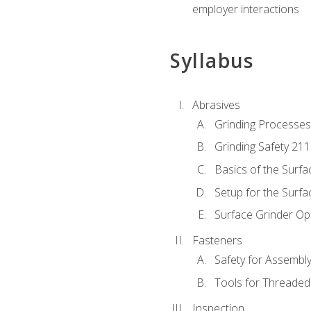
employer interactions
Syllabus
Abrasives
Grinding Processes
Grinding Safety 211
Basics of the Surfa
Setup for the Surfa
Surface Grinder Op
Fasteners
Safety for Assembl
Tools for Threaded
Inspection