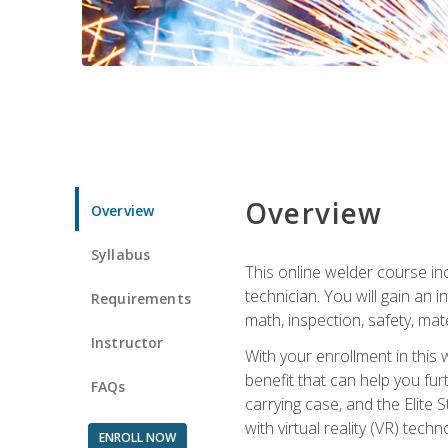
Overview
Overview
Syllabus
This online welder course inc
technician. You will gain an
Requirements
math, inspection, safety, mater
Instructor
With your enrollment in this 
benefit that can help you fu
FAQs
carrying case, and the Elite 
with virtual reality (VR) tech
ENROLL NOW