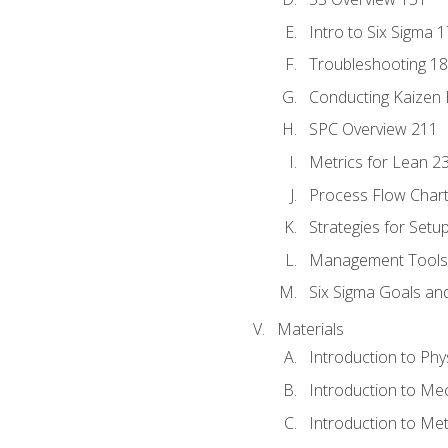
Intro to Six Sigma 
Troubleshooting 1
Conducting Kaizen 
SPC Overview 211
Metrics for Lean 2
Process Flow Chart
Strategies for Setu
Management Tools:
Six Sigma Goals an
Materials
Introduction to Phy
Introduction to Me
Introduction to Me