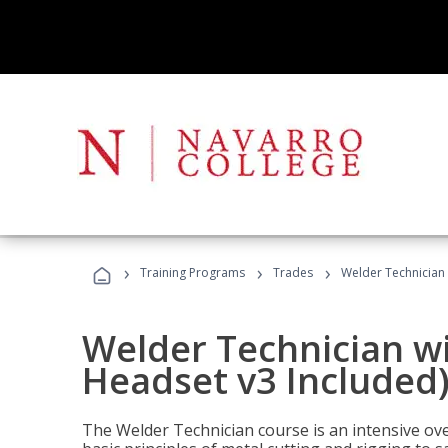
›
›
›
Training Programs
Trades
Welder Technician 
Welder Technician wi
Headset v3 Included
The Welder Technician course is an intensive over