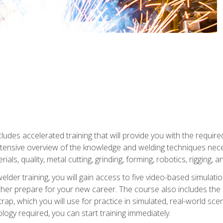
ludes accelerated training that will provide you with the require
 intensive overview of the knowledge and welding techniques nece
ials, quality, metal cutting, grinding, forming, robotics, rigging, a
welder training, you will gain access to five video-based simulat
rther prepare for your new career. The course also includes the
Strap, which you will use for practice in simulated, real-world sc
nology required, you can start training immediately.