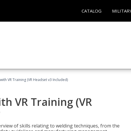
CATALOG
MILITAR
with VR Training (VR Headset v3 Included)
th VR Training (VR
)
view of skills relating to welding techniques, from the