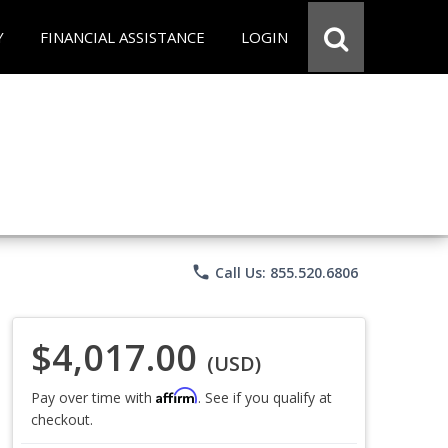
Y
FINANCIAL ASSISTANCE
LOGIN
phone
Call Us: 855.520.6806
$4,017.00
(USD)
Affirm
Pay over time with
. See if you qualify at
checkout.