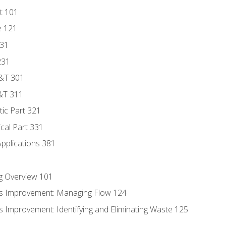
t 101
e 121
131
231
D&T 301
&T 311
tic Part 321
ical Part 331
Applications 381
g Overview 101
s Improvement: Managing Flow 124
 Improvement: Identifying and Eliminating Waste 125