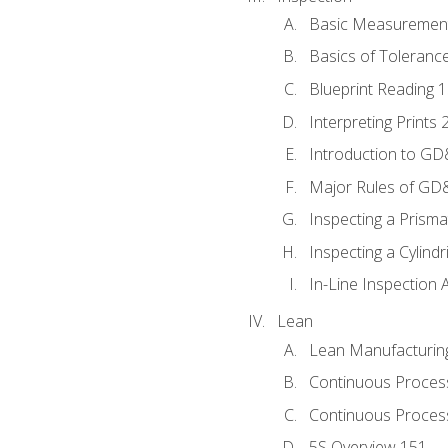
Basic Measuremen
Basics of Toleranc
Blueprint Reading 
Interpreting Prints 
Introduction to G
Major Rules of GD
Inspecting a Prisma
Inspecting a Cylindr
In-Line Inspection 
Lean
Lean Manufacturin
Continuous Proces
Continuous Process
5S Overview 151