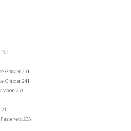
 201
ce Grinder 231
ce Grinder 241
eration 251
y 211
 Fasteners 235