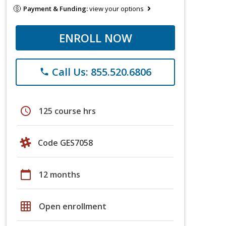
Payment & Funding:
view your options
ENROLL NOW
Call Us: 855.520.6806
phone
schedule
125 course hrs
Code GES7058
calendar_today
12 months
grid_on
Open enrollment