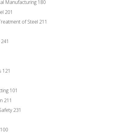
tal Manufacturing 180
eel 201
Treatment of Steel 211
1
 241
s 121
tting 101
n 211
 Safety 231
 100