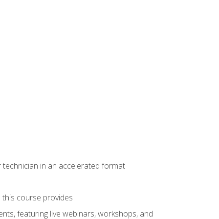
r technician in an accelerated format
e this course provides
nts, featuring live webinars, workshops, and