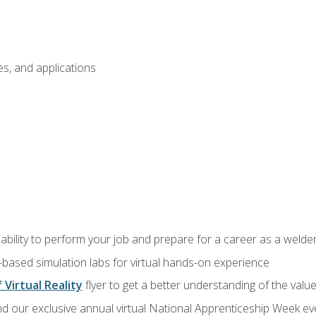
s, and applications
ability to perform your job and prepare for a career as a welde
-based simulation labs for virtual hands-on experience
 Virtual Reality
flyer to get a better understanding of the valu
d our exclusive annual virtual National Apprenticeship Week eve