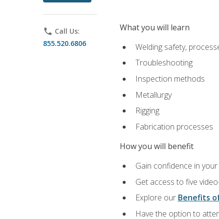
What you will learn
phone
Call Us:
855.520.6806
Welding safety, processe
Troubleshooting
Inspection methods
Metallurgy
Rigging
Fabrication processes
How you will benefit
Gain confidence in your 
Get access to five video
Explore our
Benefits of
Have the option to atten