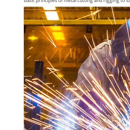
basic principles of metal cutting and rigging t