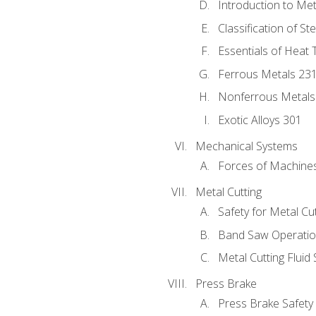
Introduction to Me
Classification of St
Essentials of Heat 
Ferrous Metals 23
Nonferrous Metals
Exotic Alloys 301
Mechanical Systems
Forces of Machine
Metal Cutting
Safety for Metal Cu
Band Saw Operatio
Metal Cutting Fluid
Press Brake
Press Brake Safety