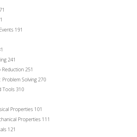
171
81
Events 191
31
ing 241
p Reduction 251
 Problem Solving 270
d Tools 310
sical Properties 101
chanical Properties 111
tals 121