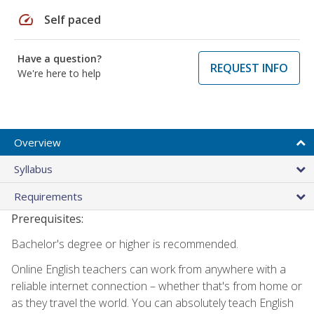
speed
Self paced
Have a question?
REQUEST INFO
We're here to help
Overview
Syllabus
Requirements
Prerequisites:
Bachelor's degree or higher is recommended.
Online English teachers can work from anywhere with a
reliable internet connection – whether that's from home or
as they travel the world. You can absolutely teach English