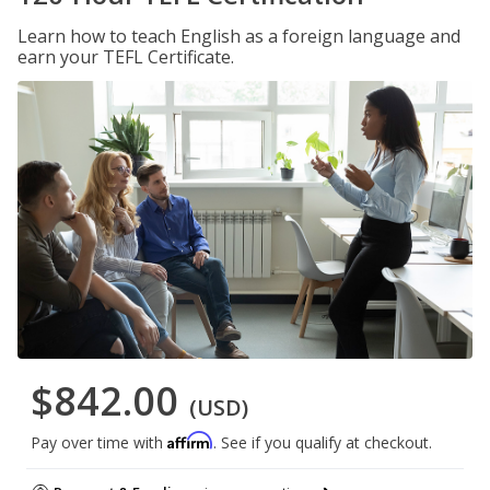
Learn how to teach English as a foreign language and
earn your TEFL Certificate.
$842.00
(USD)
Affirm
Pay over time with
. See if you qualify at checkout.