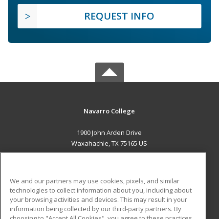
REQUEST INFO
Navarro College
1900 John Arden Drive
Waxahachie, TX 75165 US
MAIN CONTENT
Career Training
We and our partners may use cookies, pixels, and similar
technologies to collect information about you, including about
ADDITIONAL RESOURCES
your browsing activities and devices. This may result in your
information being collected by our third-party partners. By
Military
Student Blog
choosing to "Accept All Cookies", you agree to these practices,