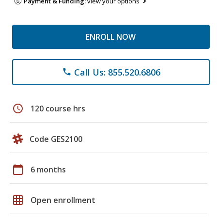
Payment & Funding:
view your options
ENROLL NOW
Call Us: 855.520.6806
phone
schedule
120 course hrs
Code GES2100
calendar_today
6 months
grid_on
Open enrollment