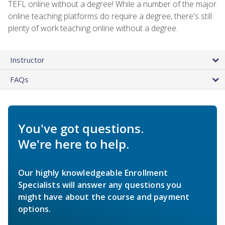
TEFL online without a degree! While a number of the major
online teaching platforms do require a degree, there's still
plenty of work teaching online without a degree.
Instructor
FAQs
You've got questions.
We're here to help.
Our highly knowledgeable Enrollment
Specialists will answer any questions you
might have about the course and payment
options.