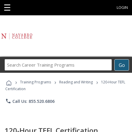
☰
LOGIN
Search
Go
Career
Training
›
›
›
Programs
Training Programs
Reading and Writing
120-Hour TEFL
Certification
phone
Call Us: 855.520.6806
120-Hour TEFL Certification