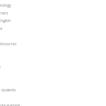
onology
rners
English
ne
Resources
e
lt students
ote learning