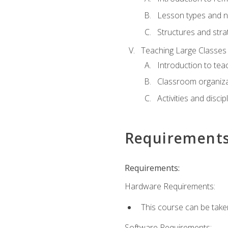
Lesson types and n
Structures and stra
Teaching Large Classes
Introduction to tea
Classroom organiza
Activities and discip
Requirement
Requirements:
Hardware Requirements:
This course can be take
Software Requirements: