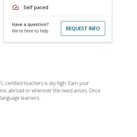
speed
Self paced
Have a question?
REQUEST INFO
We're here to help
 certified teachers is sky high. Earn your
nline, abroad or wherever the need arises. Once
h language learners.