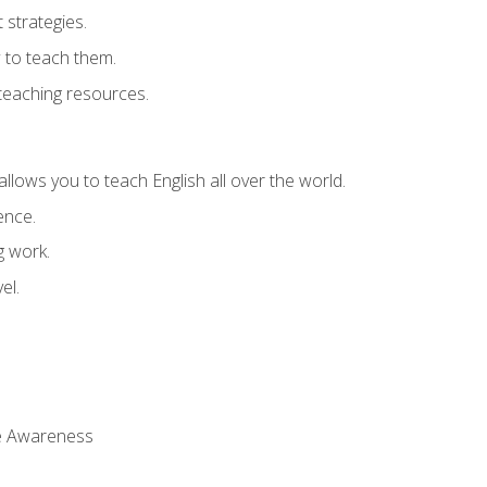
strategies.
 to teach them.
teaching resources.
allows you to teach English all over the world.
ence.
g work.
el.
 Awareness