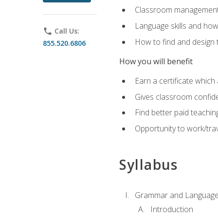
Classroom management 
Language skills and how
phone
Call Us:
How to find and design 
855.520.6806
How you will benefit
Earn a certificate which 
Gives classroom confid
Find better paid teachin
Opportunity to work/trav
Syllabus
Grammar and Language
Introduction