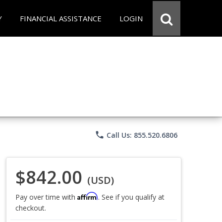
Y
FINANCIAL ASSISTANCE
LOGIN
phone
Call Us: 855.520.6806
$842.00
(USD)
Affirm
Pay over time with
. See if you qualify at
checkout.