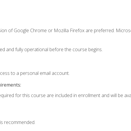
sion of Google Chrome or Mozilla Firefox are preferred. Microso
ed and fully operational before the course begins.
ccess to a personal email account.
uirements:
quired for this course are included in enrollment and will be avai
 is recommended.