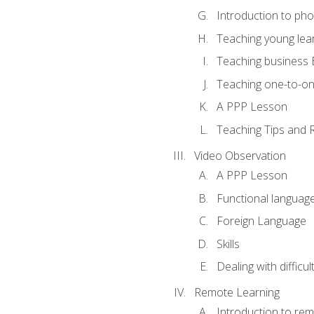
Introduction to ph
Teaching young lea
Teaching business 
Teaching one-to-o
A PPP Lesson
Teaching Tips and 
Video Observation
A PPP Lesson
Functional languag
Foreign Language
Skills
Dealing with difficu
Remote Learning
Introduction to rem