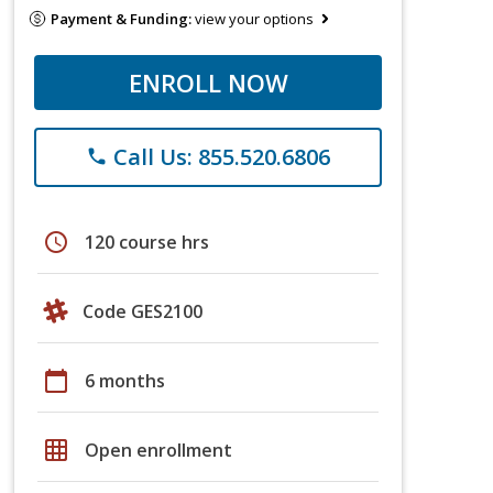
Payment & Funding:
view your options
ENROLL NOW
Call Us: 855.520.6806
phone
schedule
120 course hrs
Code GES2100
calendar_today
6 months
grid_on
Open enrollment