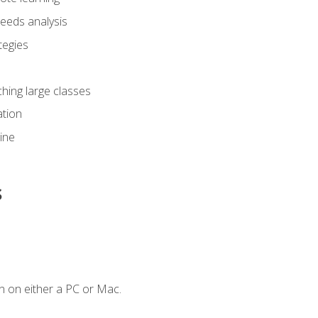
eeds analysis
tegies
ching large classes
tion
line
s
n on either a PC or Mac.