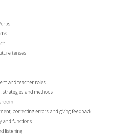
Verbs
erbs
ech
future tenses
ent and teacher roles
s, strategies and methods
assroom
nt, correcting errors and giving feedback
y and functions
d listening