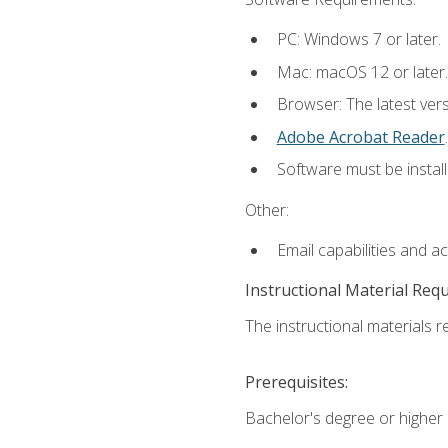
PC: Windows 7 or later.
Mac: macOS 12 or later.
Browser: The latest ver
Adobe Acrobat Reader
.
Software must be install
Other:
Email capabilities and a
Instructional Material Req
The instructional materials re
Prerequisites:
Bachelor's degree or higher