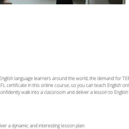
 English language learners around the world, the demand for TEFL
FL certificate in this online course, so you can teach English o
o confidently walk into a classroom and deliver a lesson to Englis
ver a dynamic and interesting lesson plan.