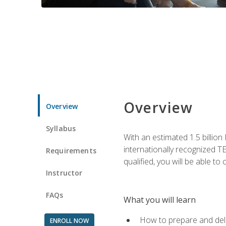
Overview
Overview
Syllabus
With an estimated 1.5 billion
internationally recognized TE
Requirements
qualified, you will be able t
Instructor
FAQs
What you will learn
How to prepare and deli
ENROLL NOW