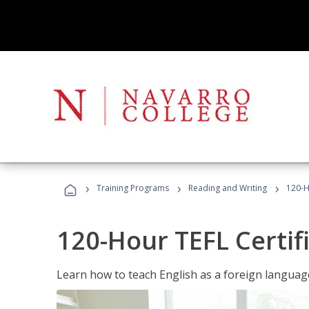
›
›
›
Training Programs
Reading and Writing
120-H
120-Hour TEFL Certif
Learn how to teach English as a foreign language