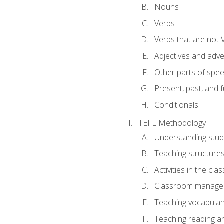
Nouns
Verbs
Verbs that are not 
Adjectives and adv
Other parts of spe
Present, past, and 
Conditionals
TEFL Methodology
Understanding stud
Teaching structure
Activities in the cl
Classroom manageme
Teaching vocabular
Teaching reading an