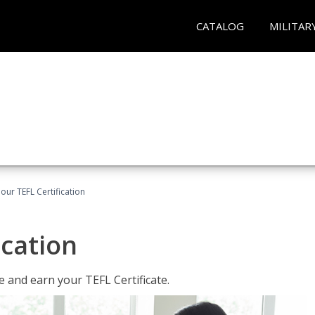
CATALOG
MILITAR
our TEFL Certification
ication
 and earn your TEFL Certificate.