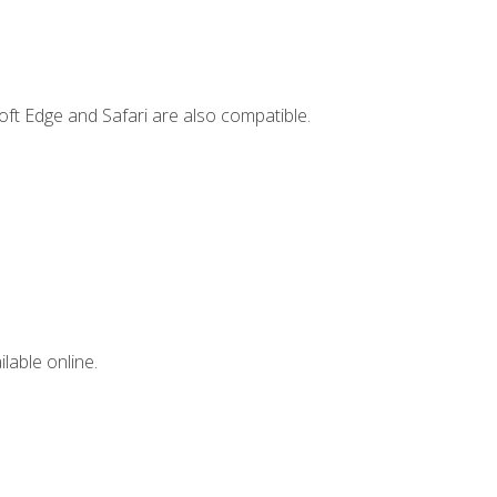
ft Edge and Safari are also compatible.
lable online.