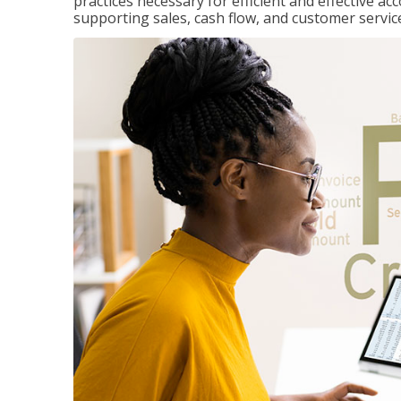
practices necessary for efficient and effective a
supporting sales, cash flow, and customer servic