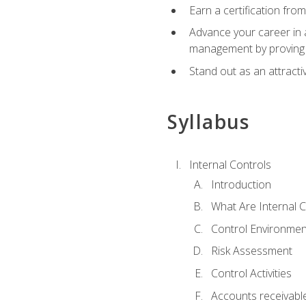
Earn a certification fro
Advance your career in a
management by proving a
Stand out as an attractiv
Syllabus
Internal Controls
Introduction
What Are Internal C
Control Environmen
Risk Assessment
Control Activities
Accounts receivable