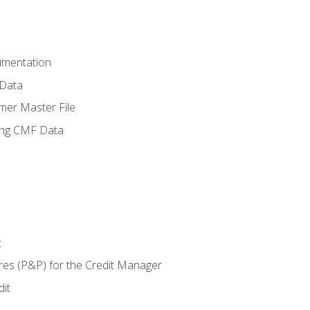
umentation
 Data
mer Master File
ing CMF Data
t
res (P&P) for the Credit Manager
it