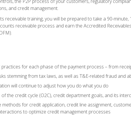
 controls, the P2P process of your customers, regulatory complia
ctions, and credit management.
 receivable training, you will be prepared to take a 90-minute
ccounts receivable process and earn the Accredited Receivables S
OFM).
 practices for each phase of the payment process – from recei
isks stemming from tax laws, as well as T&E-related fraud and 
ion will continue to adjust how you do what you do
f the credit cycle (O2C), credit department goals, and its inter
 methods for credit application, credit line assignment, custom
nteractions to optimize credit management processes