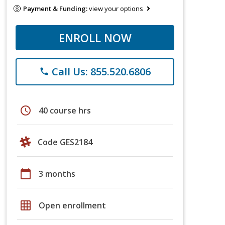
Payment & Funding:
view your options
ENROLL NOW
Call Us: 855.520.6806
phone
schedule
40 course hrs
Code GES2184
calendar_today
3 months
grid_on
Open enrollment