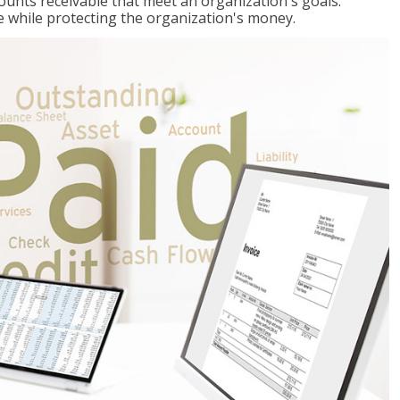
ccounts receivable that meet an organization's goals:
e while protecting the organization's money.