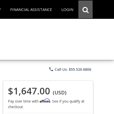
Y
FINANCIAL ASSISTANCE
LOGIN
phone
Call Us: 855.520.6806
$1,647.00
(USD)
Affirm
Pay over time with
. See if you qualify at
checkout.