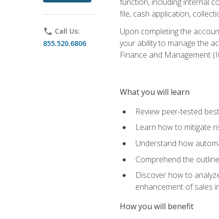
function, including internal
file, cash application, colle
Upon completing the accounts
phone
Call Us:
your ability to manage the a
855.520.6806
Finance and Management (I
What you will learn
Review peer-tested best
Learn how to mitigate r
Understand how automat
Comprehend the outline o
Discover how to analyze
enhancement of sales i
How you will benefit