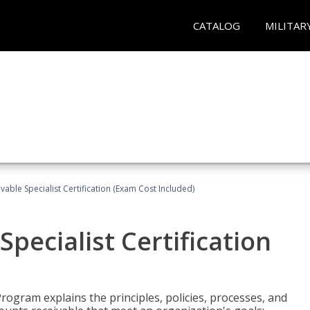
CATALOG
MILITAR
vable Specialist Certification (Exam Cost Included)
pecialist Certification
Program explains the principles, policies, processes, and