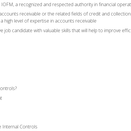
m IOFM, a recognized and respected authority in financial opera
ccounts receivable or the related fields of credit and collection
 high level of expertise in accounts receivable
e job candidate with valuable skills that will help to improve ef
ontrols?
t
 Internal Controls