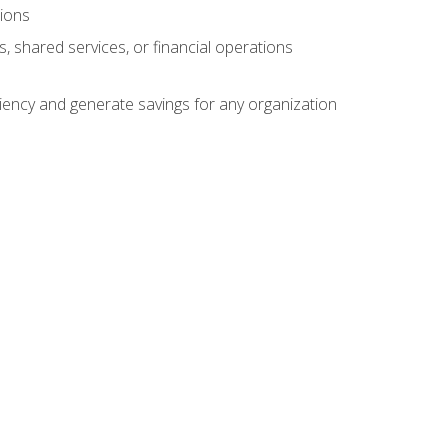
tions
s, shared services, or financial operations
ficiency and generate savings for any organization