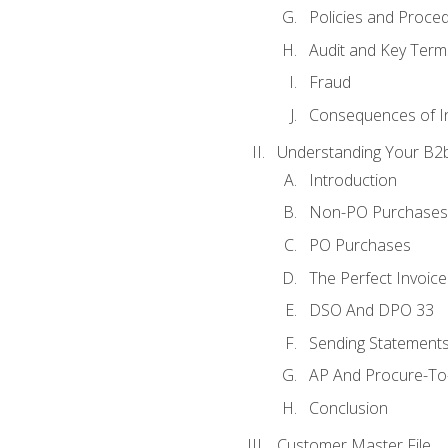
Policies and Proce
Audit and Key Term
Fraud
Consequences of In
Understanding Your B2b
Introduction
Non-PO Purchases
PO Purchases
The Perfect Invoice
DSO And DPO 33
Sending Statements
AP And Procure-To-
Conclusion
Customer Master File