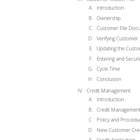
Introduction
Ownership
Customer File Doc
Verifying Customer
Updating the Custo
Entering and Secur
Cycle Time
Conclusion
Credit Management
Introduction
Credit Managemen
Policy and Procedu
New Customer Cred