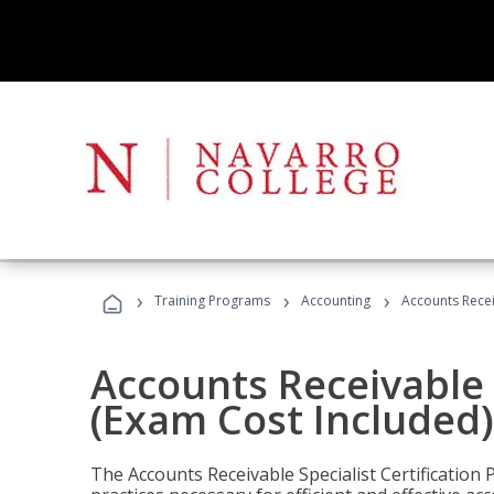
›
›
›
Training Programs
Accounting
Accounts Recei
Accounts Receivable S
(Exam Cost Included)
The Accounts Receivable Specialist Certification 