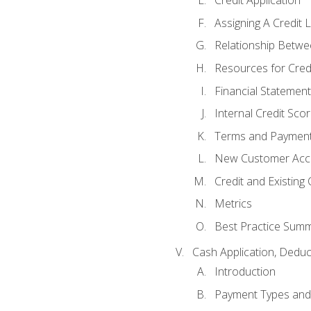
Credit Application
Assigning A Credit L
Relationship Betwe
Resources for Cred
Financial Statement
Internal Credit Sco
Terms and Paymen
New Customer Acce
Credit and Existing
Metrics
Best Practice Sum
Cash Application, Dedu
Introduction
Payment Types an