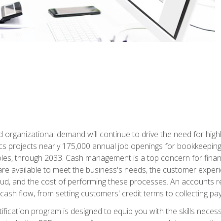
d organizational demand will continue to drive the need for high
ics projects nearly 175,000 annual job openings for bookkeeping,
les, through 2033. Cash management is a top concern for fina
re available to meet the business's needs, the customer exper
d, and the cost of performing these processes. An accounts recei
cash flow, from setting customers' credit terms to collecting pa
ification program is designed to equip you with the skills neces