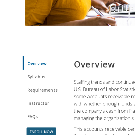
Overview
Overview
Syllabus
Staffing trends and continue
U.S. Bureau of Labor Statist
Requirements
some accounts receivable ro
Instructor
with whether enough funds a
the company's cash from frau
FAQs
managing the organization's 
This accounts receivable cert
ENROLL NOW