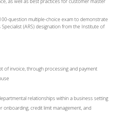
nce, as well as best practices for customer master
, 100-question multiple-choice exam to demonstrate
pecialist (ARS) designation from the Institute of
pt of invoice, through processing and payment
abuse
departmental relationships within a business setting
er onboarding, credit limit management, and