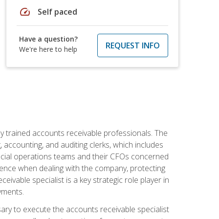
speed
Self paced
Have a question?
REQUEST INFO
We're here to help
ly trained accounts receivable professionals. The
 accounting, and auditing clerks, which includes
ncial operations teams and their CFOs concerned
ience when dealing with the company, protecting
vable specialist is a key strategic role player in
yments.
sary to execute the accounts receivable specialist