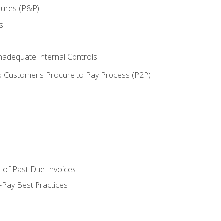
dures (P&P)
s
adequate Internal Controls
 Customer's Procure to Pay Process (P2P)
 of Past Due Invoices
Pay Best Practices