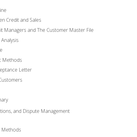
ine
en Credit and Sales
it Managers and The Customer Master File
 Analysis
re
t Methods
ptance Letter
 Customers
mary
ctions, and Dispute Management
d Methods