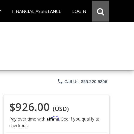
Y
FINANCIAL ASSISTANCE
LOGIN
phone
Call Us: 855.520.6806
$926.00
(USD)
Affirm
Pay over time with
. See if you qualify at
checkout.