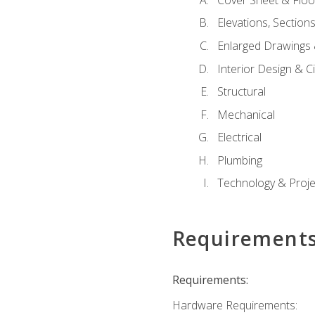
Elevations, Section
Enlarged Drawings
Interior Design & Civ
Structural
Mechanical
Electrical
Plumbing
Technology & Projec
Requirement
Requirements:
Hardware Requirements: