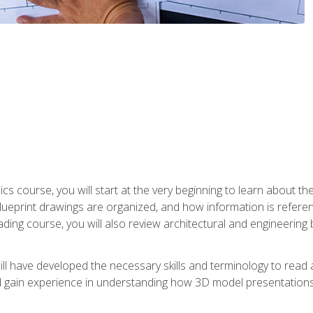
cs course, you will start at the very beginning to learn about t
 blueprint drawings are organized, and how information is refere
eading course, you will also review architectural and engineering 
ill have developed the necessary skills and terminology to rea
gain experience in understanding how 3D model presentations 