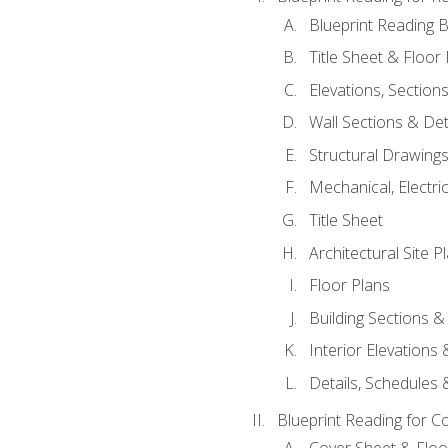
Blueprint Reading B
Title Sheet & Floor
Elevations, Section
Wall Sections & Det
Structural Drawing
Mechanical, Electri
Title Sheet
Architectural Site P
Floor Plans
Building Sections &
Interior Elevations
Details, Schedules &
Blueprint Reading for C
Cover Sheet & Floo