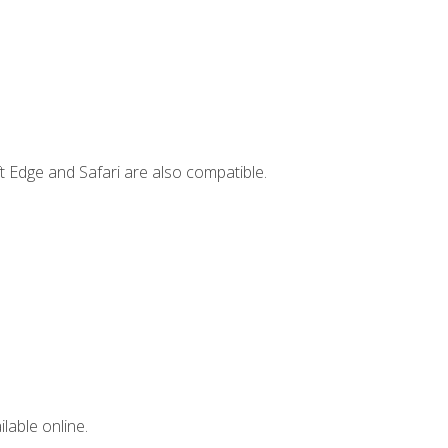
t Edge and Safari are also compatible.
lable online.