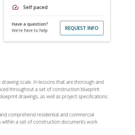
speed
Self paced
Have a question?
REQUEST INFO
We're here to help
he drawing scale. In lessons that are thorough and
nced throughout a set of construction blueprint
blueprint drawings, as well as project specifications
d and comprehend residential and commercial
within a set of construction documents work.