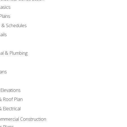
asics
 Plans
s & Schedules
ails
s
cal & Plumbing
lans
 Elevations
 & Roof Plan
 Electrical
ommercial Construction
r Plans