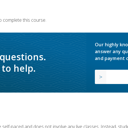
o complete this course.
Our highly kno
answer any qu
 questions.
and payment o
to help.
 self-paced and does not involve any live classes. Instead, stude