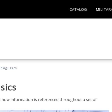
CATALOG
MILITAR
ading Basics
sics
 how information is referenced throughout a set of