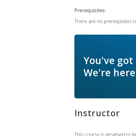
Prerequisites:
There are no prerequisites t
You've got
We're here 
Instructor
This course is designed to be