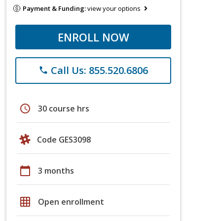
Payment & Funding:
view your options
ENROLL NOW
Call Us: 855.520.6806
phone
schedule
30 course hrs
Code GES3098
calendar_today
3 months
grid_on
Open enrollment