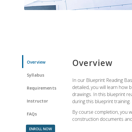
Overview
Overview
Syllabus
In our Blueprint Reading Basi
detailed, you will learn how
Requirements
drawings. In this blueprint r
Instructor
during this blueprint training.
By course completion, you w
FAQs
construction documents and 
ENROLL NOW