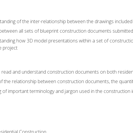
nding of the inter-relationship between the drawings included
s between all sets of blueprint construction documents submitted
tanding how 3D model presentations within a set of construc
e project
o read and understand construction documents on both residen
f the relationship between construction documents, the quantit
 of important terminology and jargon used in the construction 
sidential Construction