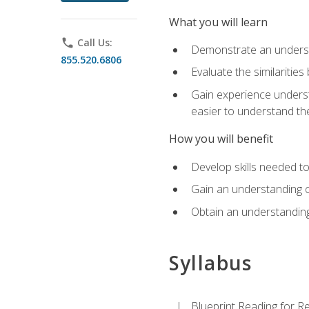
What you will learn
phone
Call Us:
Demonstrate an understa
855.520.6806
Evaluate the similaritie
Gain experience unders
easier to understand th
How you will benefit
Develop skills needed t
Gain an understanding o
Obtain an understanding
Syllabus
Blueprint Reading for Re