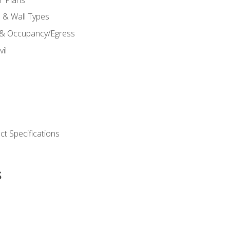
s & Wall Types
 & Occupancy/Egress
il
t Specifications
s