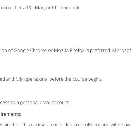
n on either a PC, Mac, or Chromebook.
ion of Google Chrome or Mozilla Firefox is preferred. Microsof
ed and fully operational before the course begins.
ccess to a personal email account.
uirements:
quired for this course are included in enrollment and will be avai