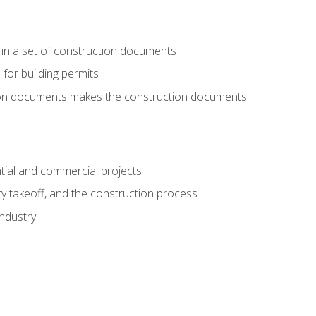
 in a set of construction documents
 for building permits
tion documents makes the construction documents
tial and commercial projects
y takeoff, and the construction process
industry