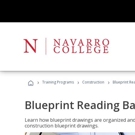
›
›
›
Training Programs
Construction
Blueprint Re
Blueprint Reading Ba
Learn how blueprint drawings are organized and
construction blueprint drawings.