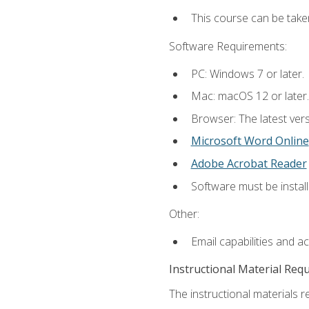
This course can be take
Software Requirements:
PC: Windows 7 or later.
Mac: macOS 12 or later.
Browser: The latest vers
Microsoft Word Online
Adobe Acrobat Reader
Software must be install
Other:
Email capabilities and a
Instructional Material Req
The instructional materials re