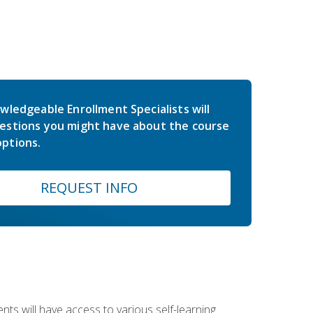
wledgeable Enrollment Specialists will
estions you might have about the course
ptions.
REQUEST INFO
nts will have access to various self-learning