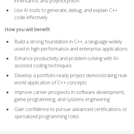
inheritance, and polymorphism
Use AI tools to generate, debug, and explain C++
code effectively
How you will benefit
Build a strong foundation in C++, a language widely
used in high-performance and enterprise applications
Enhance productivity and problem-solving with AI-
assisted coding techniques
Develop a portfolio-ready project demonstrating real-
world application of C++ concepts
Improve career prospects in software development,
game programming, and systems engineering
Gain confidence to pursue advanced certifications or
specialized programming roles