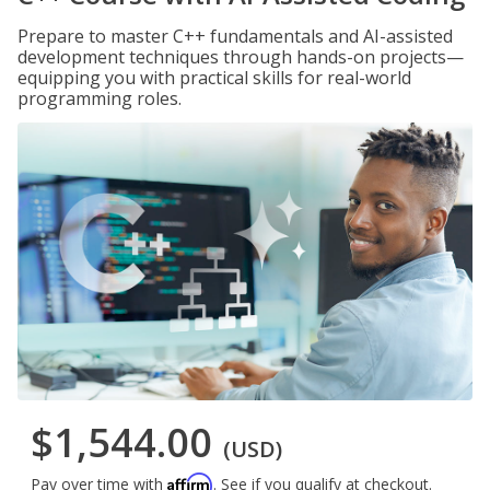
Prepare to master C++ fundamentals and AI-assisted
development techniques through hands-on projects—
equipping you with practical skills for real-world
programming roles.
$1,544.00
(USD)
Affirm
Pay over time with
. See if you qualify at checkout.