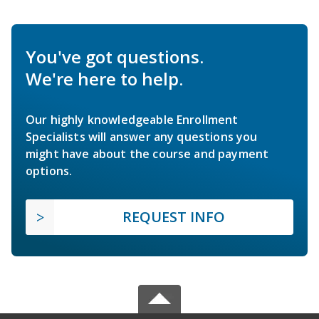
You've got questions.
We're here to help.
Our highly knowledgeable Enrollment
Specialists will answer any questions you
might have about the course and payment
options.
REQUEST INFO