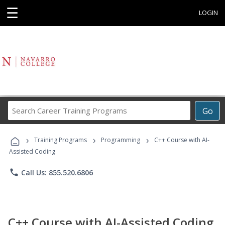
☰
LOGIN
Search
Go
Career
Training
›
›
›
Programs
Training Programs
Programming
C++ Course with AI-
Assisted Coding
phone
Call Us: 855.520.6806
C++ Course with AI-Assisted Coding