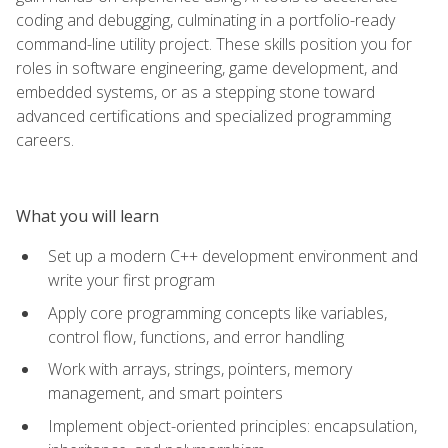
coding and debugging, culminating in a portfolio-ready
command-line utility project. These skills position you for
roles in software engineering, game development, and
embedded systems, or as a stepping stone toward
advanced certifications and specialized programming
careers.
What you will learn
Set up a modern C++ development environment and
write your first program
Apply core programming concepts like variables,
control flow, functions, and error handling
Work with arrays, strings, pointers, memory
management, and smart pointers
Implement object-oriented principles: encapsulation,