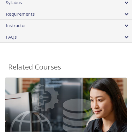
Syllabus
Requirements
Instructor
FAQs
Related Courses