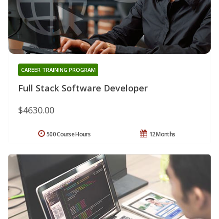
CAREER TRAINING PROGRAM
Full Stack Software Developer
$4630.00
500 Course Hours
12 Months