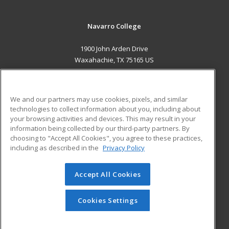
Navarro College
1900 John Arden Drive
Waxahachie, TX 75165 US
MAIN CONTENT
Career Training
We and our partners may use cookies, pixels, and similar
technologies to collect information about you, including about
ADDITIONAL RESOURCES
your browsing activities and devices. This may result in your
information being collected by our third-party partners. By
Military
Student Blog
choosing to "Accept All Cookies", you agree to these practices,
Financial Assistance
including as described in the
Privacy Policy
Help
Accept All Cookies
© 2026 ed2go, a division of Cengage Learning. All rights
reserved. The material on this site cannot be reproduced or
redistributed unless you have obtained prior written
Cookies Settings
permission from Cengage Learning.
Privacy Policy