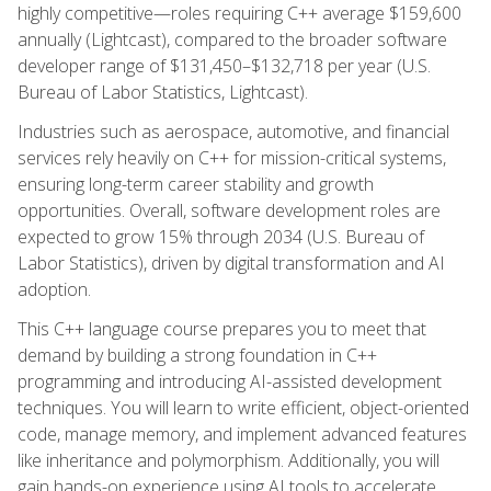
highly competitive—roles requiring C++ average $159,600
annually (Lightcast), compared to the broader software
developer range of $131,450–$132,718 per year (U.S.
Bureau of Labor Statistics, Lightcast).
Industries such as aerospace, automotive, and financial
services rely heavily on C++ for mission-critical systems,
ensuring long-term career stability and growth
opportunities. Overall, software development roles are
expected to grow 15% through 2034 (U.S. Bureau of
Labor Statistics), driven by digital transformation and AI
adoption.
This C++ language course prepares you to meet that
demand by building a strong foundation in C++
programming and introducing AI-assisted development
techniques. You will learn to write efficient, object-oriented
code, manage memory, and implement advanced features
like inheritance and polymorphism. Additionally, you will
gain hands-on experience using AI tools to accelerate