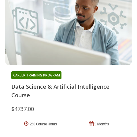
CAREER TRAINING PROGRAM
Data Science & Artificial Intelligence
Course
$4737.00
260 Course Hours
9 Months