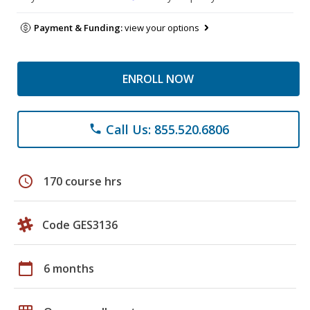
Payment & Funding:
view your options
ENROLL NOW
Call Us: 855.520.6806
phone
schedule
170 course hrs
Code GES3136
calendar_today
6 months