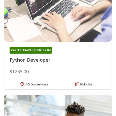
CAREER TRAINING PROGRAM
Python Developer
$1235.00
175 Course Hours
6 Months