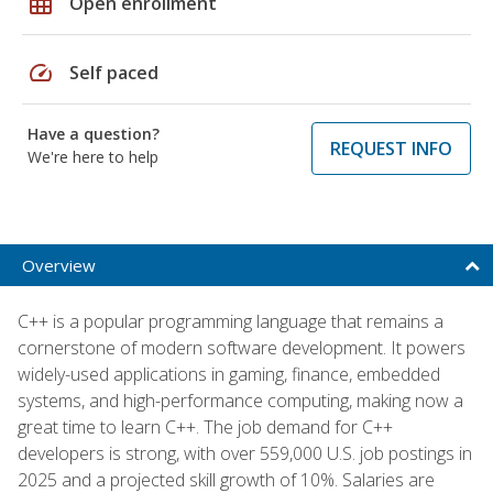
grid_on
Open enrollment
speed
Self paced
Have a question?
REQUEST INFO
We're here to help
Overview
C++ is a popular programming language that remains a
cornerstone of modern software development. It powers
widely-used applications in gaming, finance, embedded
systems, and high-performance computing, making now a
great time to learn C++. The job demand for C++
developers is strong, with over 559,000 U.S. job postings in
2025 and a projected skill growth of 10%. Salaries are