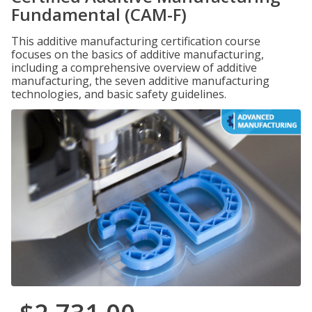
Fundamental (CAM-F)
This additive manufacturing certification course
focuses on the basics of additive manufacturing,
including a comprehensive overview of additive
manufacturing, the seven additive manufacturing
technologies, and basic safety guidelines.