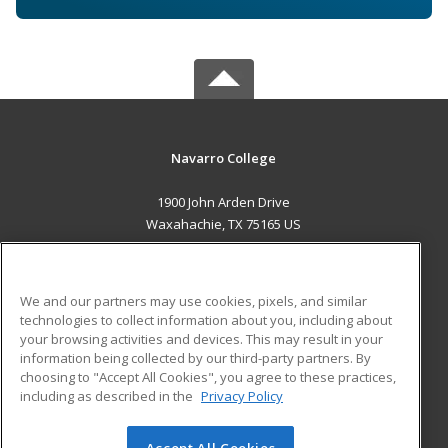
Navarro College
1900 John Arden Drive
Waxahachie, TX 75165 US
MAIN CONTENT
Career Training
We and our partners may use cookies, pixels, and similar
technologies to collect information about you, including about
ADDITIONAL RESOURCES
your browsing activities and devices. This may result in your
information being collected by our third-party partners. By
Military
Student Blog
choosing to "Accept All Cookies", you agree to these practices,
Financial Assistance
including as described in the
Privacy Policy
Help
Accept All Cookies