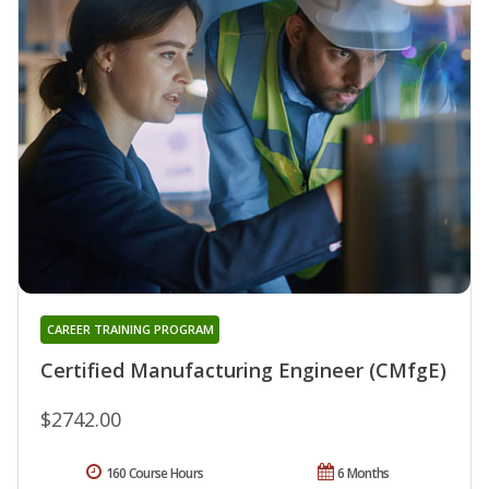
CAREER TRAINING PROGRAM
Certified Manufacturing Engineer (CMfgE)
$2742.00
160 Course Hours
6 Months