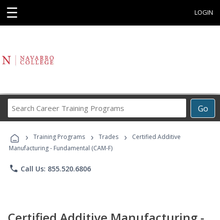
☰
LOGIN
Search
Go
Career
Training
›
›
›
Programs
Training Programs
Trades
Certified Additive
Manufacturing - Fundamental (CAM-F)
phone
Call Us: 855.520.6806
Certified Additive Manufacturing -