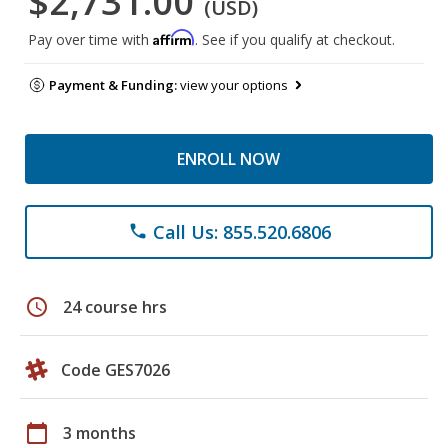
$2,731.00
(USD)
Affirm
Pay over time with
. See if you qualify at checkout.
Payment & Funding:
view your options
ENROLL NOW
Call Us: 855.520.6806
phone
schedule
24 course hrs
Code GES7026
calendar_today
3 months