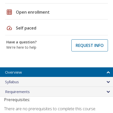
grid_on
Open enrollment
speed
Self paced
Have a question?
REQUEST INFO
We're here to help
Overview
Syllabus
Requirements
Prerequisites:
There are no prerequisites to complete this course.