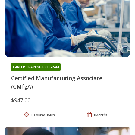
CAREER TRAINING PROGRAM
Certified Manufacturing Associate
(CMfgA)
$947.00
35 Course Hours
3 Months