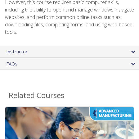
However, this course requires basic computer skills,
including the ability to open and manage windows, navigate
websites, and perform common online tasks such as
downloading files, completing forms, and using web-based
tools.
Instructor
FAQs
Related Courses