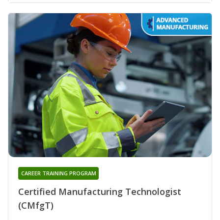
CAREER TRAINING PROGRAM
Certified Manufacturing Technologist
(CMfgT)