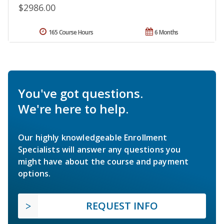
$2986.00
165 Course Hours
6 Months
You've got questions.
We're here to help.
Our highly knowledgeable Enrollment
Specialists will answer any questions you
might have about the course and payment
options.
REQUEST INFO