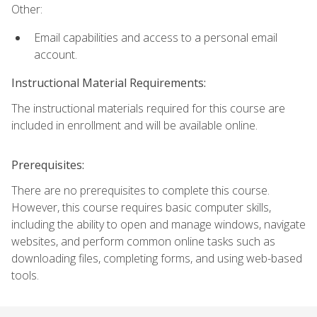
Other:
Email capabilities and access to a personal email
account.
Instructional Material Requirements:
The instructional materials required for this course are
included in enrollment and will be available online.
Prerequisites:
There are no prerequisites to complete this course.
However, this course requires basic computer skills,
including the ability to open and manage windows, navigate
websites, and perform common online tasks such as
downloading files, completing forms, and using web-based
tools.