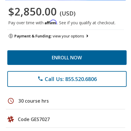
$2,850.00
(USD)
Affirm
Pay over time with
. See if you qualify at checkout.
Payment & Funding:
view your options
ENROLL NOW
Call Us: 855.520.6806
phone
schedule
30 course hrs
Code GES7027