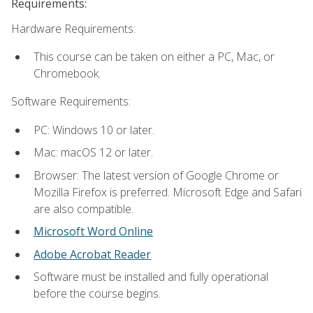
Requirements:
Hardware Requirements:
This course can be taken on either a PC, Mac, or
Chromebook.
Software Requirements:
PC: Windows 10 or later.
Mac: macOS 12 or later.
Browser: The latest version of Google Chrome or
Mozilla Firefox is preferred. Microsoft Edge and Safari
are also compatible.
Microsoft Word Online
Adobe Acrobat Reader
Software must be installed and fully operational
before the course begins.