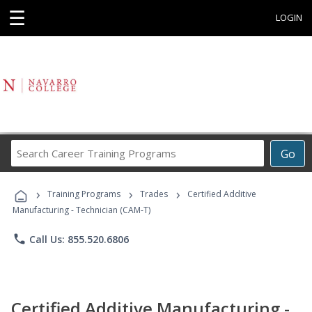
☰
LOGIN
Search
Go
Career
Training
›
›
›
Programs
Training Programs
Trades
Certified Additive
Manufacturing - Technician (CAM-T)
phone
Call Us: 855.520.6806
Certified Additive Manufacturing -