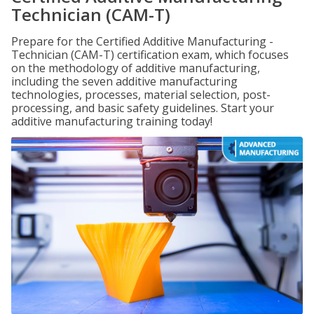
Technician (CAM-T)
Prepare for the Certified Additive Manufacturing -
Technician (CAM-T) certification exam, which focuses
on the methodology of additive manufacturing,
including the seven additive manufacturing
technologies, processes, material selection, post-
processing, and basic safety guidelines. Start your
additive manufacturing training today!