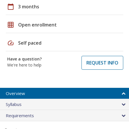
calendar_today
3 months
grid_on
Open enrollment
speed
Self paced
Have a question?
REQUEST INFO
We're here to help
Overview
Syllabus
Requirements