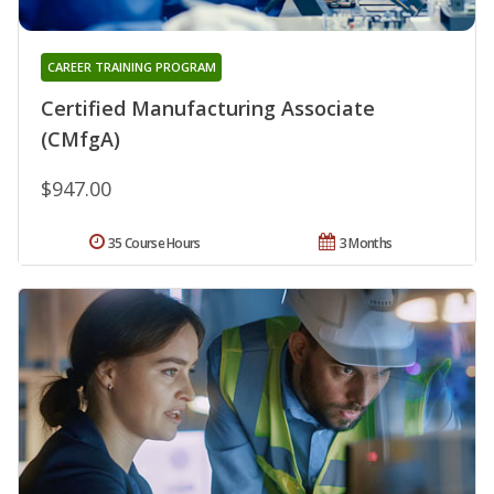
CAREER TRAINING PROGRAM
Certified Manufacturing Associate
(CMfgA)
$947.00
35 Course Hours
3 Months