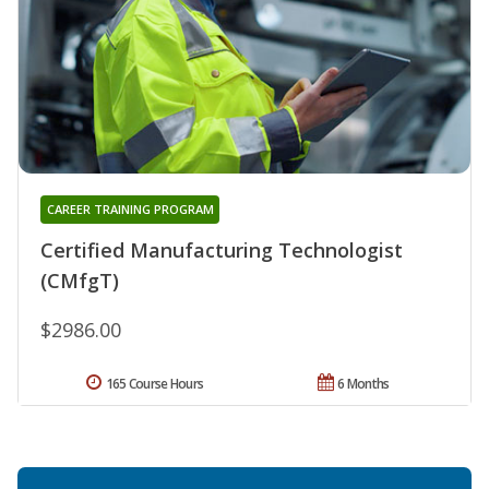
CAREER TRAINING PROGRAM
Certified Manufacturing Technologist
(CMfgT)
$2986.00
165 Course Hours
6 Months