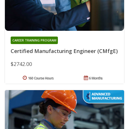
CAREER TRAINING PROGRAM
Certified Manufacturing Engineer (CMfgE)
$2742.00
160 Course Hours
6 Months