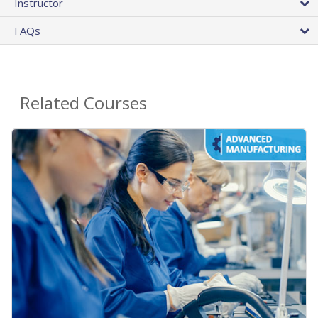
Instructor
FAQs
Related Courses