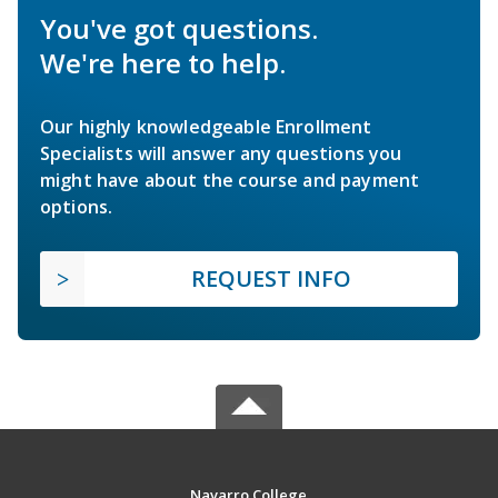
You've got questions.
We're here to help.
Our highly knowledgeable Enrollment
Specialists will answer any questions you
might have about the course and payment
options.
REQUEST INFO
Navarro College