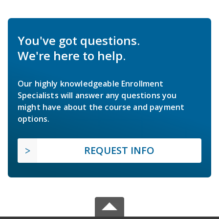
You've got questions.
We're here to help.
Our highly knowledgeable Enrollment
Specialists will answer any questions you
might have about the course and payment
options.
REQUEST INFO