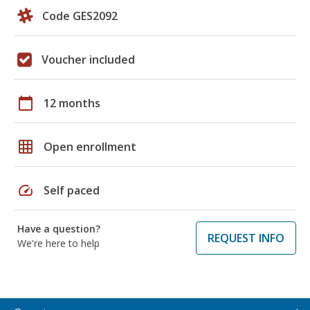
Code GES2092
Voucher included
calendar_today
12 months
grid_on
Open enrollment
speed
Self paced
Have a question?
REQUEST INFO
We're here to help