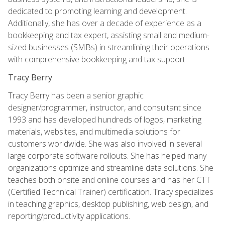
dedicated to promoting learning and development.
Additionally, she has over a decade of experience as a
bookkeeping and tax expert, assisting small and medium-
sized businesses (SMBs) in streamlining their operations
with comprehensive bookkeeping and tax support.
Tracy Berry
Tracy Berry has been a senior graphic
designer/programmer, instructor, and consultant since
1993 and has developed hundreds of logos, marketing
materials, websites, and multimedia solutions for
customers worldwide. She was also involved in several
large corporate software rollouts. She has helped many
organizations optimize and streamline data solutions. She
teaches both onsite and online courses and has her CTT
(Certified Technical Trainer) certification. Tracy specializes
in teaching graphics, desktop publishing, web design, and
reporting/productivity applications.