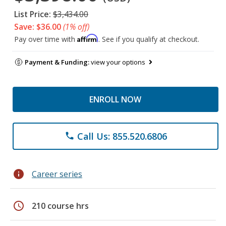
List Price:
$3,434.00
Save: $36.00
(1% off)
Affirm
Pay over time with
. See if you qualify at checkout.
Payment & Funding:
view your options
ENROLL NOW
Call Us: 855.520.6806
phone
info
Career series
schedule
210 course hrs