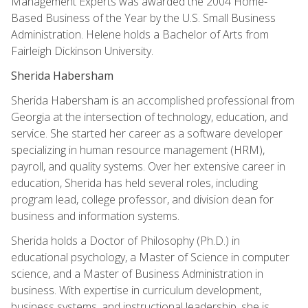
Management Experts was awarded the 2004 Home-
Based Business of the Year by the U.S. Small Business
Administration. Helene holds a Bachelor of Arts from
Fairleigh Dickinson University.
Sherida Habersham
Sherida Habersham is an accomplished professional from
Georgia at the intersection of technology, education, and
service. She started her career as a software developer
specializing in human resource management (HRM),
payroll, and quality systems. Over her extensive career in
education, Sherida has held several roles, including
program lead, college professor, and division dean for
business and information systems.
Sherida holds a Doctor of Philosophy (Ph.D.) in
educational psychology, a Master of Science in computer
science, and a Master of Business Administration in
business. With expertise in curriculum development,
business systems, and instructional leadership, she is