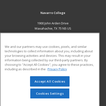
Navarro College
1900 John Arden Drive
Waxahachie, TX 75165 US
MAIN CONTENT
Career Training
We and our partners may use cookies, pixels, and similar
technologies to collect information about you, including about
ADDITIONAL RESOURCES
your browsing activities and devices. This may result in your
information being collected by our third-party partners. By
Military
Student Blog
choosing to "Accept All Cookies", you agree to these practices,
Financial Assistance
including as described in the
Privacy Policy
Help
Accept All Cookies
© 2026 ed2go, a division of Cengage Learning. All rights
reserved. The material on this site cannot be reproduced or
redistributed unless you have obtained prior written
Cookies Settings
permission from Cengage Learning.
Privacy Policy