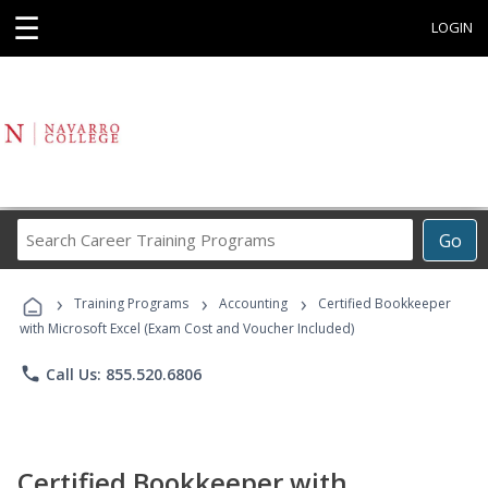
☰
LOGIN
Search
Go
Career
Training
›
›
›
Programs
Training Programs
Accounting
Certified Bookkeeper
with Microsoft Excel (Exam Cost and Voucher Included)
phone
Call Us: 855.520.6806
Certified Bookkeeper with