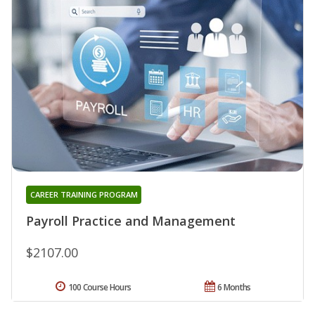
CAREER TRAINING PROGRAM
Payroll Practice and Management
$2107.00
100 Course Hours
6 Months