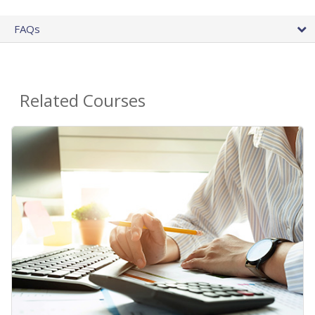
FAQs
Related Courses