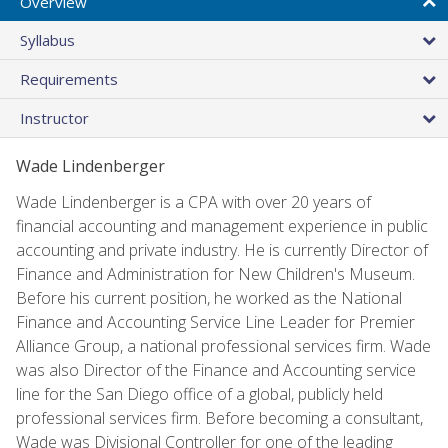
Overview
Syllabus
Requirements
Instructor
Wade Lindenberger
Wade Lindenberger is a CPA with over 20 years of
financial accounting and management experience in public
accounting and private industry. He is currently Director of
Finance and Administration for New Children's Museum.
Before his current position, he worked as the National
Finance and Accounting Service Line Leader for Premier
Alliance Group, a national professional services firm. Wade
was also Director of the Finance and Accounting service
line for the San Diego office of a global, publicly held
professional services firm. Before becoming a consultant,
Wade was Divisional Controller for one of the leading