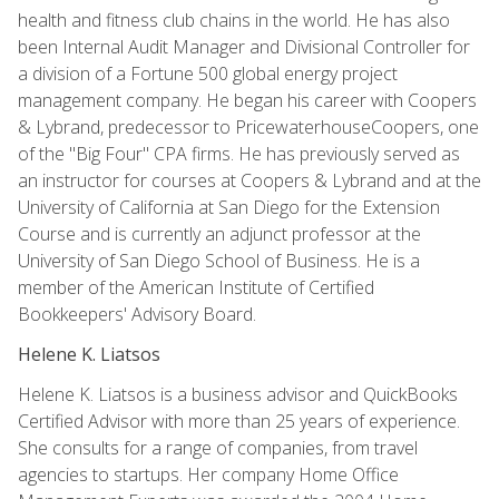
health and fitness club chains in the world. He has also
been Internal Audit Manager and Divisional Controller for
a division of a Fortune 500 global energy project
management company. He began his career with Coopers
& Lybrand, predecessor to PricewaterhouseCoopers, one
of the "Big Four" CPA firms. He has previously served as
an instructor for courses at Coopers & Lybrand and at the
University of California at San Diego for the Extension
Course and is currently an adjunct professor at the
University of San Diego School of Business. He is a
member of the American Institute of Certified
Bookkeepers' Advisory Board.
Helene K. Liatsos
Helene K. Liatsos is a business advisor and QuickBooks
Certified Advisor with more than 25 years of experience.
She consults for a range of companies, from travel
agencies to startups. Her company Home Office