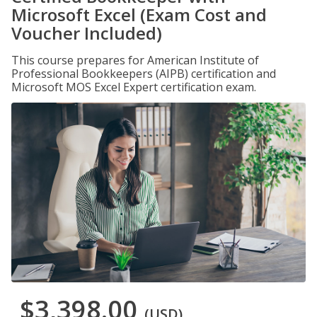
Microsoft Excel (Exam Cost and
Voucher Included)
This course prepares for American Institute of
Professional Bookkeepers (AIPB) certification and
Microsoft MOS Excel Expert certification exam.
$3,398.00
(USD)