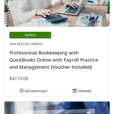
BUNDLE
Save $692.00 (14%OFF)
Professional Bookkeeping with
QuickBooks Online with Payroll Practice
and Management (Voucher Included)
$4119.00
200 Course Hours
12 Months