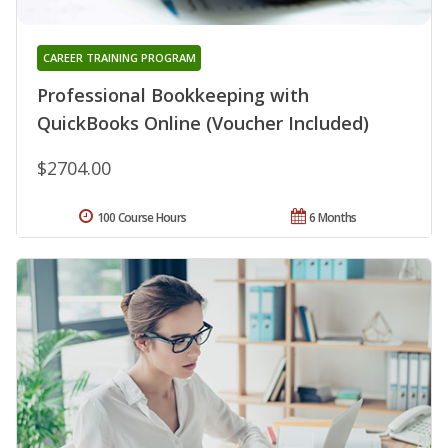
CAREER TRAINING PROGRAM
Professional Bookkeeping with
QuickBooks Online (Voucher Included)
$2704.00
100 Course Hours
6 Months