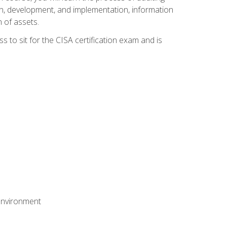
n, development, and implementation, information
 of assets.
s to sit for the CISA certification exam and is
 environment