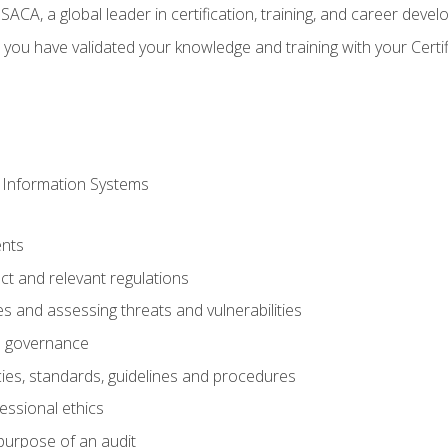
CA, a global leader in certification, training, and career deve
 you have validated your knowledge and training with your Certi
 Information Systems
nts
t and relevant regulations
es and assessing threats and vulnerabilities
h governance
ies, standards, guidelines and procedures
essional ethics
purpose of an audit