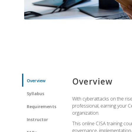
Overview
Overview
Syllabus
With cyberattacks on the rise
professional, earning your Ce
Requirements
organization.
Instructor
This online CISA training cou
governance, implementation, 