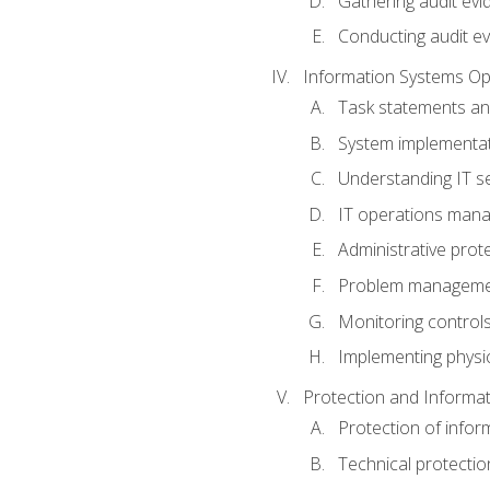
Gathering audit evi
Conducting audit ev
Information Systems Op
Task statements a
System implementat
Understanding IT s
IT operations man
Administrative prot
Problem managem
Monitoring controls
Implementing physic
Protection and Informat
Protection of infor
Technical protectio