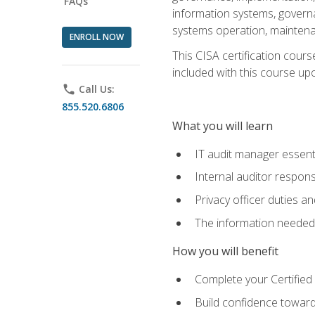
FAQs
information systems, govern
systems operation, maintena
ENROLL NOW
This CISA certification cours
included with this course upon 
phone
Call Us:
855.520.6806
What you will learn
IT audit manager essent
Internal auditor responsi
Privacy officer duties 
The information needed t
How you will benefit
Complete your Certified 
Build confidence toward