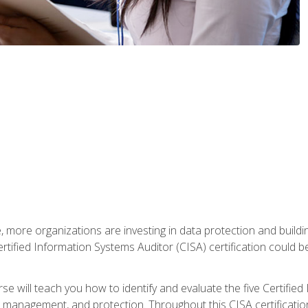
, more organizations are investing in data protection and buildi
rtified Information Systems Auditor (CISA) certification could be 
rse will teach you how to identify and evaluate the five Certifie
management, and protection. Throughout this CISA certification 