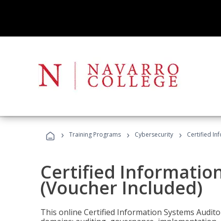
›
›
›
Training Programs
Cybersecurity
Certified In
Certified Informatio
(Voucher Included)
This online Certified Information Systems Auditor