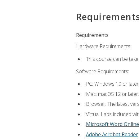
Requirement
Requirements:
Hardware Requirements:
This course can be take
Software Requirements:
PC: Windows 10 or later
Mac: macOS 12 or later.
Browser: The latest vers
Virtual Labs included wi
Microsoft Word Online
Adobe Acrobat Reader