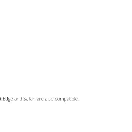
t Edge and Safari are also compatible.