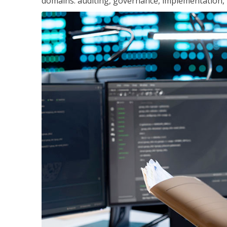
domains: auditing, governance, implementation,