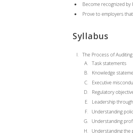
Become recognized by ISA
Prove to employers that
Syllabus
The Process of Auditing
Task statements
Knowledge stateme
Executive misconduc
Regulatory objectiv
Leadership throug
Understanding polic
Understanding prof
Understanding the 