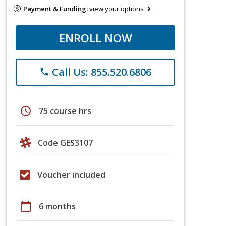
Payment & Funding:
view your options
ENROLL NOW
Call Us: 855.520.6806
phone
schedule
75 course hrs
Code GES3107
Voucher included
calendar_today
6 months