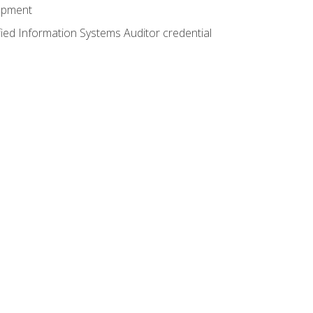
lopment
fied Information Systems Auditor credential