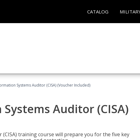
CATALOG
MILITAR
formation Systems Auditor (CISA) (Voucher Included)
n Systems Auditor (CISA)
 (CISA) training course will prepare you for the five key