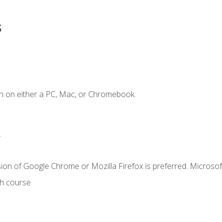
s
n on either a PC, Mac, or Chromebook.
.
ion of Google Chrome or Mozilla Firefox is preferred. Microsof
th course