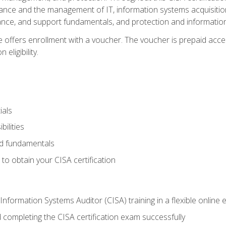
ance and the management of IT, information systems acquisitio
nce, and support fundamentals, and protection and information
e offers enrollment with a voucher. The voucher is prepaid acces
eligibility.
ials
bilities
and fundamentals
o obtain your CISA certification
Information Systems Auditor (CISA) training in a flexible online
 completing the CISA certification exam successfully