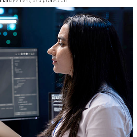
 management, and protection.