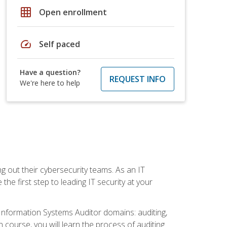
grid_on
Open enrollment
speed
Self paced
Have a question?
REQUEST INFO
We're here to help
ng out their cybersecurity teams. As an IT
the first step to leading IT security at your
d Information Systems Auditor domains: auditing,
course, you will learn the process of auditing