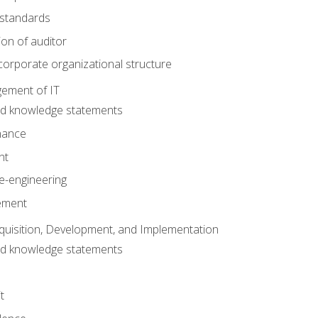
 standards
ion of auditor
orporate organizational structure
ement of IT
nd knowledge statements
nance
nt
e-engineering
ement
quisition, Development, and Implementation
nd knowledge statements
t