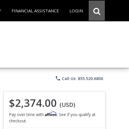
Y
FINANCIAL ASSISTANCE
LOGIN
phone
Call Us: 855.520.6806
$2,374.00
(USD)
Affirm
Pay over time with
. See if you qualify at
checkout.