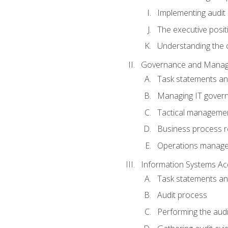
Implementing audit
The executive posit
Understanding the c
Governance and Manag
Task statements a
Managing IT gover
Tactical manageme
Business process r
Operations manag
Information Systems Ac
Task statements a
Audit process
Performing the audi