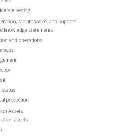
dence
idence testing
eration, Maintenance, and Support
nd knowledge statements
ion and operations
ervices
agement
ection
ent
 status
al protection
ion Assets
mation assets
n