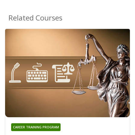
Related Courses
CAREER TRAINING PROGRAM