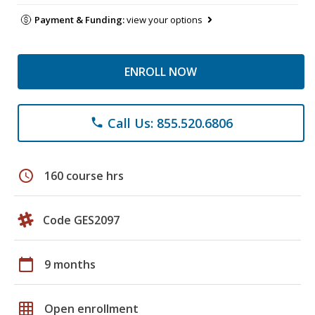
Payment & Funding:
view your options
ENROLL NOW
Call Us: 855.520.6806
phone
schedule
160 course hrs
Code GES2097
calendar_today
9 months
grid_on
Open enrollment