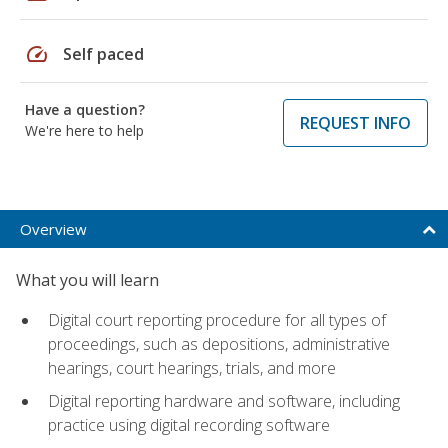
speed
Self paced
Have a question?
REQUEST INFO
We're here to help
Overview
What you will learn
Digital court reporting procedure for all types of
proceedings, such as depositions, administrative
hearings, court hearings, trials, and more
Digital reporting hardware and software, including
practice using digital recording software