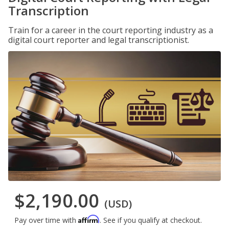
Transcription
Train for a career in the court reporting industry as a
digital court reporter and legal transcriptionist.
$2,190.00
(USD)
Affirm
Pay over time with
. See if you qualify at checkout.