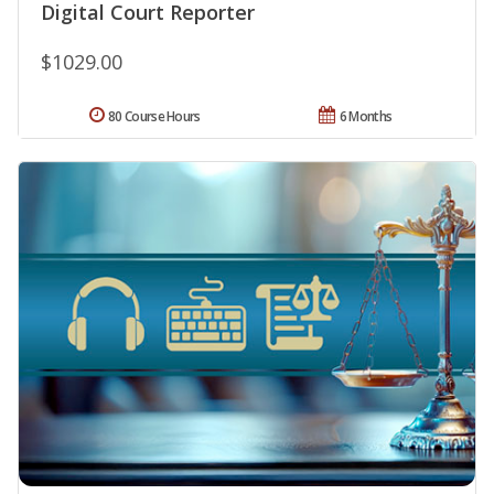
Digital Court Reporter
$1029.00
80 Course Hours
6 Months