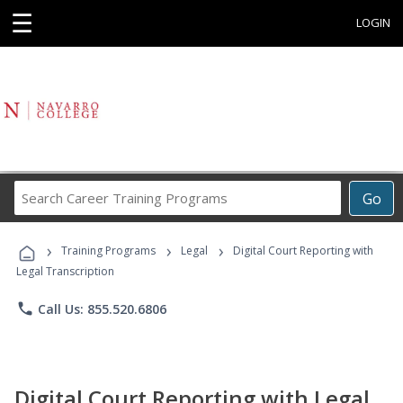
☰
LOGIN
Search
Go
Career
Training
›
›
›
Programs
Training Programs
Legal
Digital Court Reporting with
Legal Transcription
phone
Call Us: 855.520.6806
Digital Court Reporting with Legal