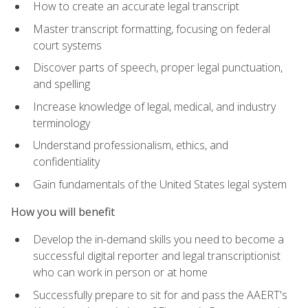
How to create an accurate legal transcript
Master transcript formatting, focusing on federal
court systems
Discover parts of speech, proper legal punctuation,
and spelling
Increase knowledge of legal, medical, and industry
terminology
Understand professionalism, ethics, and
confidentiality
Gain fundamentals of the United States legal system
How you will benefit
Develop the in-demand skills you need to become a
successful digital reporter and legal transcriptionist
who can work in person or at home
Successfully prepare to sit for and pass the AAERT's