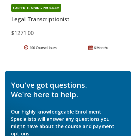
CAREER TRAINING PROGRAM
Legal Transcriptionist
$1271.00
100 Course Hours
6 Months
You've got questions.
We're here to help.
Our highly knowledgeable Enrollment
Specialists will answer any questions you
might have about the course and payment
options.