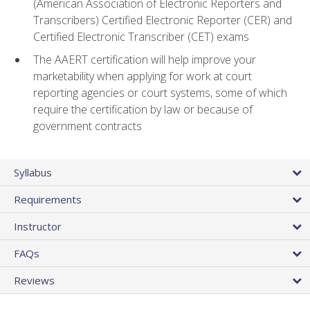
(American Association of Electronic Reporters and
Transcribers) Certified Electronic Reporter (CER) and
Certified Electronic Transcriber (CET) exams
The AAERT certification will help improve your
marketability when applying for work at court
reporting agencies or court systems, some of which
require the certification by law or because of
government contracts
Syllabus
Requirements
Instructor
FAQs
Reviews