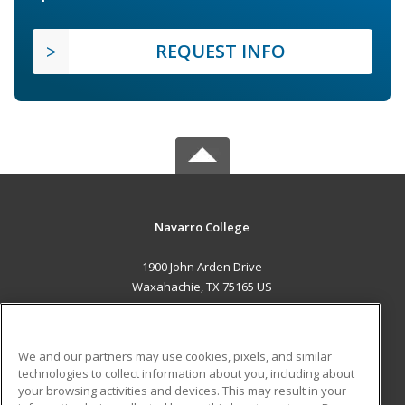
REQUEST INFO
Navarro College
1900 John Arden Drive
Waxahachie, TX 75165 US
MAIN CONTENT
Career Training
We and our partners may use cookies, pixels, and similar
technologies to collect information about you, including about
ADDITIONAL RESOURCES
your browsing activities and devices. This may result in your