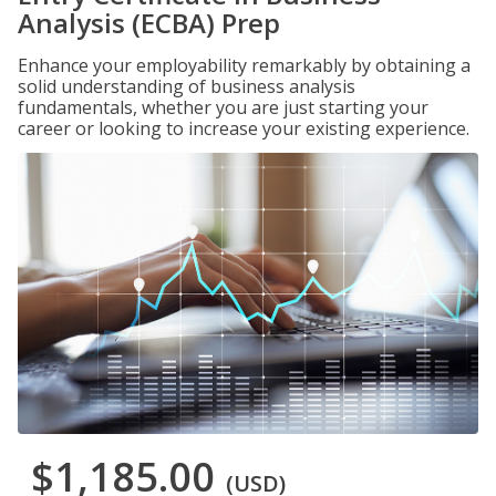
Analysis (ECBA) Prep
Enhance your employability remarkably by obtaining a
solid understanding of business analysis
fundamentals, whether you are just starting your
career or looking to increase your existing experience.
$1,185.00
(USD)