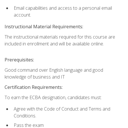
Email capabilities and access to a personal email
account.
Instructional Material Requirements:
The instructional materials required for this course are
included in enrollment and will be available online.
Prerequisites:
Good command over English language and good
knowledge of business and IT
Certification Requirements:
To earn the ECBA designation, candidates must:
Agree with the Code of Conduct and Terms and
Conditions.
Pass the exam