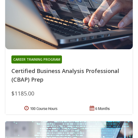
CAREER TRAINING PROGRAM
Certified Business Analysis Professional
(CBAP) Prep
$1185.00
100 Course Hours
6 Months