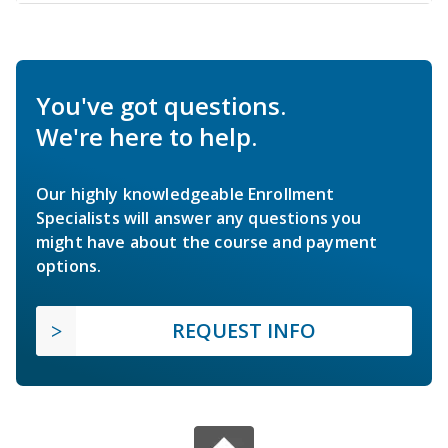
You've got questions.
We're here to help.
Our highly knowledgeable Enrollment
Specialists will answer any questions you
might have about the course and payment
options.
REQUEST INFO