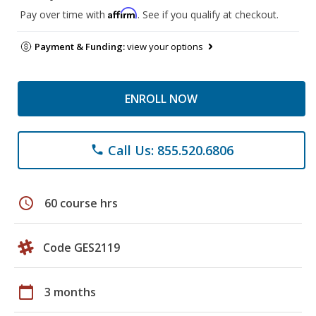
Affirm
Pay over time with
. See if you qualify at checkout.
Payment & Funding:
view your options
ENROLL NOW
Call Us: 855.520.6806
phone
schedule
60 course hrs
Code GES2119
calendar_today
3 months