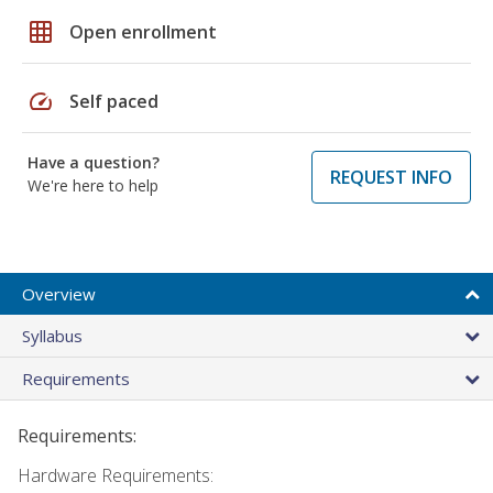
grid_on
Open enrollment
speed
Self paced
Have a question?
REQUEST INFO
We're here to help
Overview
Syllabus
Requirements
Requirements:
Hardware Requirements: