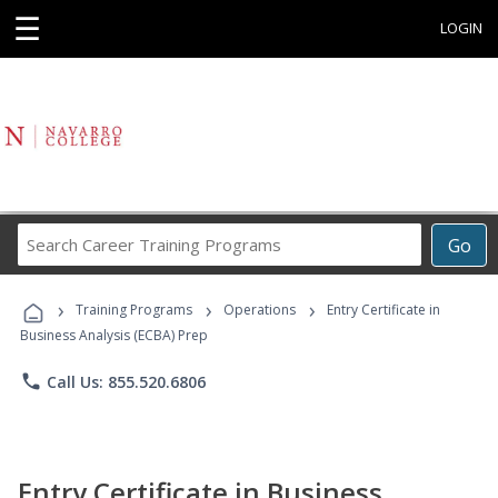
☰
LOGIN
Search
Go
Career
Training
›
›
›
Programs
Training Programs
Operations
Entry Certificate in
Business Analysis (ECBA) Prep
phone
Call Us: 855.520.6806
Entry Certificate in Business