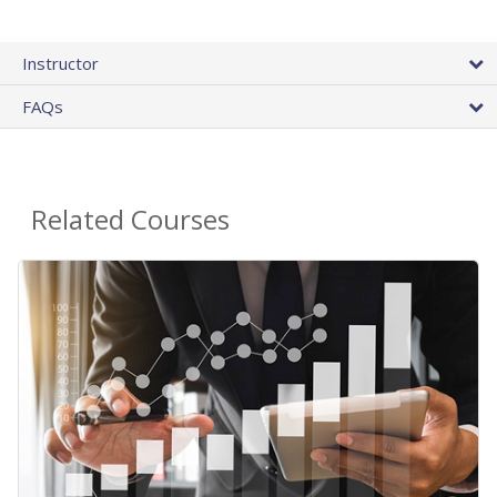
Instructor
FAQs
Related Courses