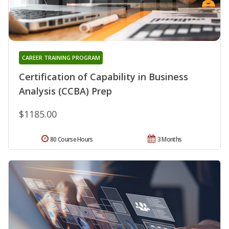
CAREER TRAINING PROGRAM
Certification of Capability in Business
Analysis (CCBA) Prep
$1185.00
80 Course Hours
3 Months