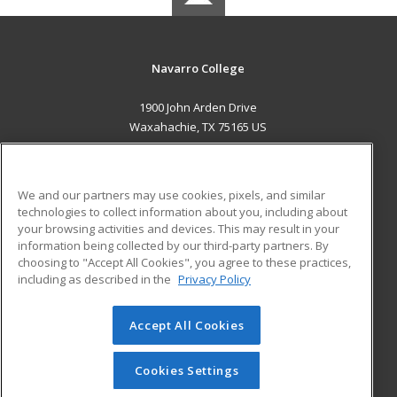
Navarro College
1900 John Arden Drive
Waxahachie, TX 75165 US
MAIN CONTENT
Career Training
We and our partners may use cookies, pixels, and similar
technologies to collect information about you, including about
ADDITIONAL RESOURCES
your browsing activities and devices. This may result in your
information being collected by our third-party partners. By
Military
Student Blog
choosing to "Accept All Cookies", you agree to these practices,
Financial Assistance
including as described in the
Privacy Policy
Help
Accept All Cookies
© 2026 ed2go, a division of Cengage Learning. All rights
reserved. The material on this site cannot be reproduced or
redistributed unless you have obtained prior written
Cookies Settings
permission from Cengage Learning.
Privacy Policy