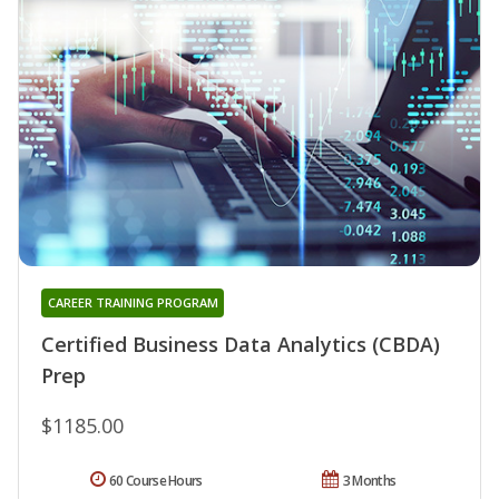
CAREER TRAINING PROGRAM
Certified Business Data Analytics (CBDA)
Prep
$1185.00
60 Course Hours
3 Months