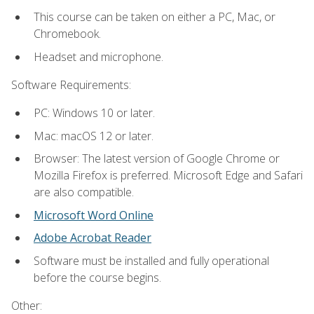
This course can be taken on either a PC, Mac, or
Chromebook.
Headset and microphone.
Software Requirements:
PC: Windows 10 or later.
Mac: macOS 12 or later.
Browser: The latest version of Google Chrome or
Mozilla Firefox is preferred. Microsoft Edge and Safari
are also compatible.
Microsoft Word Online
Adobe Acrobat Reader
Software must be installed and fully operational
before the course begins.
Other: