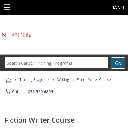
☰
LOGIN
Search
Go
Career
Training
›
›
›
Programs
Training Programs
Writing
Fiction Writer Course
phone
Call Us: 855.520.6806
Fiction Writer Course