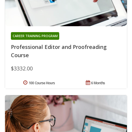
CAREER TRAINING PROGRAM
Professional Editor and Proofreading
Course
$3332.00
100 Course Hours
6 Months