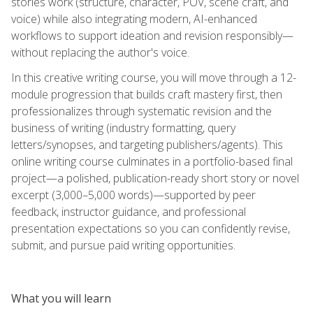
stories work (structure, character, POV, scene craft, and
voice) while also integrating modern, AI-enhanced
workflows to support ideation and revision responsibly—
without replacing the author's voice.
In this creative writing course, you will move through a 12-
module progression that builds craft mastery first, then
professionalizes through systematic revision and the
business of writing (industry formatting, query
letters/synopses, and targeting publishers/agents). This
online writing course culminates in a portfolio-based final
project—a polished, publication-ready short story or novel
excerpt (3,000–5,000 words)—supported by peer
feedback, instructor guidance, and professional
presentation expectations so you can confidently revise,
submit, and pursue paid writing opportunities.
What you will learn