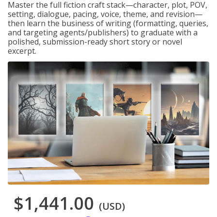
Master the full fiction craft stack—character, plot, POV,
setting, dialogue, pacing, voice, theme, and revision—
then learn the business of writing (formatting, queries,
and targeting agents/publishers) to graduate with a
polished, submission-ready short story or novel
excerpt.
$1,441.00
(USD)