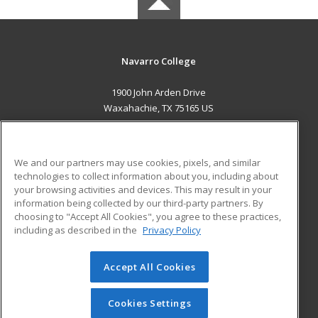
Navarro College
1900 John Arden Drive
Waxahachie, TX 75165 US
MAIN CONTENT
Career Training
We and our partners may use cookies, pixels, and similar
technologies to collect information about you, including about
ADDITIONAL RESOURCES
your browsing activities and devices. This may result in your
information being collected by our third-party partners. By
Military
Student Blog
choosing to "Accept All Cookies", you agree to these practices,
Financial Assistance
including as described in the
Privacy Policy
Help
Accept All Cookies
© 2026 ed2go, a division of Cengage Learning. All rights
reserved. The material on this site cannot be reproduced or
redistributed unless you have obtained prior written
Cookies Settings
permission from Cengage Learning.
Privacy Policy