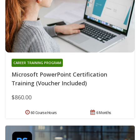
CAREER TRAINING PROGRAM
Microsoft PowerPoint Certification
Training (Voucher Included)
$860.00
60 Course Hours
6 Months