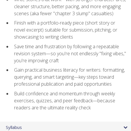
cleaner structure, better pacing, and more engaging
scenes (aka fewer "chapter 3 slump" casualties)
Finish with a portfolio-ready piece (short story or
novel excerpt) suitable for submission, pitching, or
showcasing to writing clients
Save time and frustration by following a repeatable
revision system—so you're not endlessly "fixing vibes,"
you're improving craft
Gain practical business literacy for writers: formatting,
querying, and smart targeting—key steps toward
professional publication and paid opportunities
Build confidence and momentum through weekly
exercises, quizzes, and peer feedback—because
readers are the ultimate reality check
Syllabus