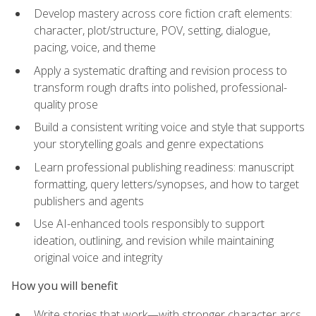
Develop mastery across core fiction craft elements:
character, plot/structure, POV, setting, dialogue,
pacing, voice, and theme
Apply a systematic drafting and revision process to
transform rough drafts into polished, professional-
quality prose
Build a consistent writing voice and style that supports
your storytelling goals and genre expectations
Learn professional publishing readiness: manuscript
formatting, query letters/synopses, and how to target
publishers and agents
Use AI-enhanced tools responsibly to support
ideation, outlining, and revision while maintaining
original voice and integrity
How you will benefit
Write stories that work—with stronger character arcs,