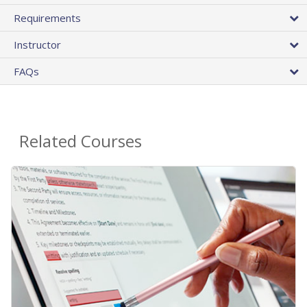
Requirements
Instructor
FAQs
Related Courses