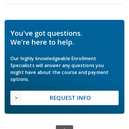
You've got questions.
We're here to help.
Our highly knowledgeable Enrollment
Specialists will answer any questions you
might have about the course and payment
options.
REQUEST INFO