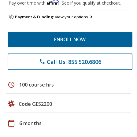
Affirm
Pay over time with
. See if you qualify at checkout.
Payment & Funding:
view your options
ENROLL NOW
Call Us: 855.520.6806
phone
schedule
100 course hrs
Code GES2200
calendar_today
6 months