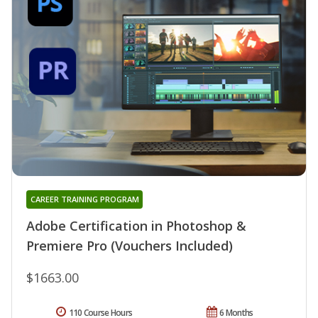
CAREER TRAINING PROGRAM
Adobe Certification in Photoshop &
Premiere Pro (Vouchers Included)
$1663.00
110 Course Hours
6 Months