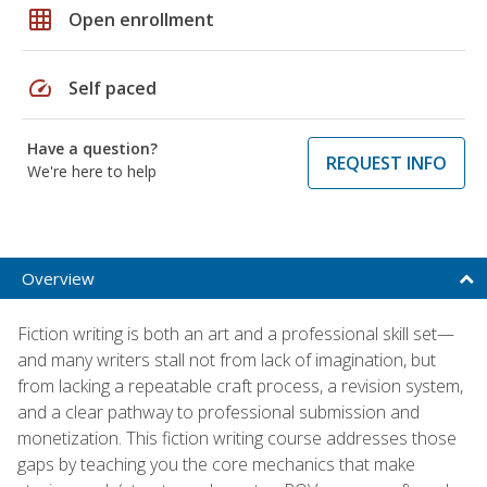
grid_on
Open enrollment
speed
Self paced
Have a question?
REQUEST INFO
We're here to help
Overview
Fiction writing is both an art and a professional skill set—
and many writers stall not from lack of imagination, but
from lacking a repeatable craft process, a revision system,
and a clear pathway to professional submission and
monetization. This fiction writing course addresses those
gaps by teaching you the core mechanics that make