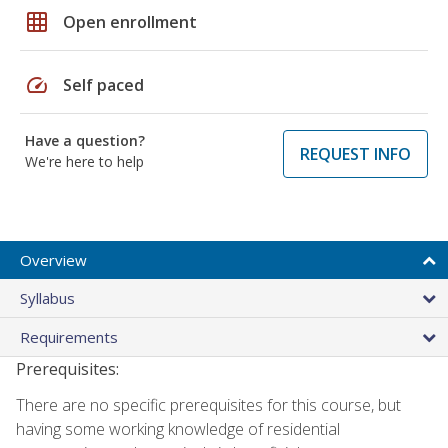
grid_on
Open enrollment
speed
Self paced
Have a question?
REQUEST INFO
We're here to help
Overview
Syllabus
Requirements
Prerequisites:
There are no specific prerequisites for this course, but
having some working knowledge of residential