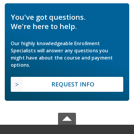
You've got questions.
We're here to help.
Our highly knowledgeable Enrollment
Specialists will answer any questions you
might have about the course and payment
options.
REQUEST INFO