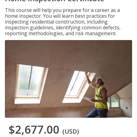
This course will help you prepare for a career as a
home inspector. You will learn best practices for
inspecting residential construction, including
inspection guidelines, identifying common defects,
reporting methodologies, and risk management.
$2,677.00
(USD)