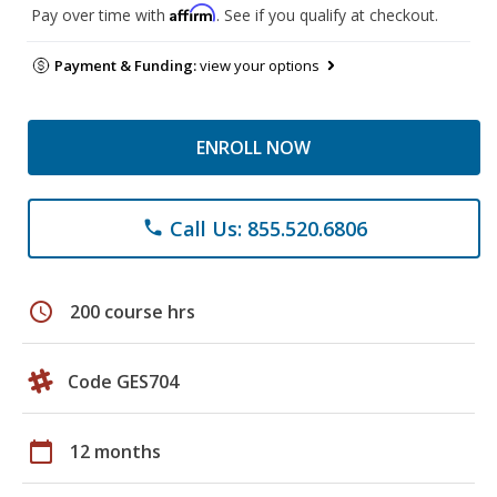
Affirm
Pay over time with
. See if you qualify at checkout.
Payment & Funding:
view your options
ENROLL NOW
Call Us: 855.520.6806
phone
schedule
200 course hrs
Code GES704
calendar_today
12 months