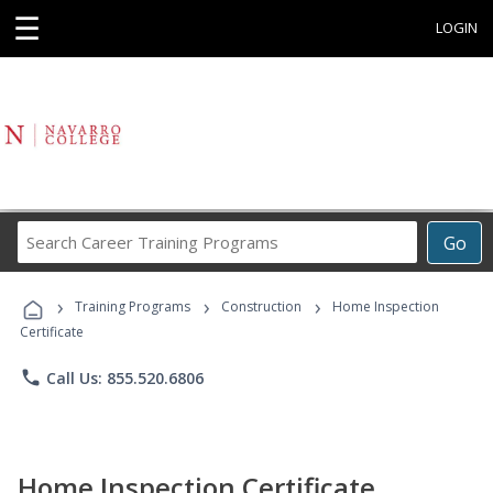
☰
LOGIN
Search
Go
Career
Training
›
›
›
Programs
Training Programs
Construction
Home Inspection
Certificate
phone
Call Us: 855.520.6806
Home Inspection Certificate