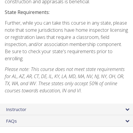
construction and appraisals is beneficial.
State Requirements:
Further, while you can take this course in any state, please
note that some jurisdictions have home inspector licensing
or registration laws that require a classroom, field
inspection, and/or association membership component.
Be sure to check your state's requirements prior to
enrolling.
Please note: This course does not meet state requirements
for AL, AZ, AR, CT, DE, IL, KY, LA, MD, MA, NV, NJ, NY, OH, OR,
TX, WA, and WV. These states only accept 50% of online
courses towards education, IN and VI.
Instructor
FAQs