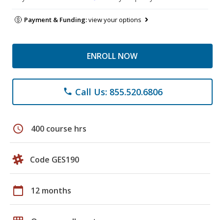
Payment & Funding:
view your options
ENROLL NOW
Call Us: 855.520.6806
phone
schedule
400 course hrs
Code GES190
calendar_today
12 months