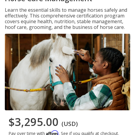
Learn the essential skills to manage horses safely and
effectively. This comprehensive certification program
covers equine health, nutrition, stable management,
hoof care, grooming, and the business of horse care.
$3,295.00
(USD)
Affirm
Pay over time with
. See if you qualify at checkout.