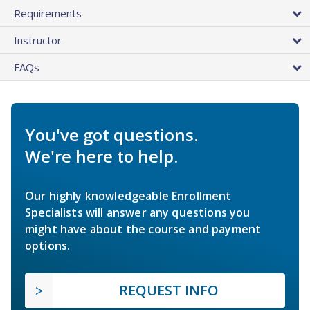
Requirements
Instructor
FAQs
You've got questions.
We're here to help.
Our highly knowledgeable Enrollment
Specialists will answer any questions you
might have about the course and payment
options.
REQUEST INFO