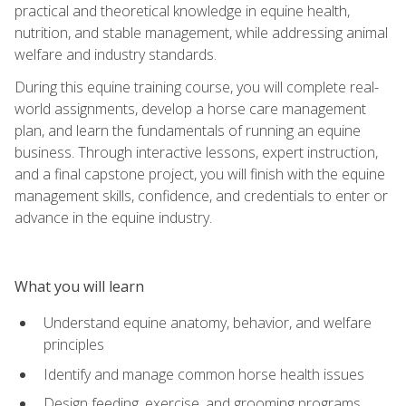
practical and theoretical knowledge in equine health,
nutrition, and stable management, while addressing animal
welfare and industry standards.
During this equine training course, you will complete real-
world assignments, develop a horse care management
plan, and learn the fundamentals of running an equine
business. Through interactive lessons, expert instruction,
and a final capstone project, you will finish with the equine
management skills, confidence, and credentials to enter or
advance in the equine industry.
What you will learn
Understand equine anatomy, behavior, and welfare
principles
Identify and manage common horse health issues
Design feeding, exercise, and grooming programs