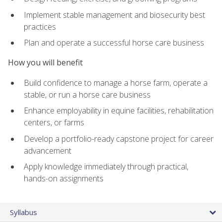
Implement stable management and biosecurity best
practices
Plan and operate a successful horse care business
How you will benefit
Build confidence to manage a horse farm, operate a
stable, or run a horse care business
Enhance employability in equine facilities, rehabilitation
centers, or farms
Develop a portfolio-ready capstone project for career
advancement
Apply knowledge immediately through practical,
hands-on assignments
Syllabus