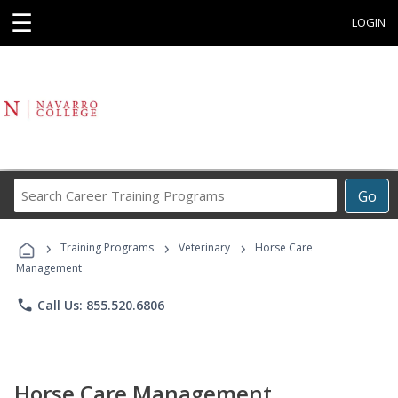
☰
LOGIN
Search
Go
Career
Training
›
›
›
Programs
Training Programs
Veterinary
Horse Care
Management
phone
Call Us: 855.520.6806
Horse Care Management