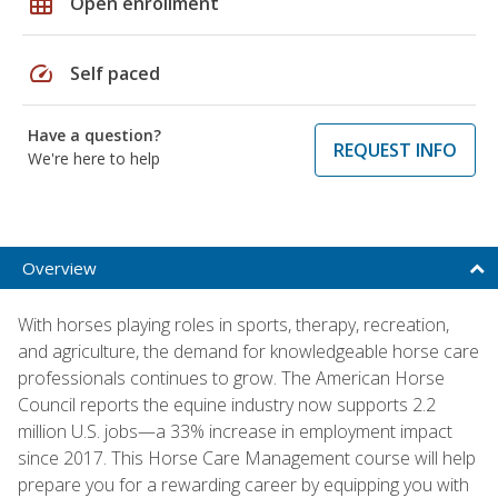
grid_on
Open enrollment
speed
Self paced
Have a question?
REQUEST INFO
We're here to help
Overview
With horses playing roles in sports, therapy, recreation,
and agriculture, the demand for knowledgeable horse care
professionals continues to grow. The American Horse
Council reports the equine industry now supports 2.2
million U.S. jobs—a 33% increase in employment impact
since 2017. This Horse Care Management course will help
prepare you for a rewarding career by equipping you with