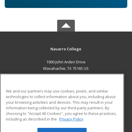
Navarro College
1900 John Arden Drive
Waxahachie, TX 75165 US
MAIN CONTENT
Career Training
We and our partners may use cookies, pixels, and similar
technologies to collect information about you, including about
ADDITIONAL RESOURCES
your browsing activities and devices. This may result in your
information being collected by our third-party partners. By
Military
Student Blog
choosing to "Accept All Cookies", you agree to these practices,
Financial Assistance
including as described in the
Privacy Policy
Help