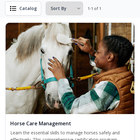
Catalog
1-1 of 1
Horse Care Management
Learn the essential skills to manage horses safely and
effectively. This comprehensive certification program