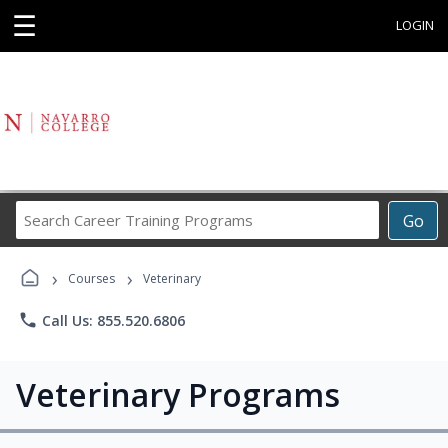
☰
LOGIN
Search
Go
Career
Training
›
›
Programs
Courses
Veterinary
phone
Call Us: 855.520.6806
Veterinary Programs