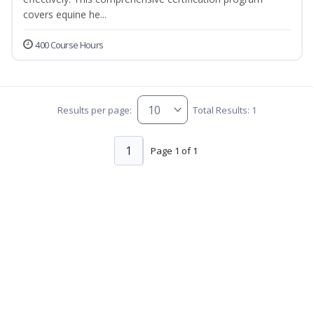
covers equine he...
400 Course Hours
Results per page:
Total Results: 1
1
Page 1 of 1