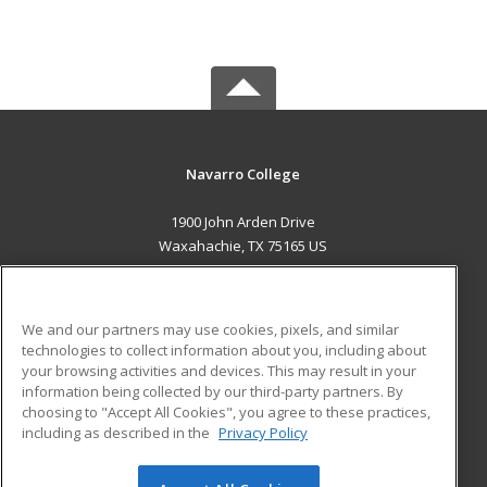
Navarro College
1900 John Arden Drive
Waxahachie, TX 75165 US
MAIN CONTENT
Career Training
We and our partners may use cookies, pixels, and similar
technologies to collect information about you, including about
ADDITIONAL RESOURCES
your browsing activities and devices. This may result in your
information being collected by our third-party partners. By
Military
Student Blog
choosing to "Accept All Cookies", you agree to these practices,
Financial Assistance
including as described in the
Privacy Policy
Help