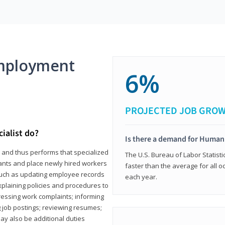
mployment
6%
PROJECTED JOB GRO
ialist do?
Is there a demand for Human
s and thus performs that specialized
The U.S. Bureau of Labor Statisti
icants and place newly hired workers
faster than the average for all 
ks such as updating employee records
each year.
xplaining policies and procedures to
essing work complaints; informing
ng job postings; reviewing resumes;
y also be additional duties