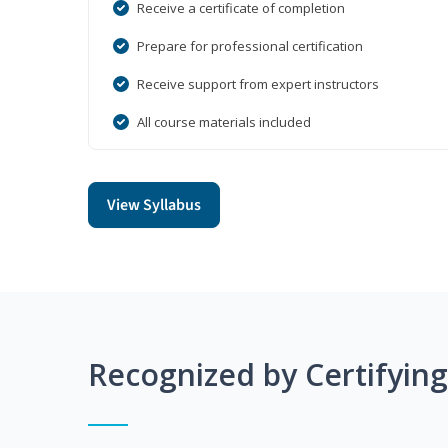
Receive a certificate of completion
Prepare for professional certification
Receive support from expert instructors
All course materials included
View Syllabus
Recognized by Certifyin