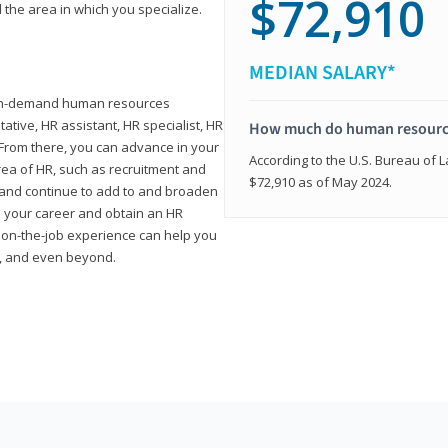
$72,910
 the area in which you specialize.
MEDIAN SALARY*
high-demand human resources
tative, HR assistant, HR specialist, HR
How much do human resource
rom there, you can advance in your
According to the U.S. Bureau of La
area of HR, such as recruitment and
$72,910 as of May 2024.
on and continue to add to and broaden
n your career and obtain an HR
nd on-the-job experience can help you
r, and even beyond.