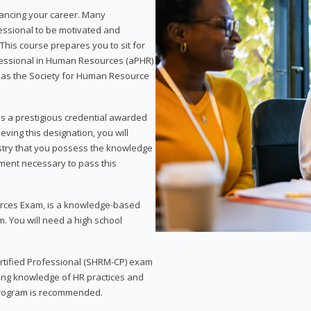
vancing your career. Many
essional to be motivated and
This course prepares you to sit for
ofessional in Human Resources (aPHR)
 as the Society for Human Resource
s a prestigious credential awarded
eving this designation, you will
ustry that you possess the knowledge
ment necessary to pass this
rces Exam, is a knowledge-based
. You will need a high school
Certified Professional (SHRM-CP) exam
ing knowledge of HR practices and
 program is recommended.