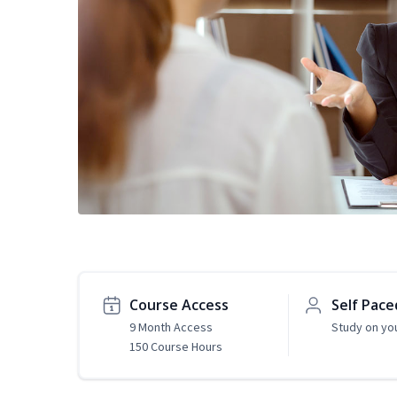
Course Access
Self Pace
9 Month Access
Study on yo
150 Course Hours