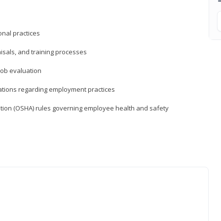
nal practices
isals, and training processes
job evaluation
ations regarding employment practices
tion (OSHA) rules governing employee health and safety