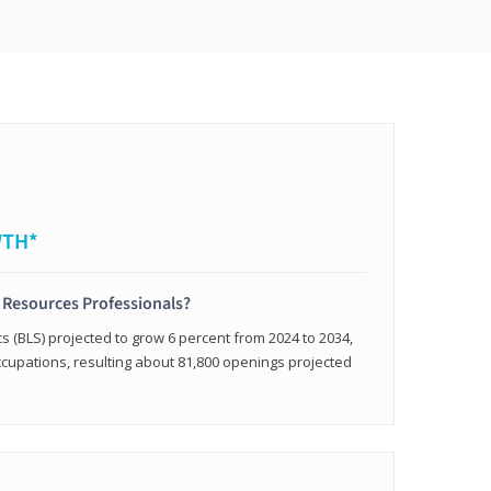
WTH*
 Resources Professionals?
cs (BLS) projected to grow 6 percent from 2024 to 2034,
occupations, resulting about 81,800 openings projected