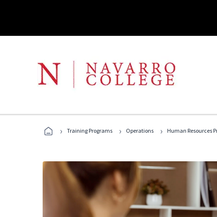
›
›
›
Training Programs
Operations
Human Resources Pr