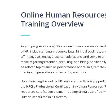
Online Human Resources 
Training Overview
As you progress through this online human resources certif
of HR, including human resource laws, hiring disciplines, and
affirmative action, diversity considerations, and come to 
make regarding retention, recruiting, and hiring. Additional
as related topics such as performance appraisals, remote w
media, compensation and benefits, and more.
Upon finishing this online HR course, you will be equipped to 
the HRCI's Professional Certification in Human Resources (
resources certification exams, including SHRM's Certified 
Human Resources (aPHR) exam.