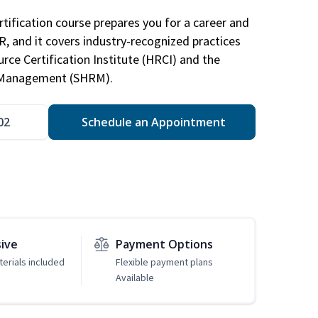
tification course prepares you for a career and
HR, and it covers industry-recognized practices
ce Certification Institute (HRCI) and the
 Management (SHRM).
02
Schedule an Appointment
sive
Payment Options
erials included
Flexible payment plans
Available