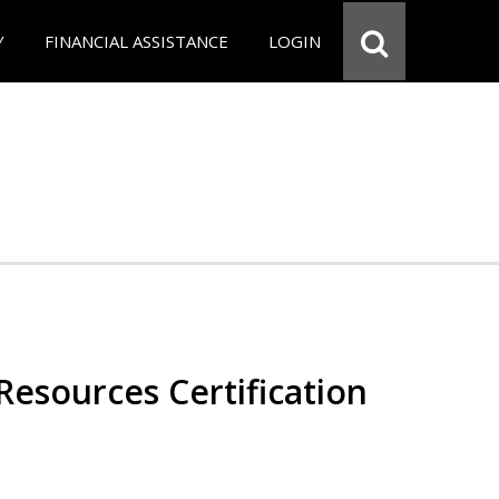
Y
FINANCIAL ASSISTANCE
LOGIN
esources Certification