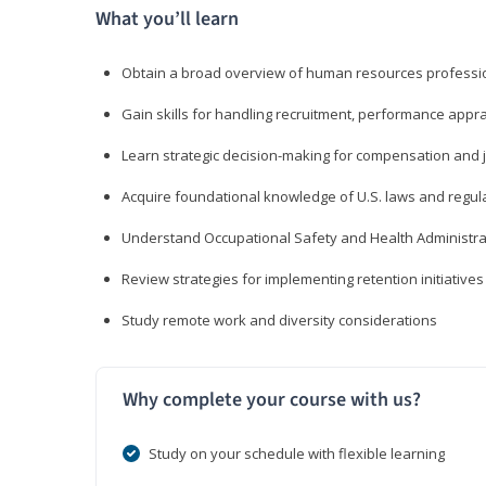
What you’ll learn
Obtain a broad overview of human resources professio
Gain skills for handling recruitment, performance appra
Learn strategic decision-making for compensation and 
Acquire foundational knowledge of U.S. laws and regul
Understand Occupational Safety and Health Administra
Review strategies for implementing retention initiatives
Study remote work and diversity considerations
Why complete your course with us?
Study on your schedule with flexible learning