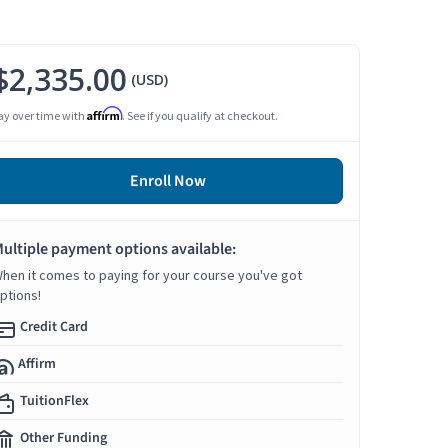
$2,335.00
(USD)
Affirm
ay over time with
. See if you qualify at checkout.
Enroll Now
ultiple payment options available:
hen it comes to paying for your course you've got
ptions!
Credit Card
Affirm
TuitionFlex
Other Funding