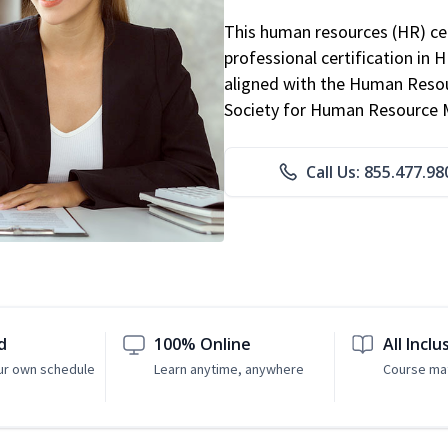
This human resources (HR) cer
professional certification in 
aligned with the Human Resour
Society for Human Resource
Call Us: 855.477.98
d
100% Online
All Inclu
ur own schedule
Learn anytime, anywhere
Course mat