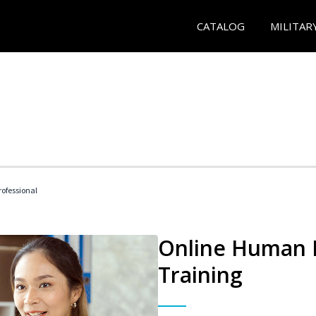
CATALOG
MILITAR
ofessional
Online Human R
Training