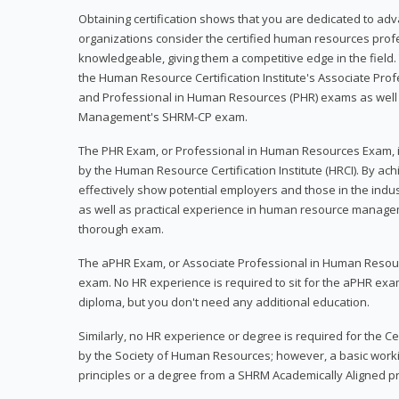
Obtaining certification shows that you are dedicated to ad
organizations consider the certified human resources prof
knowledgeable, giving them a competitive edge in the field. 
the Human Resource Certification Institute's Associate Pr
and Professional in Human Resources (PHR) exams as well
Management's SHRM-CP exam.
The PHR Exam, or Professional in Human Resources Exam, i
by the Human Resource Certification Institute (HRCI). By achi
effectively show potential employers and those in the ind
as well as practical experience in human resource manage
thorough exam.
The aPHR Exam, or Associate Professional in Human Resou
exam. No HR experience is required to sit for the aPHR exam
diploma, but you don't need any additional education.
Similarly, no HR experience or degree is required for the 
by the Society of Human Resources; however, a basic work
principles or a degree from a SHRM Academically Aligned