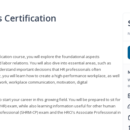
Certification
P
ication course, you will explore the foundational aspects
 labor relations. You will also dive into essential areas, such as
understand important decisions that HR professionals often
M
ly, you will learn how to create a high-performance workplace, as well
W
ork, workplace communication, motivation, digital
o
start your career in this growing field. You will be prepared to sit for
PHR) exam, while also learning information useful for other human
Professional (SHRM-CP) exam and the HRCI's Associate Professional in