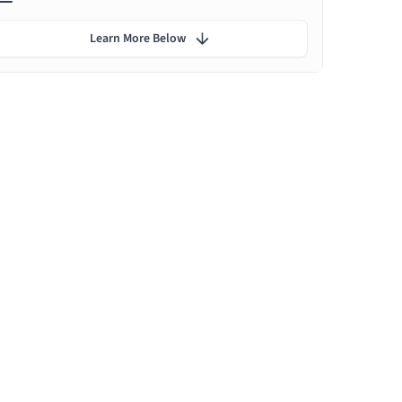
Learn More Below