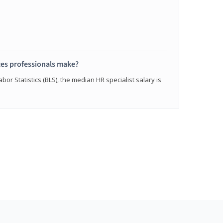
s professionals make?
bor Statistics (BLS), the median HR specialist salary is