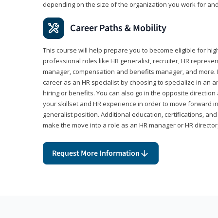
depending on the size of the organization you work for and
Career Paths & Mobility
This course will help prepare you to become eligible for 
professional roles like HR generalist, recruiter, HR represen
manager, compensation and benefits manager, and more. F
career as an HR specialist by choosing to specialize in an 
hiring or benefits. You can also go in the opposite directi
your skillset and HR experience in order to move forward i
generalist position. Additional education, certifications, a
make the move into a role as an HR manager or HR directo
Request More Information