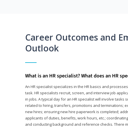
Career Outcomes and E
Outlook
What is an HR specialist? What does an HR spec
An HR specialist specializes in the HR basics and processe
task. HR specialists recruit, screen, and interview job appl
in jobs. A typical day for an HR specialist will involve tas
related to hiring, transfers, promotions and terminations; e
new hires; ensuring new hire paperwork is completed; addr
applicants of duties, benefits, work hours, etc.; coordinati
and conducting background and reference checks. There ma