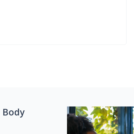
g Body