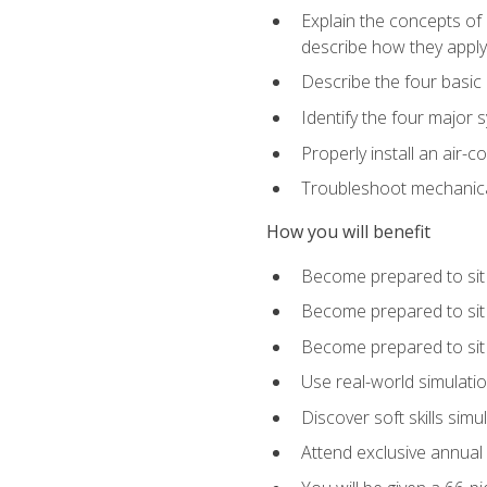
Explain the concepts of 
describe how they apply 
Describe the four basic
Identify the four major 
Properly install an air-c
Troubleshoot mechanical
How you will benefit
Become prepared to sit
Become prepared to sit
Become prepared to sit 
Use real-world simulati
Discover soft skills simu
Attend exclusive annual