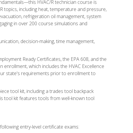
fundamentals—this HVAC/R technician course is
 topics, including heat, temperature and pressure,
 evacuation, refrigeration oil management, system
gaging in over 200 course simulations and
unication, decision-making, time management,
mployment Ready Certificates, the EPA 608, and the
on enrollment, which includes the HVAC Excellence
r state's requirements prior to enrollment to
ce tool kit, including a trades tool backpack
s tool kit features tools from well-known tool
ollowing entry-level certificate exams: