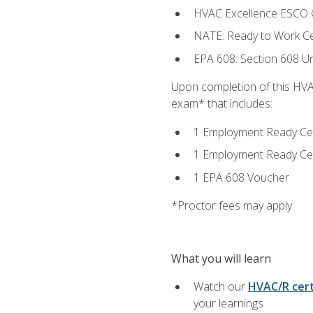
HVAC Excellence ESCO G
NATE: Ready to Work Cer
EPA 608: Section 608 Uni
Upon completion of this HVAC
exam* that includes:
1 Employment Ready Certi
1 Employment Ready Certi
1 EPA 608 Voucher
*Proctor fees may apply
What you will learn
Watch our
HVAC/R cert
your learnings