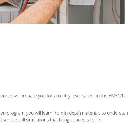
ourse will prepare you for an entry-level career in the HVAC/R 
tion program, you will learn from in-depth materials to underst
service call simulations that bring concepts to life.