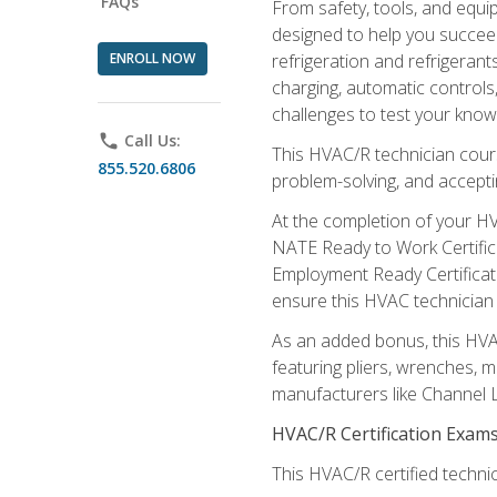
FAQs
From safety, tools, and equ
designed to help you succeed
ENROLL NOW
refrigeration and refrigerant
charging, automatic controls
challenges to test your knowl
phone
Call Us:
This HVAC/R technician cour
855.520.6806
problem-solving, and acceptin
At the completion of your HV
NATE Ready to Work Certifica
Employment Ready Certificate
ensure this HVAC technician co
As an added bonus, this HVAC 
featuring pliers, wrenches, m
manufacturers like Channel L
HVAC/R Certification Exam
This HVAC/R certified technic