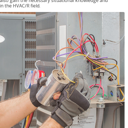
l also gain the necessary situational knowledge and
 in the HVAC/R field.