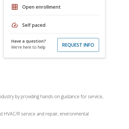
grid_on
Open enrollment
speed
Self paced
Have a question?
REQUEST INFO
We're here to help
industry by providing hands-on guidance for service,
and HVAC/R service and repair, environmental