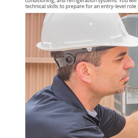
conditioning, and refrigeration systems. You wil
technical skills to prepare for an entry-level role