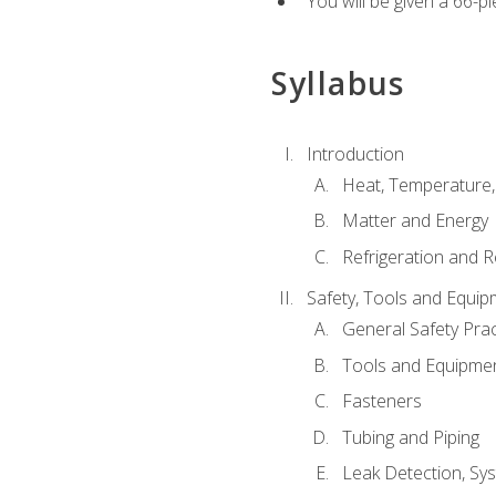
You will be given a 66-p
Syllabus
Introduction
Heat, Temperature,
Matter and Energy
Refrigeration and R
Safety, Tools and Equip
General Safety Prac
Tools and Equipme
Fasteners
Tubing and Piping
Leak Detection, Sy