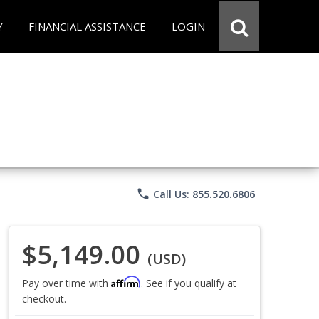
Y
FINANCIAL ASSISTANCE
LOGIN
phone
Call Us: 855.520.6806
$5,149.00
(USD)
Affirm
Pay over time with
. See if you qualify at
checkout.