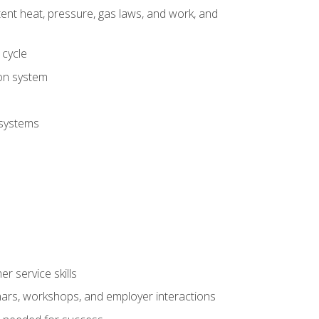
tent heat, pressure, gas laws, and work, and
 cycle
ion system
 systems
r service skills
inars, workshops, and employer interactions