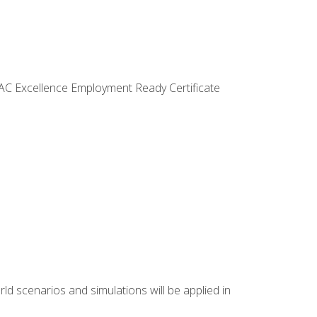
VAC Excellence Employment Ready Certificate
d scenarios and simulations will be applied in