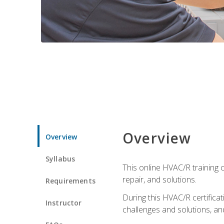
Overview
Overview
Syllabus
This online HVAC/R training c
repair, and solutions.
Requirements
During this HVAC/R certifica
Instructor
challenges and solutions, and 