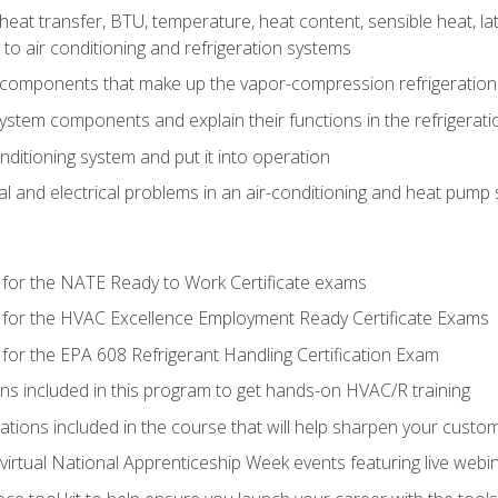
heat transfer, BTU, temperature, heat content, sensible heat, la
to air conditioning and refrigeration systems
 components that make up the vapor-compression refrigeration
system components and explain their functions in the refrigerat
onditioning system and put it into operation
 and electrical problems in an air-conditioning and heat pump
 for the NATE Ready to Work Certificate exams
 for the HVAC Excellence Employment Ready Certificate Exams
for the EPA 608 Refrigerant Handling Certification Exam
ons included in this program to get hands-on HVAC/R training
lations included in the course that will help sharpen your custome
 virtual National Apprenticeship Week events featuring live web