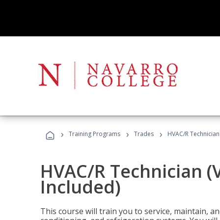
›
›
›
Training Programs
Trades
HVAC/R Technician
HVAC/R Technician (
Included)
This course will train you to service, maintain, a