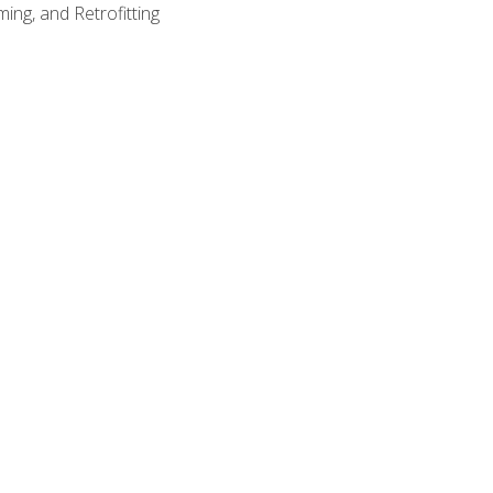
ing, and Retrofitting