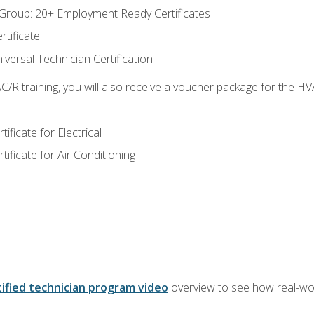
roup: 20+ Employment Ready Certificates
tificate
versal Technician Certification
/R training, you will also receive a voucher package for the H
ficate for Electrical
ficate for Air Conditioning
ified technician program video
overview to see how real-worl