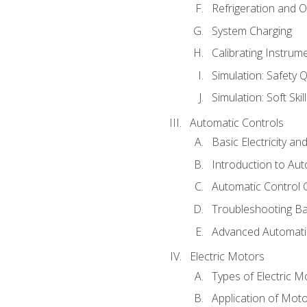
Refrigeration and O
System Charging
Calibrating Instrum
Simulation: Safety Q
Simulation: Soft Skil
Automatic Controls
Basic Electricity a
Introduction to Aut
Automatic Control 
Troubleshooting Ba
Advanced Automatic
Electric Motors
Types of Electric M
Application of Mot