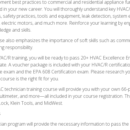
ipment best practices to commercial and residential appliance 
 in your new career. You will thoroughly understand key HVAC/R
s, safety practices, tools and equipment, leak detection, system
, electric motors, and much more. Reinforce your learning by en
edge and skills.
se also emphasizes the importance of soft skills such as comm
g responsibility.
AC/R training, you will be ready to pass 20+ HVAC Excellence E
te. A voucher package is included with your HVAC/R certificati
 exam and the EPA 608 Certification exam. Please research you
urse is the right fit for you.
technician training course will provide you with your own 66-pie
ultimeter, and more—all included in your course registration. Thi
ock, Klein Tools, and MidWest.
s
ian program will provide the necessary information to pass the f