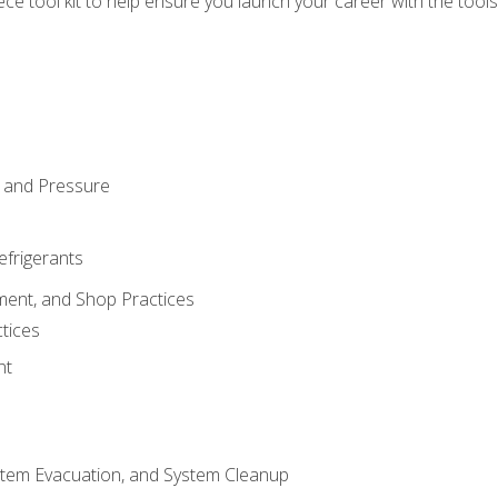
iece tool kit to help ensure you launch your career with the too
 and Pressure
efrigerants
ment, and Shop Practices
tices
nt
stem Evacuation, and System Cleanup