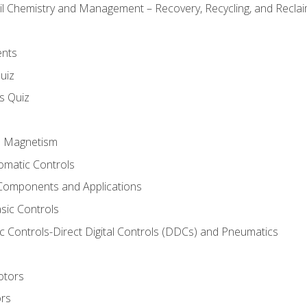
il Chemistry and Management – Recovery, Recycling, and Reclaim
ents
uiz
ls Quiz
nd Magnetism
omatic Controls
Components and Applications
sic Controls
 Controls-Direct Digital Controls (DDCs) and Pneumatics
otors
ors