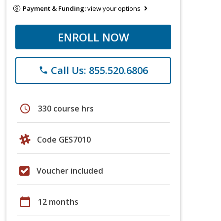
Payment & Funding:
view your options
ENROLL NOW
Call Us: 855.520.6806
phone
schedule
330 course hrs
Code GES7010
Voucher included
calendar_today
12 months