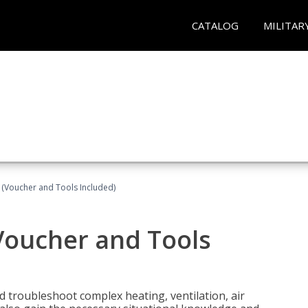
CATALOG
MILITAR
 (Voucher and Tools Included)
Voucher and Tools
nd troubleshoot complex heating, ventilation, air