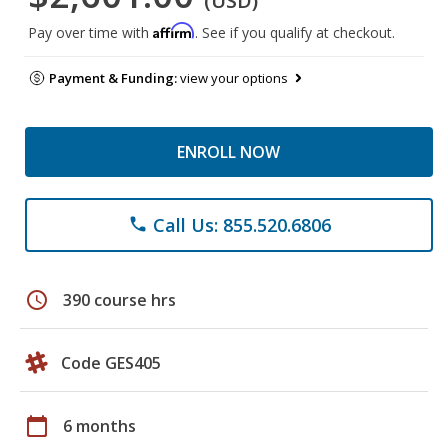
(USD)
Affirm
Pay over time with
. See if you qualify at checkout.
Payment & Funding:
view your options
ENROLL NOW
Call Us: 855.520.6806
phone
schedule
390 course hrs
Code GES405
calendar_today
6 months