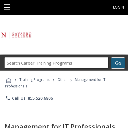
☰
LOGIN
Search
Go
Career
Training
›
›
›
Programs
Training Programs
Other
Management for IT
Professionals
phone
Call Us: 855.520.6806
Management for IT Professionals