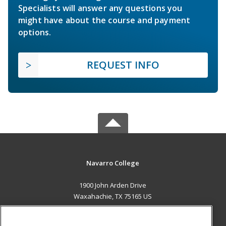
Specialists will answer any questions you
might have about the course and payment
options.
REQUEST INFO
Navarro College
1900 John Arden Drive
Waxahachie, TX 75165 US
MAIN CONTENT