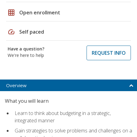
grid_on
Open enrollment
speed
Self paced
Have a question?
REQUEST INFO
We're here to help
Overview
What you will learn
Learn to think about budgeting in a strategic,
integrated manner
Gain strategies to solve problems and challenges on a