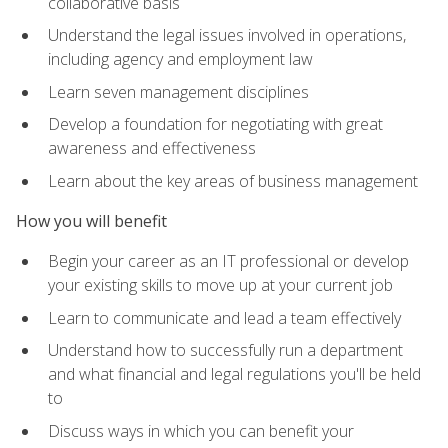
collaborative basis
Understand the legal issues involved in operations,
including agency and employment law
Learn seven management disciplines
Develop a foundation for negotiating with great
awareness and effectiveness
Learn about the key areas of business management
How you will benefit
Begin your career as an IT professional or develop
your existing skills to move up at your current job
Learn to communicate and lead a team effectively
Understand how to successfully run a department
and what financial and legal regulations you'll be held
to
Discuss ways in which you can benefit your