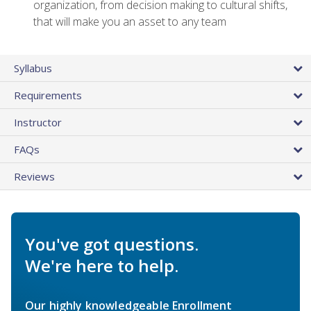
organization, from decision making to cultural shifts,
that will make you an asset to any team
Syllabus
Requirements
Instructor
FAQs
Reviews
You've got questions.
We're here to help.
Our highly knowledgeable Enrollment