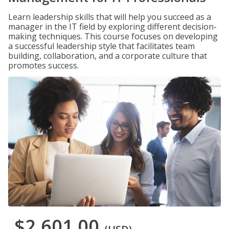
Learn leadership skills that will help you succeed as a
manager in the IT field by exploring different decision-
making techniques. This course focuses on developing
a successful leadership style that facilitates team
building, collaboration, and a corporate culture that
promotes success.
$2,601.00