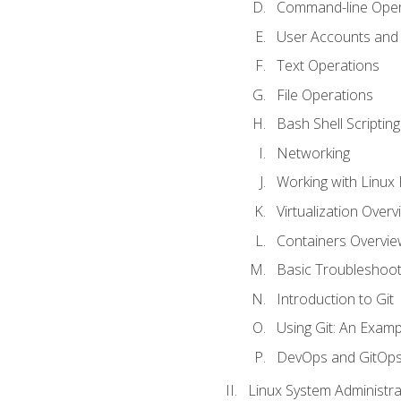
Command-line Oper
User Accounts and
Text Operations
File Operations
Bash Shell Scripting
Networking
Working with Linux 
Virtualization Overv
Containers Overvie
Basic Troubleshoot
Introduction to Git
Using Git: An Examp
DevOps and GitOp
Linux System Administra