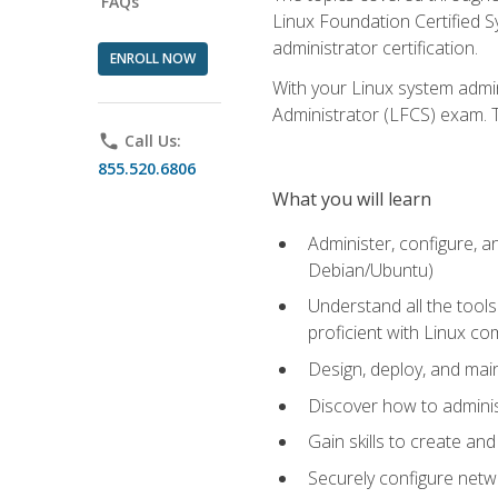
FAQs
Linux Foundation Certified Sy
administrator certification.
ENROLL NOW
With your Linux system admin
Administrator (LFCS) exam. Th
phone
Call Us:
855.520.6806
What you will learn
Administer, configure, a
Debian/Ubuntu)
Understand all the tool
proficient with Linux c
Design, deploy, and mai
Discover how to adminis
Gain skills to create an
Securely configure netw