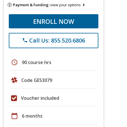
Payment & Funding:
view your options
ENROLL NOW
Call Us: 855.520.6806
phone
schedule
90 course hrs
Code GES3079
Voucher included
calendar_today
6 months