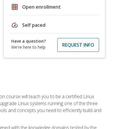
grid_on
Open enrollment
speed
Self paced
Have a question?
REQUEST INFO
We're here to help
on course will teach you to be a certified Linux
d upgrade Linux systems running one of the three
tools and concepts you need to efficiently build and
ligned with the knowledge domains tested by the