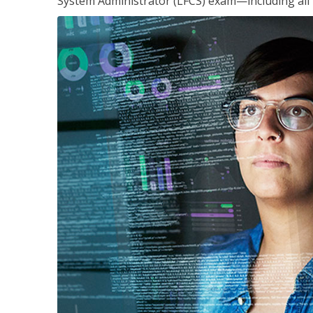
System Administrator (LFCS) exam—including all 