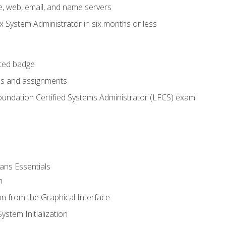
e, web, email, and name servers
x System Administrator in six months or less
cted badge
bs and assignments
oundation Certified Systems Administrator (LFCS) exam
ans Essentials
n
n from the Graphical Interface
stem Initialization