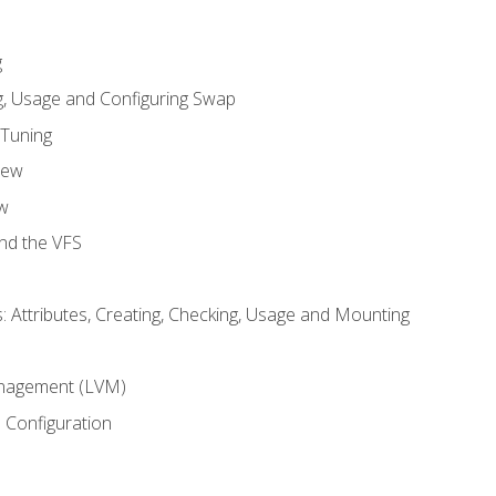
g
, Usage and Configuring Swap
 Tuning
iew
w
and the VFS
: Attributes, Creating, Checking, Usage and Mounting
m
nagement (LVM)
 Configuration