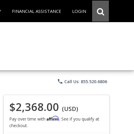
Y
FINANCIAL ASSISTANCE
LOGIN
phone
Call Us: 855.520.6806
$2,368.00
(USD)
Affirm
Pay over time with
. See if you qualify at
checkout.