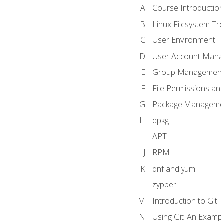
Course Introductio
Linux Filesystem T
User Environment
User Account Man
Group Managemen
File Permissions a
Package Manageme
dpkg
APT
RPM
dnf and yum
zypper
Introduction to Git
Using Git: An Examp