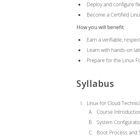
Deploy and configure fil
Become a Certified Linu
How you will benefit
Earn a verifiable, respe
Learn with hands-on la
Prepare for the Linux F
Syllabus
Linux for Cloud Technici
Course Introductio
System Configuratio
Boot Process and Sy