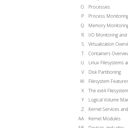
Processes
Process Monitorin
Memory Monitoring
I/O Monitoring and
Virtualization Overv
Containers Overvie
Linux Filesystems 
Disk Partitioning
Filesystem Features
The ext4 Filesyste
Logical Volume Ma
Kernel Services and
Kernel Modules
Devices and udev