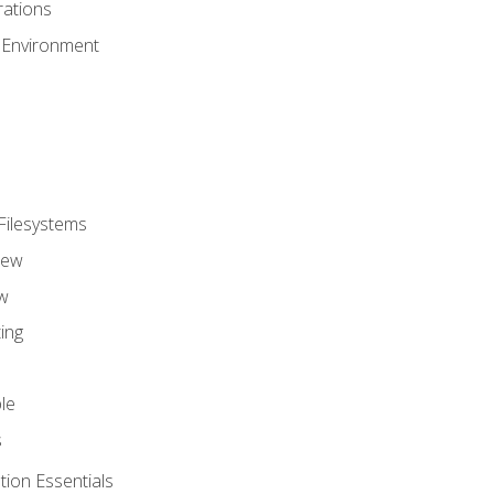
ations
 Environment
Filesystems
iew
w
ing
le
s
tion Essentials