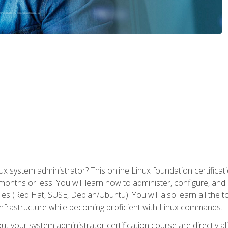
x system administrator? This online Linux foundation certificati
 months or less! You will learn how to administer, configure, an
lies (Red Hat, SUSE, Debian/Ubuntu). You will also learn all the 
nfrastructure while becoming proficient with Linux commands.
t your system administrator certification course are directly a