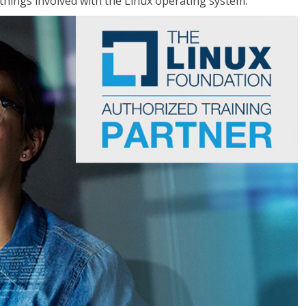
things involved with the Linux operating system.