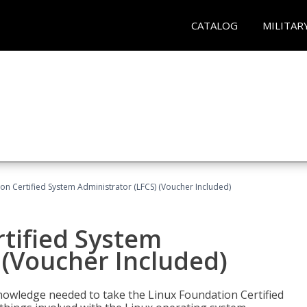
CATALOG
MILITAR
on Certified System Administrator (LFCS) (Voucher Included)
tified System
 (Voucher Included)
d knowledge needed to take the Linux Foundation Certified