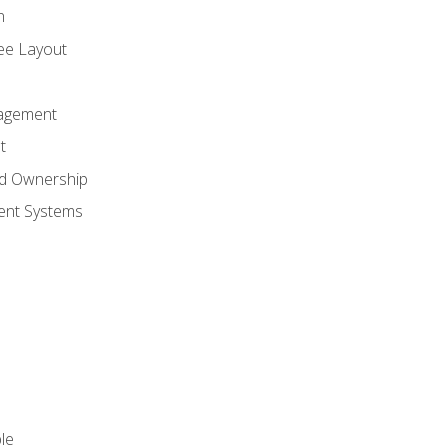
n
ree Layout
agement
t
nd Ownership
nt Systems
le