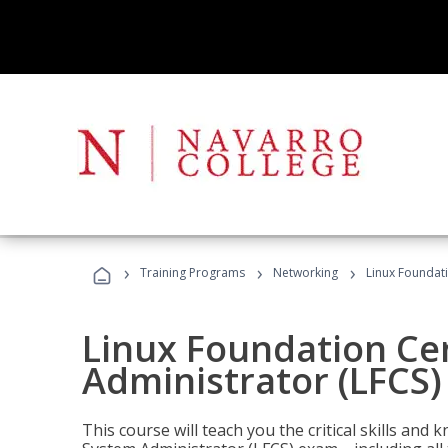
›
›
›
Training Programs
Networking
Linux Foundati
Linux Foundation Cer
Administrator (LFCS)
This course will teach you the critical skills an