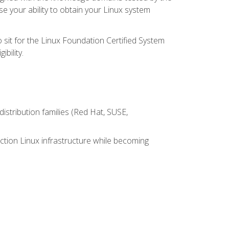
e your ability to obtain your Linux system
 sit for the Linux Foundation Certified System
bility.
istribution families (Red Hat, SUSE,
ction Linux infrastructure while becoming