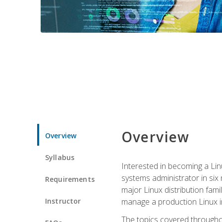
Overview
Overview
Syllabus
Interested in becoming a Linu
systems administrator in six
Requirements
major Linux distribution fami
Instructor
manage a production Linux i
The topics covered throughou