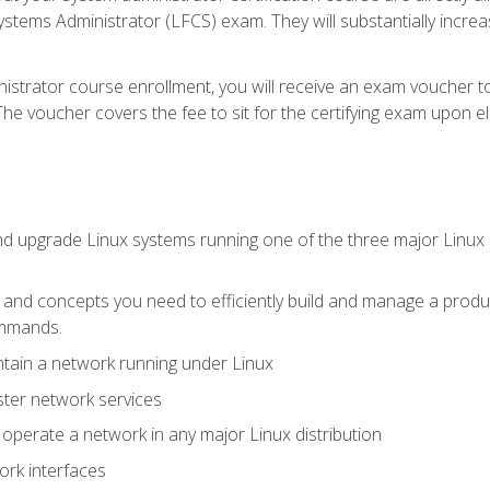
stems Administrator (LFCS) exam. They will substantially increas
istrator course enrollment, you will receive an exam voucher to
e voucher covers the fee to sit for the certifying exam upon eligi
nd upgrade Linux systems running one of the three major Linux d
s and concepts you need to efficiently build and manage a produ
ommands.
ntain a network running under Linux
ter network services
d operate a network in any major Linux distribution
ork interfaces