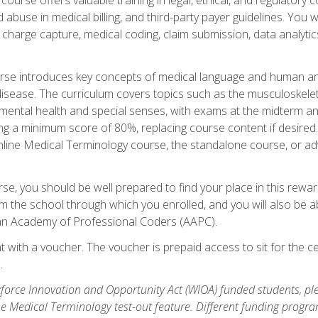
buse in medical billing, and third-party payer guidelines. You w
n, charge capture, medical coding, claim submission, data analytic
rse introduces key concepts of medical language and human a
isease. The curriculum covers topics such as the musculoskeleta
ental health and special senses, with exams at the midterm and
ing a minimum score of 80%, replacing course content if desired.
online Medical Terminology course, the standalone course, or ad
e, you should be well prepared to find your place in this reward
m the school through which you enrolled, and you will also be abl
an Academy of Professional Coders (AAPC).
 with a voucher. The voucher is prepaid access to sit for the cer
.
force Innovation and Opportunity Act (WIOA) funded students, ple
he Medical Terminology test-out feature. Different funding progr