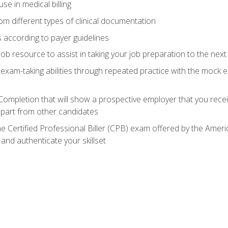
e in medical billing
m different types of clinical documentation
 according to payer guidelines
ob resource to assist in taking your job preparation to the next 
 exam-taking abilities through repeated practice with the mock 
 Completion that will show a prospective employer that you rece
 apart from other candidates
he Certified Professional Biller (CPB) exam offered by the Ame
 and authenticate your skillset