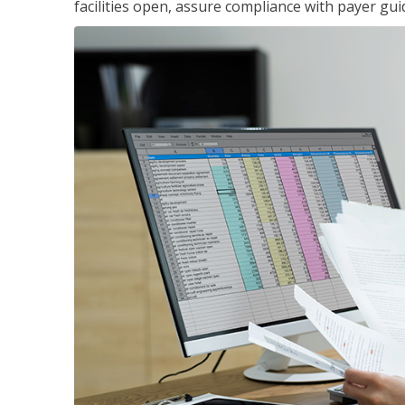
facilities open, assure compliance with payer gu