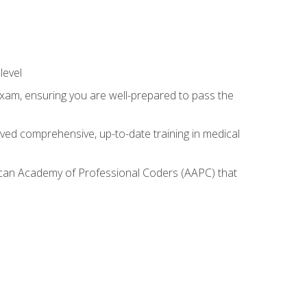
level
exam, ensuring you are well-prepared to pass the
ived comprehensive, up-to-date training in medical
rican Academy of Professional Coders (AAPC) that