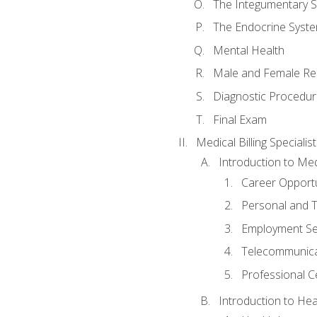
The Integumentary 
The Endocrine Syst
Mental Health
Male and Female Re
Diagnostic Procedur
Final Exam
Medical Billing Specialist
Introduction to Medi
Career Opportu
Personal and T
Employment Se
Telecommunica
Professional Ce
Introduction to Hea