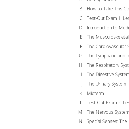
How to Take This C
Test-Out Exam 1: L
Introduction to Med
The Musculoskeletal
The Cardiovascular 
The Lymphatic and 
The Respiratory Sys
The Digestive Syste
The Urinary System
Midterm
Test-Out Exam 2: Le
The Nervous Syste
Special Senses: The