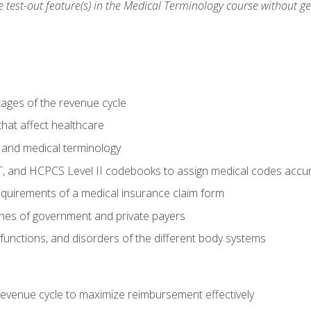
he test-out feature(s) in the Medical Terminology course without g
tages of the revenue cycle
hat affect healthcare
 and medical terminology
, and HCPCS Level II codebooks to assign medical codes accur
requirements of a medical insurance claim form
elines of government and private payers
functions, and disorders of the different body systems
evenue cycle to maximize reimbursement effectively