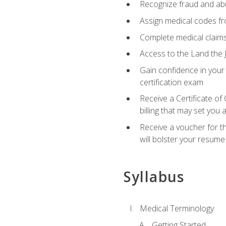
Recognize fraud and abus
Assign medical codes fro
Complete medical claims
Access to the Land the J
Gain confidence in your
certification exam
Receive a Certificate of
billing that may set you
Receive a voucher for t
will bolster your resume
Syllabus
Medical Terminology
Getting Started