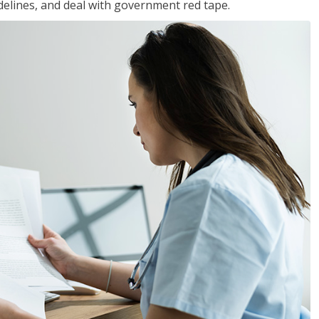
idelines, and deal with government red tape.