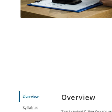
Overview
Overview
Syllabus
The Medical Billing Specialist