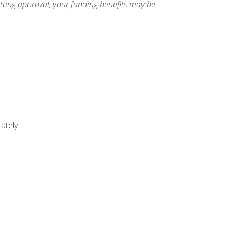
etting approval, your funding benefits may be
ately