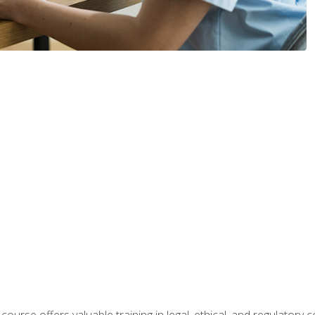
 course offers valuable training in legal, ethical, and regulatory co