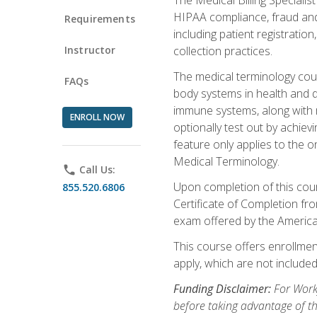
HIPAA compliance, fraud and a
Requirements
including patient registratio
Instructor
collection practices.
The medical terminology cou
FAQs
body systems in health and d
immune systems, along with m
ENROLL NOW
optionally test out by achiev
feature only applies to the 
Medical Terminology.
phone
Call Us:
Upon completion of this cours
855.520.6806
Certificate of Completion fro
exam offered by the Americ
This course offers enrollment
apply, which are not included
Funding Disclaimer:
For Work
before taking advantage of t