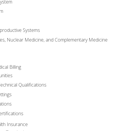
System
em
productive Systems
es, Nuclear Medicine, and Complementary Medicine
cal Billing
nities
echnical Qualifications
ttings
tions
rtifications
lth Insurance