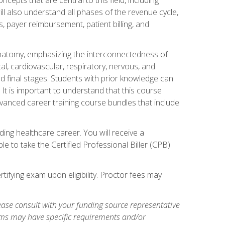
ill also understand all phases of the revenue cycle,
s, payer reimbursement, patient billing, and
natomy, emphasizing the interconnectedness of
l, cardiovascular, respiratory, nervous, and
 final stages. Students with prior knowledge can
 It is important to understand that this course
vanced career training course bundles that include
ing healthcare career. You will receive a
e to take the Certified Professional Biller (CPB)
tifying exam upon eligibility. Proctor fees may
ase consult with your funding source representative
ams may have specific requirements and/or