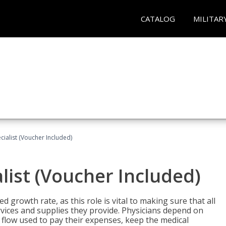
CATALOG
MILITAR
ecialist (Voucher Included)
alist (Voucher Included)
d growth rate, as this role is vital to making sure that all
vices and supplies they provide. Physicians depend on
 flow used to pay their expenses, keep the medical