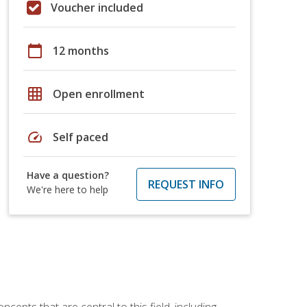
Voucher included
calendar_today
12 months
grid_on
Open enrollment
speed
Self paced
Have a question?
REQUEST INFO
We're here to help
ncepts that are central to this field, including