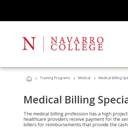
›
›
›
Training Programs
Medical
Medical Billing Sp
Medical Billing Speci
The medical billing profession has a high projecte
healthcare providers receive payment for the ser
billers for reimbursements that provide the cash