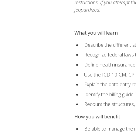
restrictions. If you attempt t
jeopardized.
What you will learn
Describe the different s
Recognize federal laws t
Define health insurance
Use the ICD-10-CM, CPT
Explain the data entry 
Identify the billing guid
Recount the structures, 
How you will benefit
Be able to manage the r