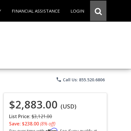
Y
FINANCIAL ASSISTANCE
LOGIN
phone
Call Us: 855.520.6806
$2,883.00
(USD)
List Price:
$3,121.00
Save: $238.00
(8% off)
Affirm
Pay over time with
. See if you qualify at