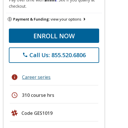
checkout.
Payment & Funding:
view your options
ENROLL NOW
Call Us: 855.520.6806
phone
info
Career series
schedule
310 course hrs
Code GES1019