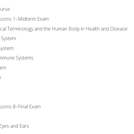
ourse
essons 1–Midterm Exam
ical Terminology and the Human Body in Health and Disease
 System
System
Immune Systems
tem
m
ssons 8–Final Exam
m
 Eyes and Ears