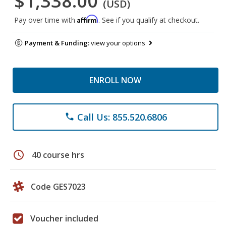
$1,338.00
(USD)
Affirm
Pay over time with
. See if you qualify at checkout.
Payment & Funding:
view your options
ENROLL NOW
Call Us: 855.520.6806
phone
schedule
40 course hrs
Code GES7023
Voucher included