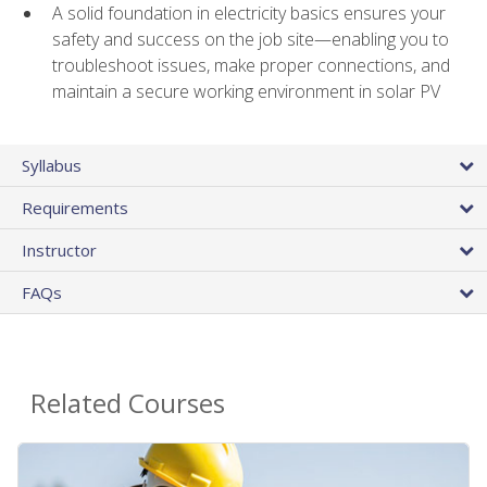
A solid foundation in electricity basics ensures your
safety and success on the job site—enabling you to
troubleshoot issues, make proper connections, and
maintain a secure working environment in solar PV
Syllabus
Requirements
Instructor
FAQs
Related Courses