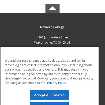
Navarro College
1900 John Arden Drive
Waxahachie, TX 75165 US
MAIN CONTENT
Career Training
We and our partners may use cookies, pixels, and similar
technologies to collect information about you, including about
ADDITIONAL RESOURCES
your browsing activities and devices. This may result in your
information being collected by our third-party partners. By
Military
Student Blog
choosing to "Accept All Cookies", you agree to these practices,
Financial Assistance
including as described in the
Privacy Policy
Help
Accept All Cookies
© 2026 ed2go, a division of Cengage Learning. All rights
reserved. The material on this site cannot be reproduced or