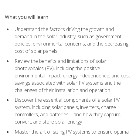
What you will learn
Understand the factors driving the growth and
demand in the solar industry, such as government
policies, environmental concerns, and the decreasing
cost of solar panels
Review the benefits and limitations of solar
photovoltaics (PV), including the positive
environmental impact, energy independence, and cost
savings associated with solar PV systems and the
challenges of their installation and operation
Discover the essential components of a solar PV
system, including solar panels, inverters, charge
controllers, and batteries—and how they capture,
convert, and store solar energy
Master the art of sizing PV systems to ensure optimal