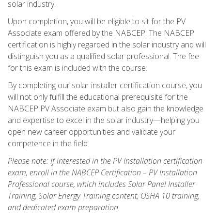
solar industry.
Upon completion, you will be eligible to sit for the PV
Associate exam offered by the NABCEP. The NABCEP
certification is highly regarded in the solar industry and will
distinguish you as a qualified solar professional. The fee
for this exam is included with the course.
By completing our solar installer certification course, you
will not only fulfill the educational prerequisite for the
NABCEP PV Associate exam but also gain the knowledge
and expertise to excel in the solar industry—helping you
open new career opportunities and validate your
competence in the field.
Please note: If interested in the PV Installation certification
exam, enroll in the NABCEP Certification – PV Installation
Professional course, which includes Solar Panel Installer
Training, Solar Energy Training content, OSHA 10 training,
and dedicated exam preparation.