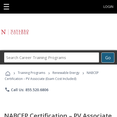
☰
LOGIN
Search
Go
Career
Training
›
›
›
Programs
Training Programs
Renewable Energy
NABCEP
Certification – PV Associate (Exam Cost Included)
phone
Call Us: 855.520.6806
NABCEP Certification – PV Associate