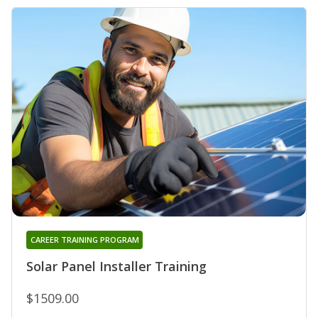
CAREER TRAINING PROGRAM
Solar Panel Installer Training
$1509.00