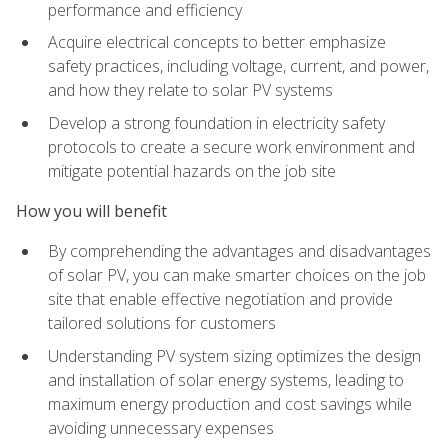
performance and efficiency
Acquire electrical concepts to better emphasize
safety practices, including voltage, current, and power,
and how they relate to solar PV systems
Develop a strong foundation in electricity safety
protocols to create a secure work environment and
mitigate potential hazards on the job site
How you will benefit
By comprehending the advantages and disadvantages
of solar PV, you can make smarter choices on the job
site that enable effective negotiation and provide
tailored solutions for customers
Understanding PV system sizing optimizes the design
and installation of solar energy systems, leading to
maximum energy production and cost savings while
avoiding unnecessary expenses