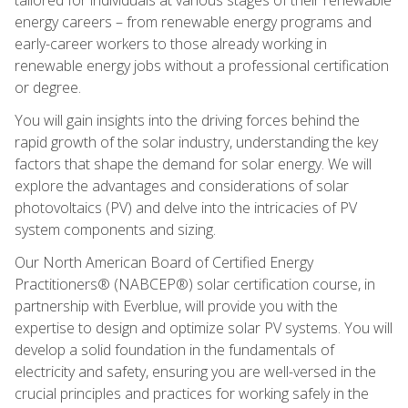
energy careers – from renewable energy programs and
early-career workers to those already working in
renewable energy jobs without a professional certification
or degree.
You will gain insights into the driving forces behind the
rapid growth of the solar industry, understanding the key
factors that shape the demand for solar energy. We will
explore the advantages and considerations of solar
photovoltaics (PV) and delve into the intricacies of PV
system components and sizing.
Our North American Board of Certified Energy
Practitioners® (NABCEP®) solar certification course, in
partnership with Everblue, will provide you with the
expertise to design and optimize solar PV systems. You will
develop a solid foundation in the fundamentals of
electricity and safety, ensuring you are well-versed in the
crucial principles and practices for working safely in the