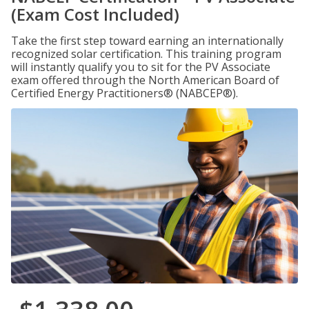
(Exam Cost Included)
Take the first step toward earning an internationally
recognized solar certification. This training program
will instantly qualify you to sit for the PV Associate
exam offered through the North American Board of
Certified Energy Practitioners® (NABCEP®).