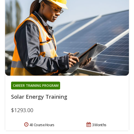
CAREER TRAINING PROGRAM
Solar Energy Training
$1293.00
40 Course Hours
3 Months