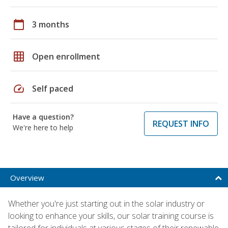
calendar_today
3 months
grid_on
Open enrollment
speed
Self paced
Have a question?
REQUEST INFO
We're here to help
Overview
Whether you're just starting out in the solar industry or
looking to enhance your skills, our solar training course is
tailored for individuals at various stages of their renewable