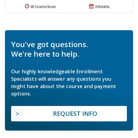
40 Course Hours
3 Months
You've got questions.
We're here to help.
Our highly knowledgeable Enrollment
Specialists will answer any questions you
might have about the course and payment
options.
REQUEST INFO