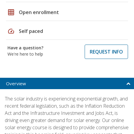
grid_on
Open enrollment
speed
Self paced
Have a question?
REQUEST INFO
We're here to help
Overview
The solar industry is experiencing exponential growth, and
recent federal legislation, such as the Inflation Reduction
Act and the Infrastructure Investment and Jobs Act, is
driving even greater demand for solar energy. Our online
solar energy course is designed to provide comprehensive