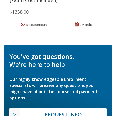
(Exam Cost Included)
$1338.00
40 Course Hours
3 Months
You've got questions.
We're here to help.
Our highly knowledgeable Enrollment
Specialists will answer any questions you
might have about the course and payment
options.
REQUEST INFO