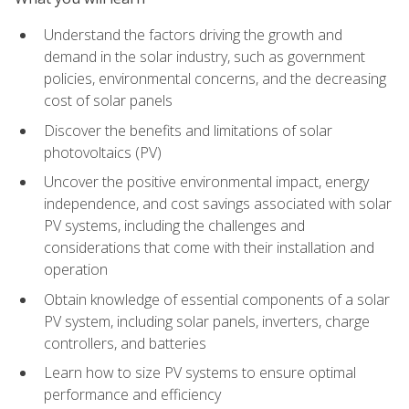
Understand the factors driving the growth and
demand in the solar industry, such as government
policies, environmental concerns, and the decreasing
cost of solar panels
Discover the benefits and limitations of solar
photovoltaics (PV)
Uncover the positive environmental impact, energy
independence, and cost savings associated with solar
PV systems, including the challenges and
considerations that come with their installation and
operation
Obtain knowledge of essential components of a solar
PV system, including solar panels, inverters, charge
controllers, and batteries
Learn how to size PV systems to ensure optimal
performance and efficiency