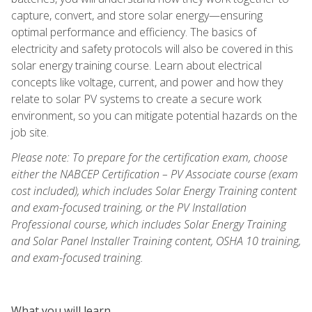
capture, convert, and store solar energy—ensuring
optimal performance and efficiency. The basics of
electricity and safety protocols will also be covered in this
solar energy training course. Learn about electrical
concepts like voltage, current, and power and how they
relate to solar PV systems to create a secure work
environment, so you can mitigate potential hazards on the
job site.
Please note: To prepare for the certification exam, choose
either the NABCEP Certification – PV Associate course (exam
cost included), which includes Solar Energy Training content
and exam-focused training, or the PV Installation
Professional course, which includes Solar Energy Training
and Solar Panel Installer Training content, OSHA 10 training,
and exam-focused training.
What you will learn