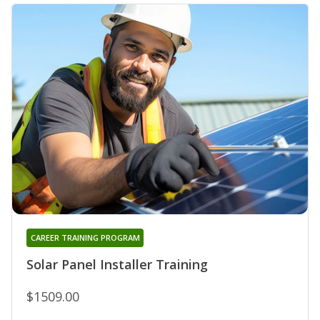
CAREER TRAINING PROGRAM
Solar Panel Installer Training
$1509.00