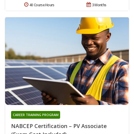
40 Course Hours
3 Months
CAREER TRAINING PROGRAM
NABCEP Certification – PV Associate