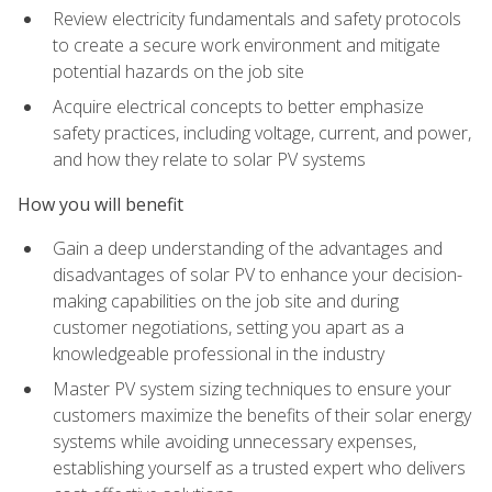
Review electricity fundamentals and safety protocols
to create a secure work environment and mitigate
potential hazards on the job site
Acquire electrical concepts to better emphasize
safety practices, including voltage, current, and power,
and how they relate to solar PV systems
How you will benefit
Gain a deep understanding of the advantages and
disadvantages of solar PV to enhance your decision-
making capabilities on the job site and during
customer negotiations, setting you apart as a
knowledgeable professional in the industry
Master PV system sizing techniques to ensure your
customers maximize the benefits of their solar energy
systems while avoiding unnecessary expenses,
establishing yourself as a trusted expert who delivers