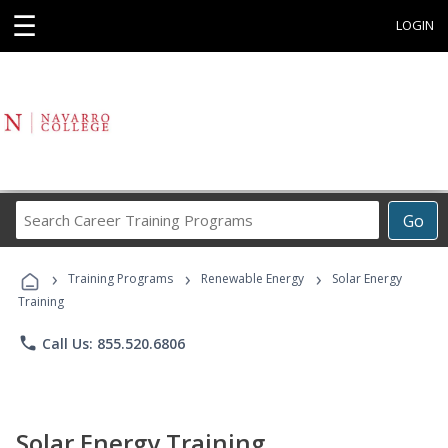
☰
LOGIN
Search
Go
Career
Training
›
›
›
Programs
Training Programs
Renewable Energy
Solar Energy
Training
phone
Call Us: 855.520.6806
Solar Energy Training