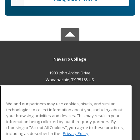
Navarro College
1900 John Arden Drive
Waxahachie, TX 75165 US
MAIN CONTENT
Career Training
We and our partners may use cookies, pixels, and similar
technologies to collect information about you, including about
ADDITIONAL RESOURCES
your browsing activities and devices. This may result in your
information being collected by our third-party partners. By
Military
Student Blog
choosing to "Accept All Cookies", you agree to these practices,
Financial Assistance
including as described in the
Privacy Policy
Help