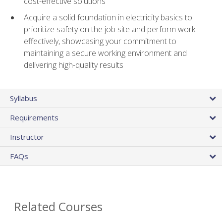
cost-effective solutions
Acquire a solid foundation in electricity basics to
prioritize safety on the job site and perform work
effectively, showcasing your commitment to
maintaining a secure working environment and
delivering high-quality results
Syllabus
Requirements
Instructor
FAQs
Related Courses