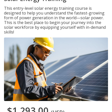
This entry-level solar energy training course is
designed to help you understand the fastest-growing
form of power generation in the world—solar power.
This is the best place to begin your journey into the
solar workforce by equipping yourself with in-demand
skills!
$1,293.00