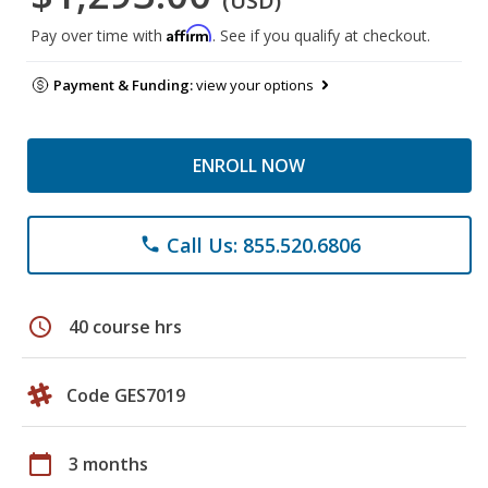
(USD)
Affirm
Pay over time with
. See if you qualify at checkout.
Payment & Funding:
view your options
ENROLL NOW
Call Us: 855.520.6806
phone
schedule
40 course hrs
Code GES7019
calendar_today
3 months