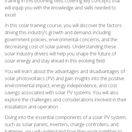
training in this booming field, covering key concepts that
will equip you with the knowledge and skills needed to
excel.
In this solar training course, you will discover the factors
driving this industry's growth and demand, including
government policies, environmental concerns, and the
decreasing cost of solar panels. Understanding these
solar industry drivers will help you shape the future of
solar energy and stay ahead in this evolving field.
You will learn about the advantages and disadvantages of
solar photovoltaics (PV) and gain insights into the positive
environmental impact, energy independence, and cost
savings associated with solar PV systems. You will also
explore the challenges and considerations involved in their
installation and operation.
Diving into the essential components of a solar PV system,
such as solar panels, inverters, charge controllers, and
batteries, you will understand how they work together to