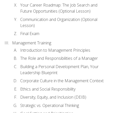
Your Career Roadmap: The Job Search and
Future Opportunities (Optional Lesson)
Communication and Organization (Optional
Lesson)
Final Exam
Management Training
Introduction to Management Principles
The Role and Responsibilities of a Manager
Building a Personal Development Plan, Your
Leadership Blueprint
Corporate Culture in the Management Context
Ethics and Social Responsibility
Diversity, Equity, and Inclusion (DEIB)
Strategic vs. Operational Thinking