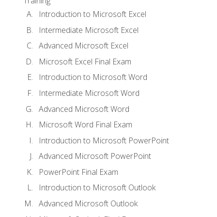
Training
Introduction to Microsoft Excel
Intermediate Microsoft Excel
Advanced Microsoft Excel
Microsoft Excel Final Exam
Introduction to Microsoft Word
Intermediate Microsoft Word
Advanced Microsoft Word
Microsoft Word Final Exam
Introduction to Microsoft PowerPoint
Advanced Microsoft PowerPoint
PowerPoint Final Exam
Introduction to Microsoft Outlook
Advanced Microsoft Outlook