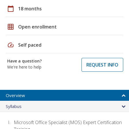
calendar_today
18 months
grid_on
Open enrollment
speed
Self paced
Have a question?
REQUEST INFO
We're here to help
Overview
Syllabus
Microsoft Office Specialist (MOS) Expert Certification