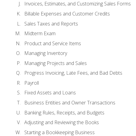
Invoices, Estimates, and Customizing Sales Forms
Billable Expenses and Customer Credits
Sales Taxes and Reports
Midterm Exam
Product and Service Items
Managing Inventory
Managing Projects and Sales
Progress Invoicing, Late Fees, and Bad Debts
Payroll
Fixed Assets and Loans
Business Entities and Owner Transactions
Banking Rules, Receipts, and Budgets
Adjusting and Reviewing the Books
Starting a Bookkeeping Business