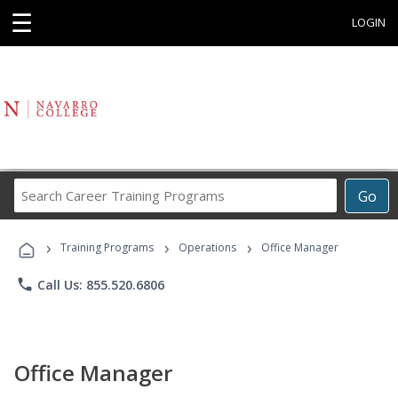
☰
LOGIN
Search
Go
Career
Training
›
›
›
Programs
Training Programs
Operations
Office Manager
phone
Call Us: 855.520.6806
Office Manager