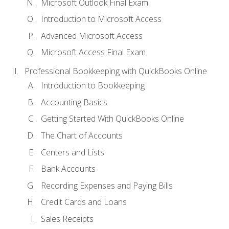
Microsoft Outlook Final Exam
Introduction to Microsoft Access
Advanced Microsoft Access
Microsoft Access Final Exam
Professional Bookkeeping with QuickBooks Online
Introduction to Bookkeeping
Accounting Basics
Getting Started With QuickBooks Online
The Chart of Accounts
Centers and Lists
Bank Accounts
Recording Expenses and Paying Bills
Credit Cards and Loans
Sales Receipts