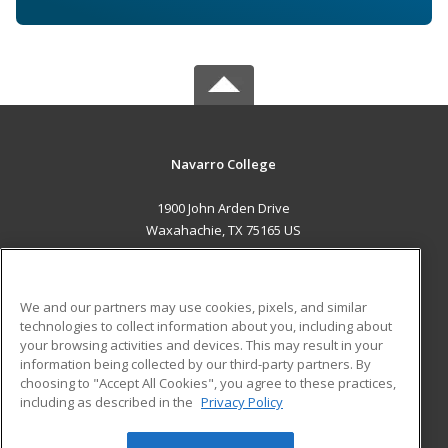
Navarro College
1900 John Arden Drive
Waxahachie, TX 75165 US
MAIN CONTENT
Career Training
We and our partners may use cookies, pixels, and similar
technologies to collect information about you, including about
ADDITIONAL RESOURCES
your browsing activities and devices. This may result in your
information being collected by our third-party partners. By
Military
Student Blog
choosing to "Accept All Cookies", you agree to these practices,
Financial Assistance
including as described in the
Privacy Policy
Help