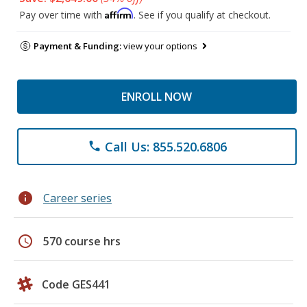
Affirm
Pay over time with
. See if you qualify at checkout.
Payment & Funding:
view your options
ENROLL NOW
Call Us: 855.520.6806
phone
info
Career series
schedule
570 course hrs
Code GES441