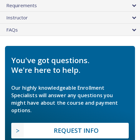
Requirements
Instructor
FAQs
You've got questions.
We're here to help.
Our highly knowledgeable Enrollment
Specialists will answer any questions you
might have about the course and payment
options.
REQUEST INFO