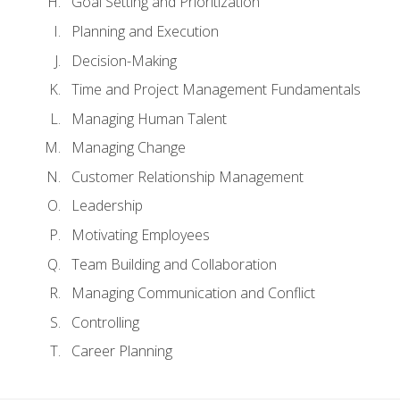
Goal Setting and Prioritization
Planning and Execution
Decision-Making
Time and Project Management Fundamentals
Managing Human Talent
Managing Change
Customer Relationship Management
Leadership
Motivating Employees
Team Building and Collaboration
Managing Communication and Conflict
Controlling
Career Planning