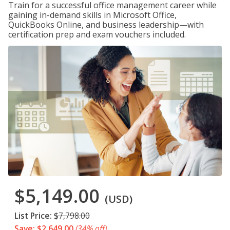
Train for a successful office management career while
gaining in-demand skills in Microsoft Office,
QuickBooks Online, and business leadership—with
certification prep and exam vouchers included.
$5,149.00
(USD)
List Price:
$7,798.00
Save: $2,649.00
(34% off)