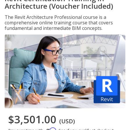
Architecture (Voucher Included)
The Revit Architecture Professional course is a
comprehensive online training course that covers
fundamental and intermediate BIM concepts.
$3,501.00
(USD)
Affirm