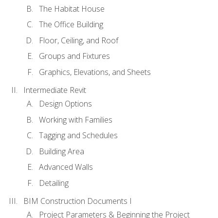
The Habitat House
The Office Building
Floor, Ceiling, and Roof
Groups and Fixtures
Graphics, Elevations, and Sheets
Intermediate Revit
Design Options
Working with Families
Tagging and Schedules
Building Area
Advanced Walls
Detailing
BIM Construction Documents I
Project Parameters & Beginning the Project