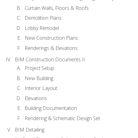
Curtain Walls, Floors & Roofs
Demolition Plans
Lobby Remodel
New Construction Plans
Renderings & Elevations
BIM Construction Documents II
Project Setup
New Building
Interior Layout
Elevations
Building Documentation
Rendering & Schematic Design Set
BIM Detailing