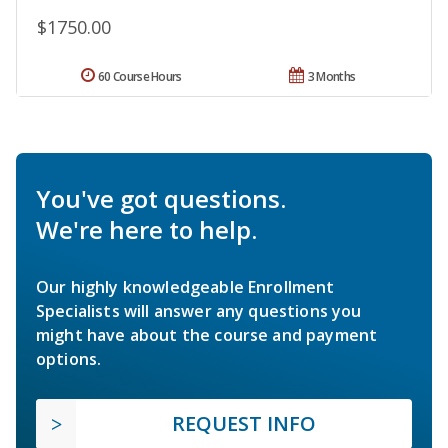
$1750.00
60 Course Hours
3 Months
You've got questions.
We're here to help.
Our highly knowledgeable Enrollment
Specialists will answer any questions you
might have about the course and payment
options.
REQUEST INFO