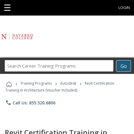
☰
LOGIN
Search
Go
Career
Training
›
›
›
Programs
Training Programs
Autodesk
Revit Certification
Training in Architecture (Voucher Included)
phone
Call Us: 855.520.6806
Revit Certification Training in