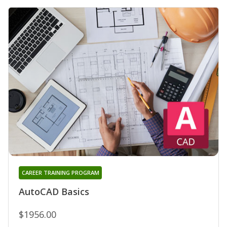
CAREER TRAINING PROGRAM
AutoCAD Basics
$1956.00