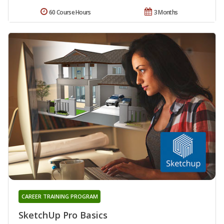
60 Course Hours
3 Months
CAREER TRAINING PROGRAM
SketchUp Pro Basics