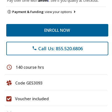
Pay over time with
. See if you qualify at checkout.
Payment & Funding:
view your options
ENROLL NOW
Call Us: 855.520.6806
phone
schedule
140 course hrs
Code GES3093
Voucher included