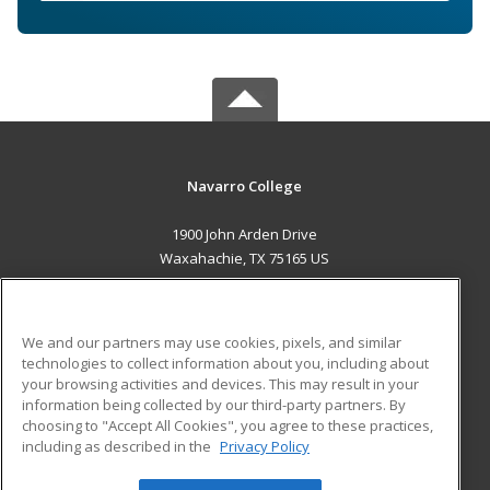
Navarro College
1900 John Arden Drive
Waxahachie, TX 75165 US
MAIN CONTENT
Career Training
We and our partners may use cookies, pixels, and similar
technologies to collect information about you, including about
ADDITIONAL RESOURCES
your browsing activities and devices. This may result in your
information being collected by our third-party partners. By
Military
Student Blog
choosing to "Accept All Cookies", you agree to these practices,
Financial Assistance
including as described in the
Privacy Policy
Help