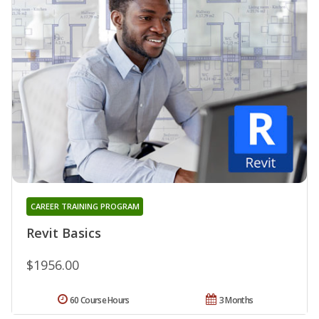
CAREER TRAINING PROGRAM
Revit Basics
$1956.00
60 Course Hours
3 Months