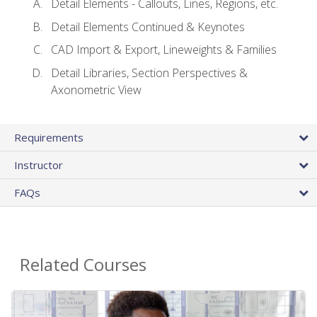
Detail Elements - Callouts, Lines, Regions, etc.
Detail Elements Continued & Keynotes
CAD Import & Export, Lineweights & Families
Detail Libraries, Section Perspectives &
Axonometric View
Requirements
Instructor
FAQs
Related Courses