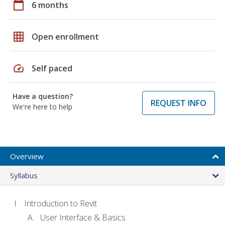
calendar_today
6 months
grid_on
Open enrollment
speed
Self paced
Have a question?
REQUEST INFO
We're here to help
Overview
Syllabus
Introduction to Revit
User Interface & Basics