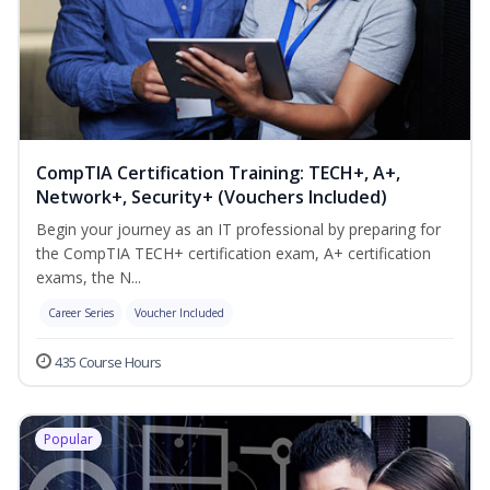
CompTIA Certification Training: TECH+, A+,
Network+, Security+ (Vouchers Included)
Begin your journey as an IT professional by preparing for
the CompTIA TECH+ certification exam, A+ certification
exams, the N...
Career Series
Voucher Included
435 Course Hours
Popular