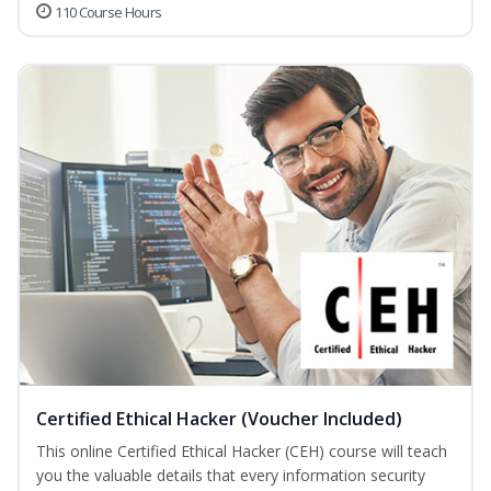
110 Course Hours
Certified Ethical Hacker (Voucher Included)
This online Certified Ethical Hacker (CEH) course will teach
you the valuable details that every information security