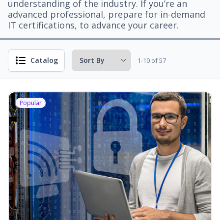
understanding of the industry. If you’re an
advanced professional, prepare for in-demand
IT certifications, to advance your career.
Catalog
1-10 of 57
Popular