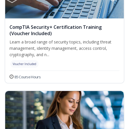
CompTIA Security+ Certification Training
(Voucher Included)
Learn a broad range of security topics, including threat
management, identity management, access control,
cryptography, and n...
Voucher Included
85 Course Hours