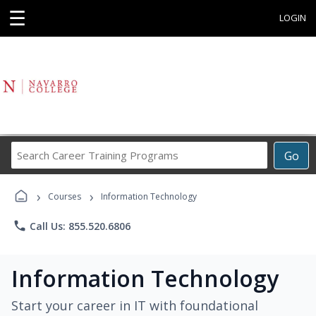
☰
LOGIN
Search
Go
Career
Training
›
›
Programs
Courses
Information Technology
phone
Call Us: 855.520.6806
Information Technology
Start your career in IT with foundational