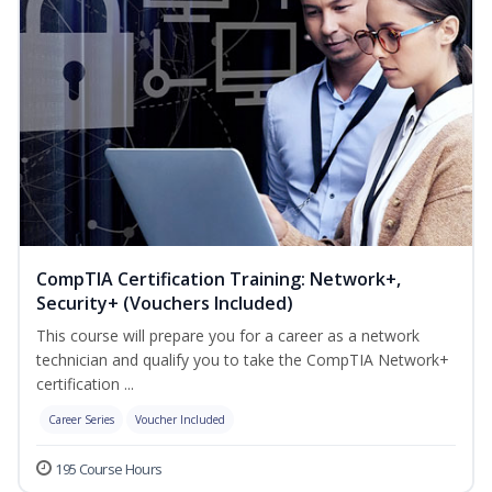
CompTIA Certification Training: Network+,
Security+ (Vouchers Included)
This course will prepare you for a career as a network
technician and qualify you to take the CompTIA Network+
certification ...
Career Series
Voucher Included
195 Course Hours