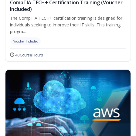
CompTIA TECH+ Certification Training (Voucher
Included)
The CompTIA TECH+ certification training is designed for
individuals seeking to improve their IT skills. This training
progra...
Voucher Included
40 Course Hours