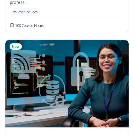
profess...
Voucher Included
100 Course Hours
New