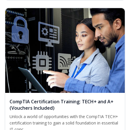
CompTIA Certification Training: TECH+ and A+
(Vouchers Included)
Unlock a world of opportunities with the CompTIA TECH+
certification training to gain a solid foundation in essential
IT conc...