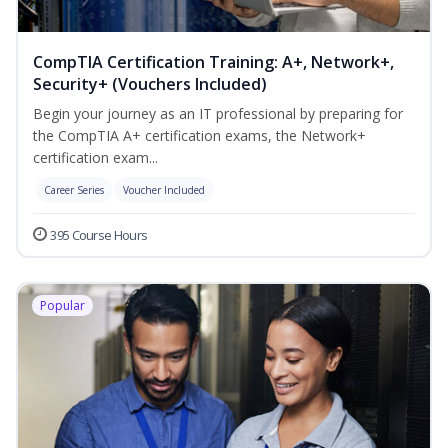
CompTIA Certification Training: A+, Network+,
Security+ (Vouchers Included)
Begin your journey as an IT professional by preparing for
the CompTIA A+ certification exams, the Network+
certification exam...
Career Series
Voucher Included
395 Course Hours
Popular