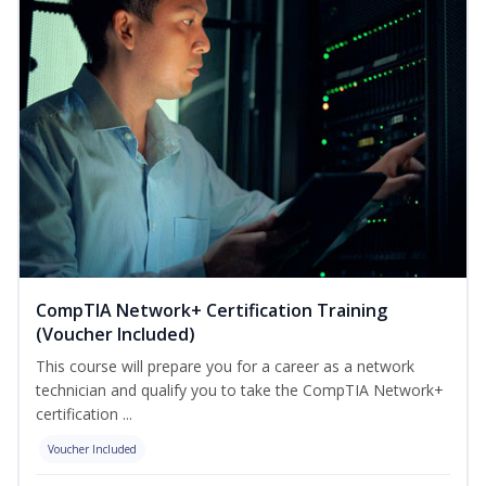
CompTIA Network+ Certification Training
(Voucher Included)
This course will prepare you for a career as a network
technician and qualify you to take the CompTIA Network+
certification ...
Voucher Included