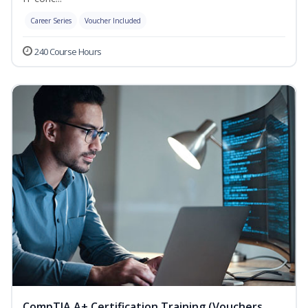
Career Series
Voucher Included
240 Course Hours
CompTIA A+ Certification Training (Vouchers