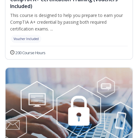
Included)
This course is designed to help you prepare to earn your
CompTIA A+ credential by passing both required
certification exams. ...
Voucher Included
200 Course Hours