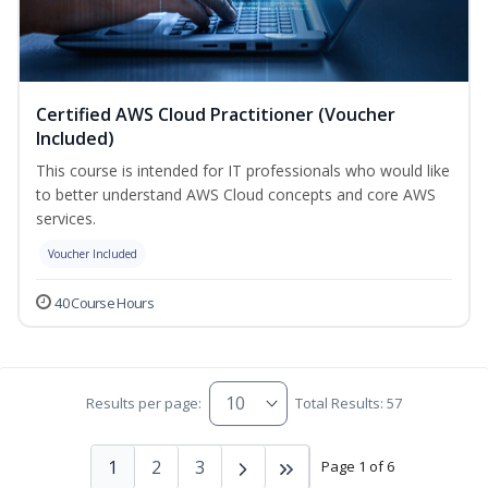
Certified AWS Cloud Practitioner (Voucher
Included)
This course is intended for IT professionals who would like
to better understand AWS Cloud concepts and core AWS
services.
Voucher Included
40 Course Hours
Results per page:
Total Results: 57
1
2
3
Page 1 of 6