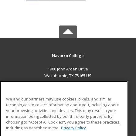
Navarro College
1900 John Arden Drive
Waxahachie, TX 75165 US
MAIN CONTENT
Career Training
We and our partners may use cookies, pixels, and similar
technologies to collect information about you, including about
ADDITIONAL RESOURCES
your browsing activities and devices. This may result in your
information being collected by our third-party partners. By
Military
Student Blog
choosing to "Accept All Cookies", you agree to these practices,
Financial Assistance
including as described in the
Privacy Policy
Help