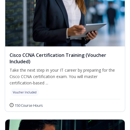
Cisco CCNA Certification Training (Voucher
Included)
Take the next step in your IT career by preparing for the
Cisco CCNA certification exam. You will master
certification-based ...
Voucher Included
150 Course Hours