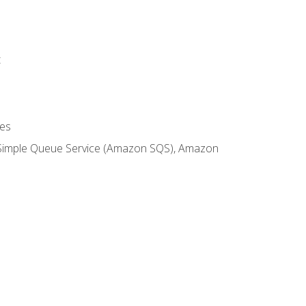
t
es
 Simple Queue Service (Amazon SQS), Amazon