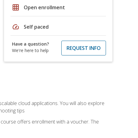
grid_on
Open enrollment
speed
Self paced
Have a question?
REQUEST INFO
We're here to help
calable cloud applications. You will also explore
hooting tips
 course offers enrollment with a voucher. The