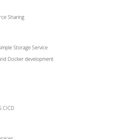
rce Sharing
imple Storage Service
 and Docker development
s
S CICD
rvices