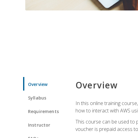
Overview
Overview
Syllabus
In this online training cours
how to interact with AWS usi
Requirements
This course can be used to p
Instructor
voucher is prepaid access to s