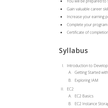
You will be prepared to
Gain valuable career ski
Increase your earning p
Complete your program 
Certificate of completio
Syllabus
Introduction to Develop
Getting Started wi
Exploring IAM
EC2
EC2 Basics
EC2 Instance Stora