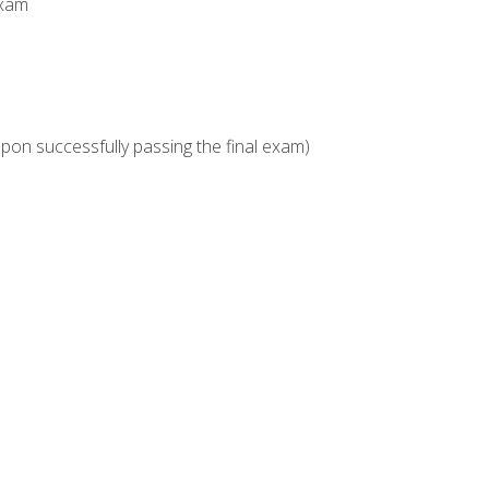
Exam
upon successfully passing the final exam)