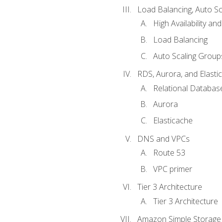
Load Balancing, Auto S
High Availability and
Load Balancing
Auto Scaling Group
RDS, Aurora, and Elasti
Relational Databas
Aurora
Elasticache
DNS and VPCs
Route 53
VPC primer
Tier 3 Architecture
Tier 3 Architecture
Amazon Simple Storage 