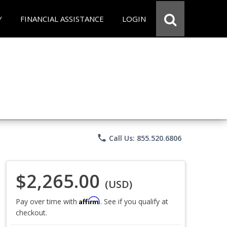
Y
FINANCIAL ASSISTANCE
LOGIN
phone
Call Us: 855.520.6806
$2,265.00
(USD)
Affirm
Pay over time with
. See if you qualify at
checkout.