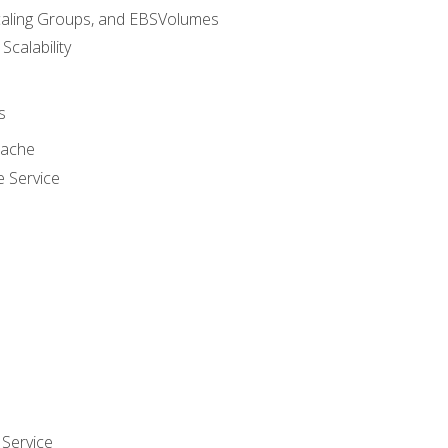
caling Groups, and EBSVolumes
 Scalability
s
cache
e Service
Service