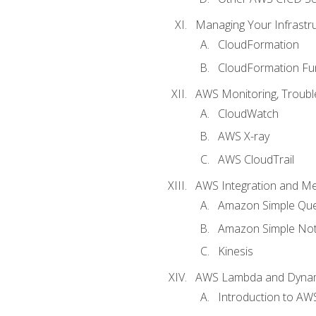
Managing Your Infrastr
CloudFormation
CloudFormation Fu
AWS Monitoring, Troubl
CloudWatch
AWS X-ray
AWS CloudTrail
AWS Integration and M
Amazon Simple Que
Amazon Simple Noti
Kinesis
AWS Lambda and Dyn
Introduction to A