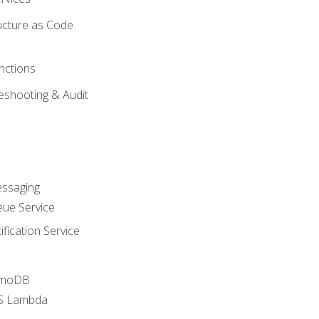
ucture as Code
nctions
eshooting & Audit
essaging
ue Service
fication Service
amoDB
WS Lambda