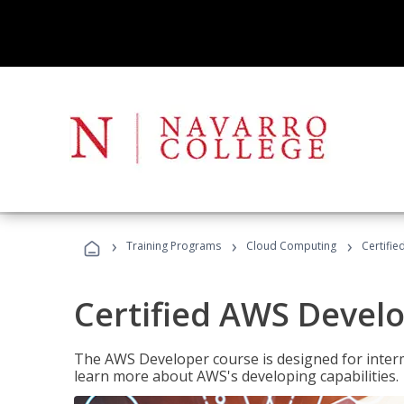
›
›
›
Training Programs
Cloud Computing
Certifi
Certified AWS Develo
The AWS Developer course is designed for interm
learn more about AWS's developing capabilities.