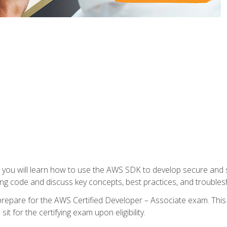
e, you will learn how to use the AWS SDK to develop secure and s
ng code and discuss key concepts, best practices, and troubles
repare for the AWS Certified Developer – Associate exam. This
it for the certifying exam upon eligibility.