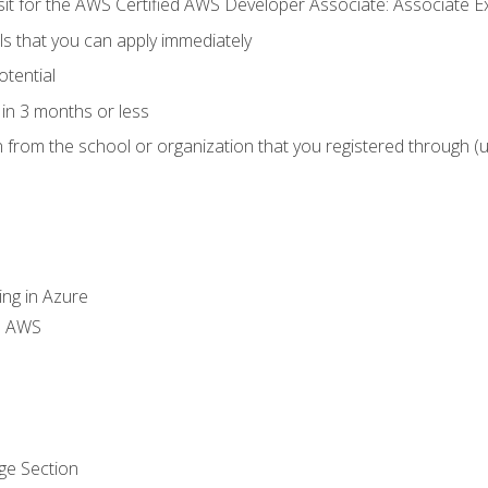
 sit for the AWS Certified AWS Developer Associate: Associate 
lls that you can apply immediately
otential
in 3 months or less
n from the school or organization that you registered through (
ing in Azure
th AWS
ge Section