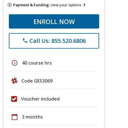
Payment & Funding:
view your options
ENROLL NOW
Call Us: 855.520.6806
phone
schedule
40 course hrs
Code GES3069
Voucher included
calendar_today
3 months