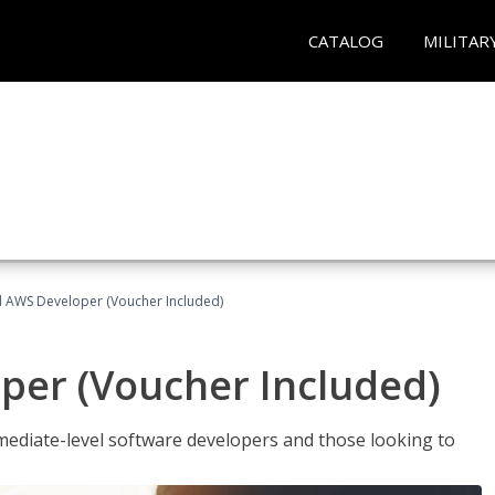
CATALOG
MILITAR
ed AWS Developer (Voucher Included)
per (Voucher Included)
ediate-level software developers and those looking to