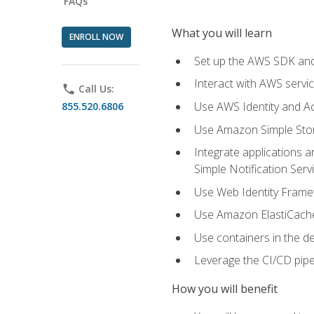
FAQs
What you will learn
ENROLL NOW
Set up the AWS SDK and 
Interact with AWS servi
phone
Call Us:
Use AWS Identity and A
855.520.6806
Use Amazon Simple Sto
Integrate applications
Simple Notification Ser
Use Web Identity Frame
Use Amazon ElastiCache 
Use containers in the 
Leverage the CI/CD pipe
How you will benefit