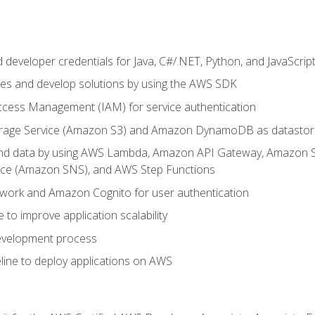
developer credentials for Java, C#/.NET, Python, and JavaScrip
ces and develop solutions by using the AWS SDK
ccess Management (IAM) for service authentication
rage Service (Amazon S3) and Amazon DynamoDB as datastor
 and data by using AWS Lambda, Amazon API Gateway, Amazon
vice (Amazon SNS), and AWS Step Functions
work and Amazon Cognito for user authentication
to improve application scalability
development process
line to deploy applications on AWS