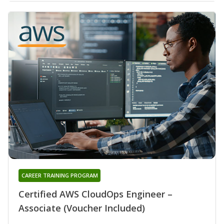
CAREER TRAINING PROGRAM
Certified AWS CloudOps Engineer –
Associate (Voucher Included)