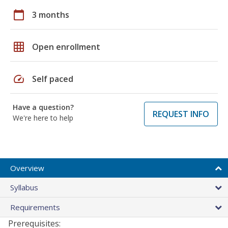
calendar_today
3 months
grid_on
Open enrollment
speed
Self paced
Have a question?
REQUEST INFO
We're here to help
Overview
Syllabus
Requirements
Prerequisites: