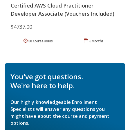
Certified AWS Cloud Practitioner
Developer Associate (Vouchers Included)
$4737.00
80 Course Hours
6 Months
You've got questions.
We're here to help.
Our highly knowledgeable Enrollment
Specialists will answer any questions you
might have about the course and payment
options.