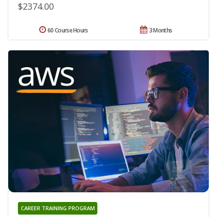
$2374.00
60 Course Hours
3 Months
CAREER TRAINING PROGRAM