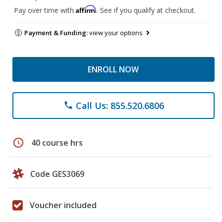
Affirm
Pay over time with
. See if you qualify at checkout.
Payment & Funding:
view your options
ENROLL NOW
Call Us: 855.520.6806
phone
schedule
40 course hrs
Code GES3069
Voucher included