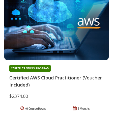
CAREER TRAINING PROGRAM
Certified AWS Cloud Practitioner (Voucher
Included)
$2374.00
40 Course Hours
3 Months