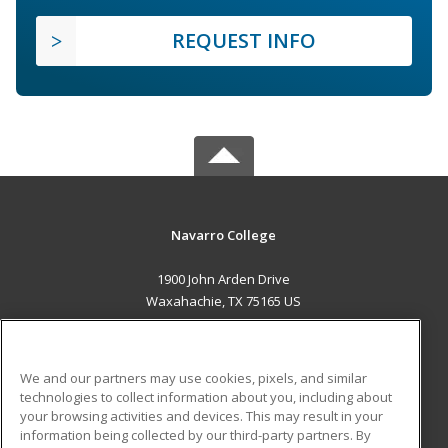
REQUEST INFO
Navarro College
1900 John Arden Drive
Waxahachie, TX 75165 US
MAIN CONTENT
Career Training
We and our partners may use cookies, pixels, and similar
technologies to collect information about you, including about
ADDITIONAL RESOURCES
your browsing activities and devices. This may result in your
information being collected by our third-party partners. By
Military
Student Blog