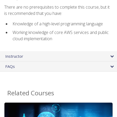
There are no prerequisites to complete this course, but it
is recommended that you have:
Knowledge of a high-level programming language
Working knowledge of core AWS services and public
cloud implementation
Instructor
FAQs
Related Courses