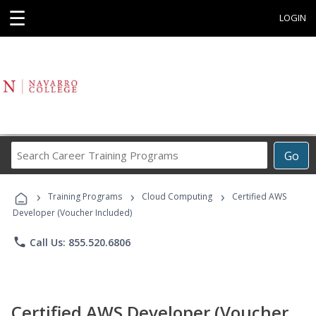
☰
LOGIN
Search
Go
Career
Training
›
›
›
Programs
Training Programs
Cloud Computing
Certified AWS
Developer (Voucher Included)
phone
Call Us: 855.520.6806
Certified AWS Developer (Voucher