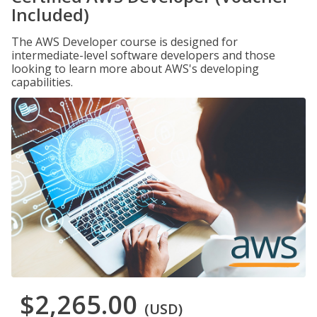
Included)
The AWS Developer course is designed for
intermediate-level software developers and those
looking to learn more about AWS's developing
capabilities.
$2,265.00
(USD)