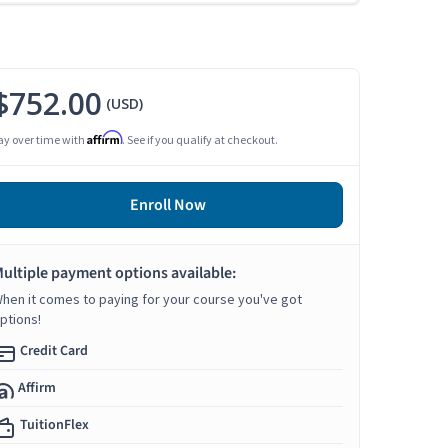
$752.00
(USD)
Affirm
ay over time with
. See if you qualify at checkout.
Enroll Now
ultiple payment options available:
hen it comes to paying for your course you've got
ptions!
Credit Card
Affirm
TuitionFlex