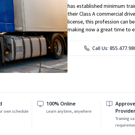
has established minimum train
their Class A commercial drive
license, this profession can 
making now a great time to ent
Call Us: 855.477.98
d
100% Online
Approve
Provide
ur own schedule
Learn anytime, anywhere
Training sa
requireme