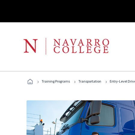
›
›
›
Training Programs
Transportation
Entry-Level Drive