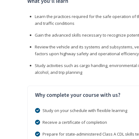
What you’ll learn
Learn the practices required for the safe operation of
and traffic conditions
Gain the advanced skills necessary to recognize pote
Review the vehicle and its systems and subsystems, veh
factors upon highway safety and operational efficiency
Study activities such as cargo handling, environmental 
alcohol, and trip planning
Why complete your course with us?
Study on your schedule with flexible learning
Receive a certificate of completion
Prepare for state-administered Class A CDL skills te