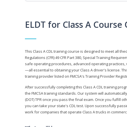
ELDT for Class A Course
This Class A CDL training course is designed to meet all th
Regulations (CFR) 49 CFR Part 380, Special Training Require
safe operating procedures, advanced operating practices, v
—all essential to obtaining your Class A driver's license. T
training provider listed on FMCSA's Training Provider Registr
After successfully completing this Class A CDL training progr
the FMCSA training standards. Our system will automaticall
(DOT) TPR once you pass the final exam. Once you fulfill ot
you can take your state's CDL test. Upon successfully passin
work for companies that operate Class A trucks in commer