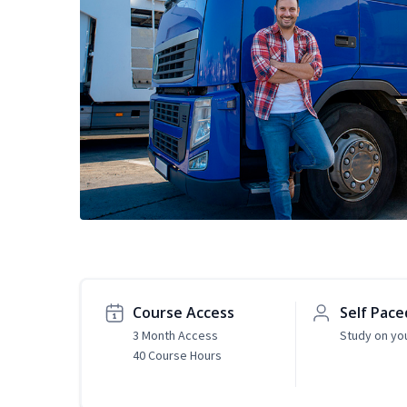
Course Access
Self Pace
3 Month Access
Study on yo
40 Course Hours