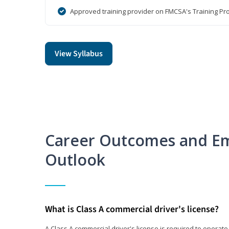
Approved training provider on FMCSA's Training Pro
View Syllabus
Career Outcomes and E
Outlook
What is Class A commercial driver's license?
A Class A commercial driver's license is required to operate