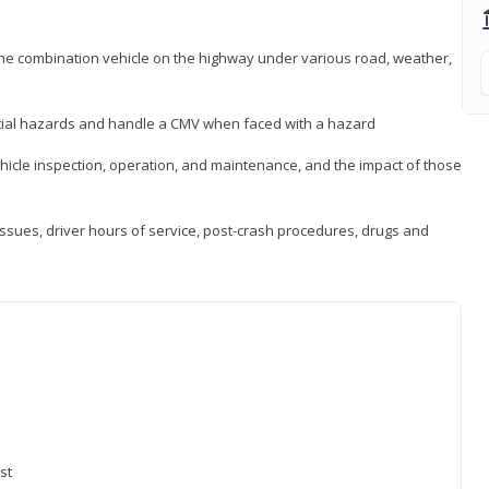
 the combination vehicle on the highway under various road, weather,
ntial hazards and handle a CMV when faced with a hazard
icle inspection, operation, and maintenance, and the impact of those
issues, driver hours of service, post-crash procedures, drugs and
st