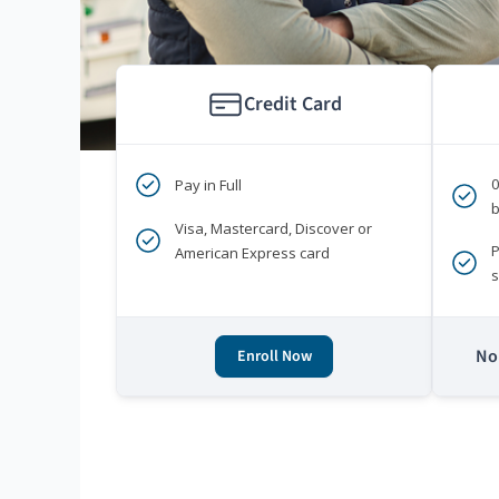
Credit Card
Pay in Full
b
Visa, Mastercard, Discover or
P
American Express card
s
No 
Enroll Now