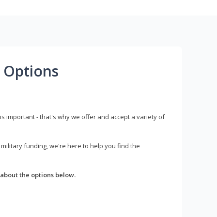
 Options
s important - that's why we offer and accept a variety of
litary funding, we're here to help you find the
about the options below.