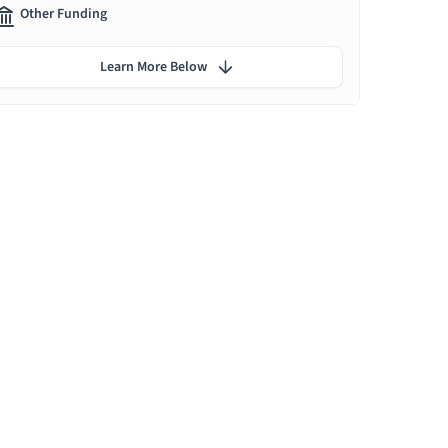
Other Funding
Learn More Below