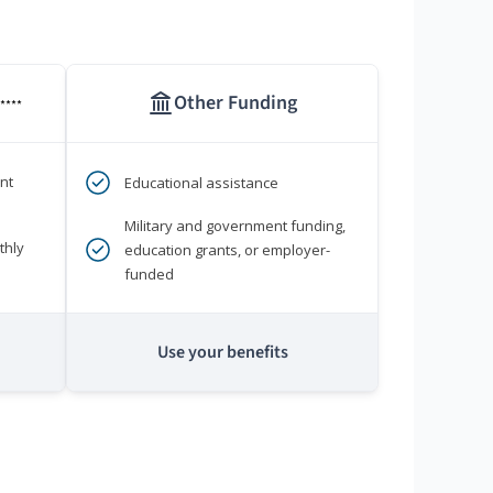
Other Funding
****
nt
Educational assistance
Military and government funding,
thly
education grants, or employer-
funded
Use your benefits