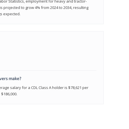
abor Statistics, employment for heavy and tractor-
) is projected to grow 4% from 2024 to 2034, resulting
gs expected.
ivers make?
erage salary for a CDL Class A holder is $78,621 per
n $186,000.