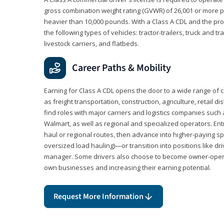
gross combination weight rating (GVWR) of 26,001 or more p
heavier than 10,000 pounds. With a Class A CDL and the p
the following types of vehicles: tractor-trailers, truck and t
livestock carriers, and flatbeds.
Career Paths & Mobility
Earning for Class A CDL opens the door to a wide range of 
as freight transportation, construction, agriculture, retail d
find roles with major carriers and logistics companies such
Walmart, as well as regional and specialized operators. Entr
haul or regional routes, then advance into higher-paying sp
oversized load hauling)—or transition into positions like driv
manager. Some drivers also choose to become owner-operat
own businesses and increasing their earning potential.
Request More Information