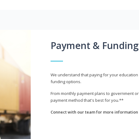
Payment & Funding
We understand that paying for your education i
funding options.
From monthly payment plans to government or mi
payment method that's best for you.**
Connect with our team for more information 