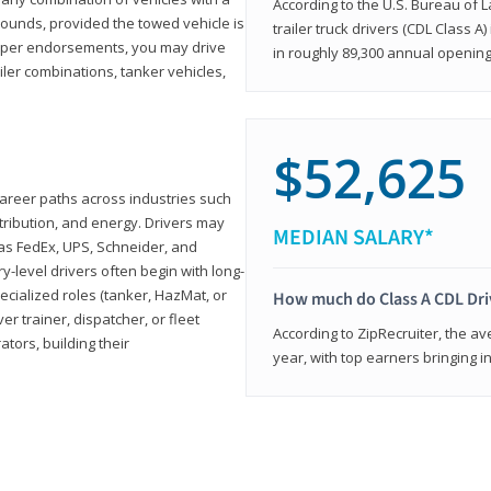
According to the U.S. Bureau of L
ounds, provided the towed vehicle is
trailer truck drivers (CDL Class A
roper endorsements, you may drive
in roughly 89,300 annual openin
railer combinations, tanker vehicles,
$52,625
career paths across industries such
istribution, and energy. Drivers may
MEDIAN SALARY*
 as FedEx, UPS, Schneider, and
y-level drivers often begin with long-
ecialized roles (tanker, HazMat, or
How much do Class A CDL Dr
er trainer, dispatcher, or fleet
According to ZipRecruiter, the av
ors, building their
year, with top earners bringing i