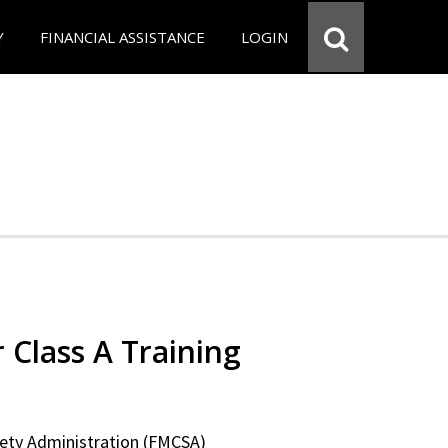
Y
FINANCIAL ASSISTANCE
LOGIN
 Class A Training
fety Administration (FMCSA)