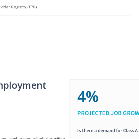
vider Registry (TPR)
mployment
4%
PROJECTED JOB GRO
Is there a demand for Class A
 any combination of vehicles with a