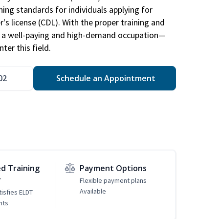
ing standards for individuals applying for
r's license (CDL). With the proper training and
be a well-paying and high-demand occupation—
er this field.
02
Schedule an Appointment
d Training
Payment Options
r
Flexible payment plans
Available
tisfies ELDT
nts