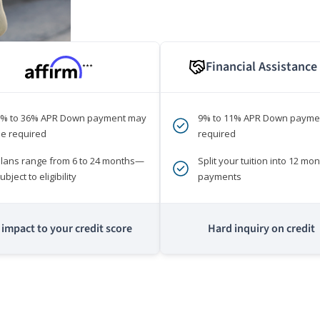
Financial Assistance
***
0% to 36% APR Down payment may
9% to 11% APR Down payme
e required
required
lans range from 6 to 24 months—
Split your tuition into 12 mon
ubject to eligibility
payments
impact to your credit score
Hard inquiry on credit