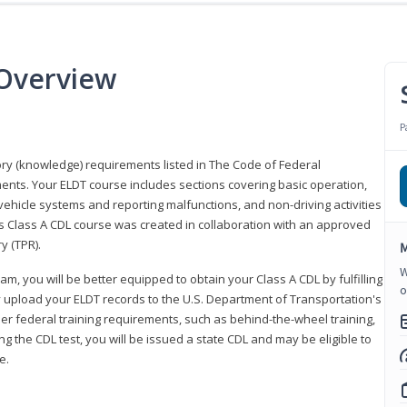
 Overview
P
eory (knowledge) requirements listed in The Code of Federal
ments. Your ELDT course includes sections covering basic operation,
ehicle systems and reporting malfunctions, and non-driving activities
his Class A CDL course was created in collaboration with an approved
y (TPR).
M
W
am, you will be better equipped to obtain your Class A CDL by fulfilling
o
y upload your ELDT records to the U.S. Department of Transportation's
her federal training requirements, such as behind-the-wheel training,
g the CDL test, you will be issued a state CDL and may be eligible to
ce.