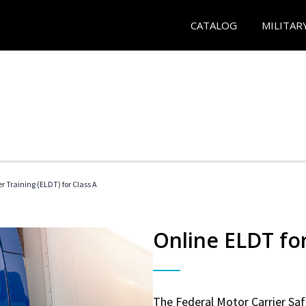
CATALOG
MILITAR
r Training (ELDT) for Class A
Online ELDT for
The Federal Motor Carrier Sa