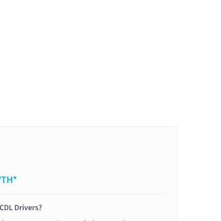
WTH*
 CDL Drivers?