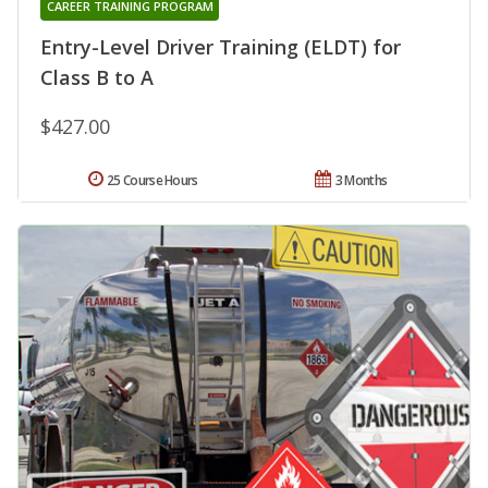
CAREER TRAINING PROGRAM
Entry-Level Driver Training (ELDT) for
Class B to A
$427.00
25 Course Hours
3 Months