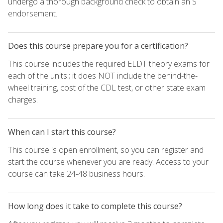
undergo a thorough background check to obtain an S
endorsement.
Does this course prepare you for a certification?
This course includes the required ELDT theory exams for
each of the units.; it does NOT include the behind-the-
wheel training, cost of the CDL test, or other state exam
charges.
When can I start this course?
This course is open enrollment, so you can register and
start the course whenever you are ready. Access to your
course can take 24-48 business hours.
How long does it take to complete this course?