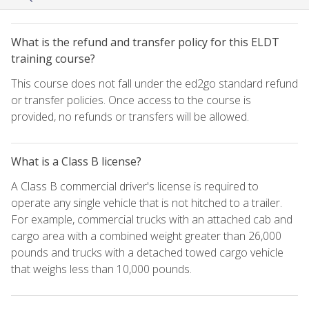
What is the refund and transfer policy for this ELDT
training course?
This course does not fall under the ed2go standard refund
or transfer policies. Once access to the course is
provided, no refunds or transfers will be allowed.
What is a Class B license?
A Class B commercial driver's license is required to
operate any single vehicle that is not hitched to a trailer.
For example, commercial trucks with an attached cab and
cargo area with a combined weight greater than 26,000
pounds and trucks with a detached towed cargo vehicle
that weighs less than 10,000 pounds.