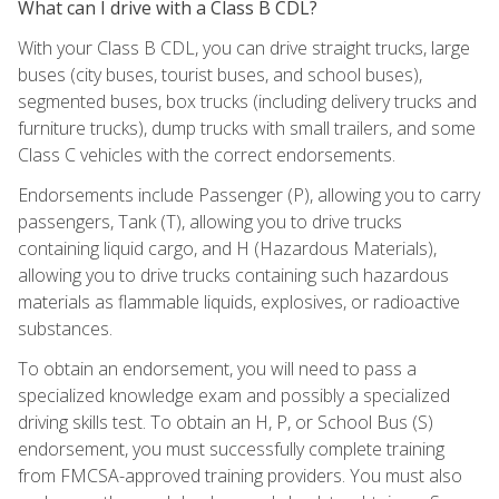
What can I drive with a Class B CDL?
With your Class B CDL, you can drive straight trucks, large
buses (city buses, tourist buses, and school buses),
segmented buses, box trucks (including delivery trucks and
furniture trucks), dump trucks with small trailers, and some
Class C vehicles with the correct endorsements.
Endorsements include Passenger (P), allowing you to carry
passengers, Tank (T), allowing you to drive trucks
containing liquid cargo, and H (Hazardous Materials),
allowing you to drive trucks containing such hazardous
materials as flammable liquids, explosives, or radioactive
substances.
To obtain an endorsement, you will need to pass a
specialized knowledge exam and possibly a specialized
driving skills test. To obtain an H, P, or School Bus (S)
endorsement, you must successfully complete training
from FMCSA-approved training providers. You must also