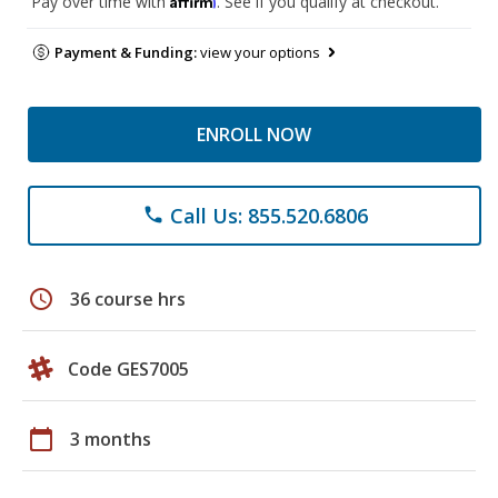
Pay over time with
. See if you qualify at checkout.
Payment & Funding:
view your options
ENROLL NOW
Call Us: 855.520.6806
phone
schedule
36 course hrs
Code GES7005
calendar_today
3 months