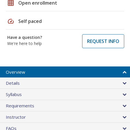
grid_on
Open enrollment
speed
Self paced
Have a question?
REQUEST INFO
We're here to help
Overview
Details
Syllabus
Requirements
Instructor
FAQs