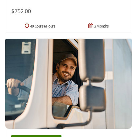
$752.00
40 Course Hours
3 Months