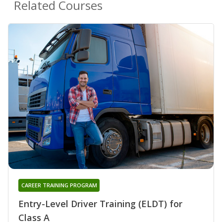
Related Courses
CAREER TRAINING PROGRAM
Entry-Level Driver Training (ELDT) for
Class A