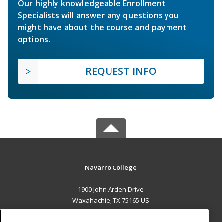
Our highly knowledgeable Enrollment
Specialists will answer any questions you
might have about the course and payment
options.
REQUEST INFO
Navarro College
1900 John Arden Drive
Waxahachie, TX 75165 US
MAIN CONTENT