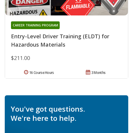
CAREER TRAINING PROGRAM
Entry-Level Driver Training (ELDT) for
Hazardous Materials
$211.00
16 Course Hours
3 Months
You've got questions.
We're here to help.