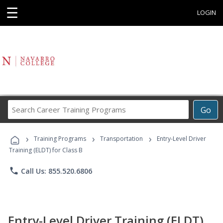
☰
LOGIN
Search
Go
Career
Training
›
›
›
Programs
Training Programs
Transportation
Entry-Level Driver
Training (ELDT) for Class B
phone
Call Us: 855.520.6806
Entry-Level Driver Training (ELDT)