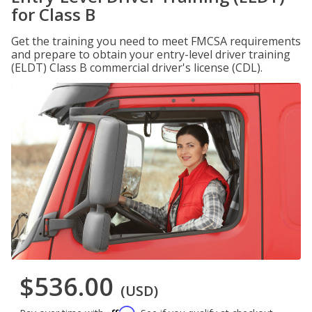
for Class B
Get the training you need to meet FMCSA requirements
and prepare to obtain your entry-level driver training
(ELDT) Class B commercial driver's license (CDL).
$536.00
(USD)
Affirm