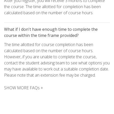
After you register, you will receive 3 months to complete
the course. The time allotted for completion has been
calculated based on the number of course hours.
What if I don't have enough time to complete the
course within the time frame provided?
The time allotted for course completion has been
calculated based on the number of course hours.
However, if you are unable to complete the course,
contact the student advising team to see what options you
may have available to work out a suitable completion date.
Please note that an extension fee may be charged.
SHOW MORE FAQs +