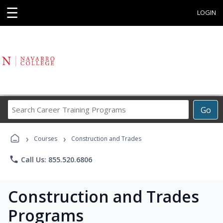
☰
LOGIN
Search
Go
Career
Training
›
›
Programs
Courses
Construction and Trades
phone
Call Us: 855.520.6806
Construction and Trades
Programs