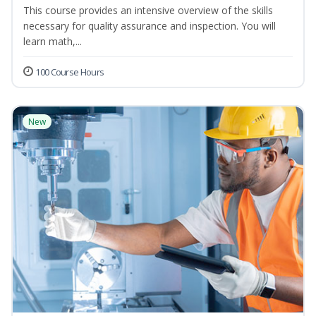
This course provides an intensive overview of the skills
necessary for quality assurance and inspection. You will
learn math,...
100 Course Hours
New