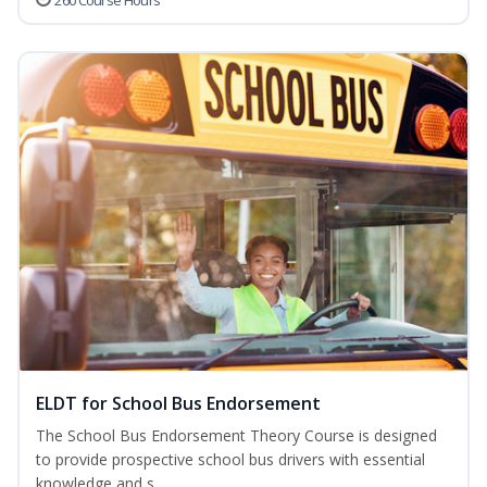
260 Course Hours
ELDT for School Bus Endorsement
The School Bus Endorsement Theory Course is designed
to provide prospective school bus drivers with essential
knowledge and s...