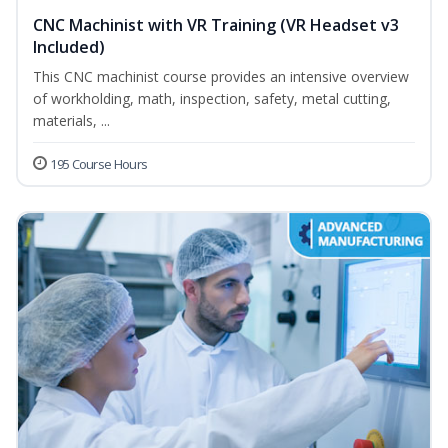
CNC Machinist with VR Training (VR Headset v3
Included)
This CNC machinist course provides an intensive overview
of workholding, math, inspection, safety, metal cutting,
materials, ...
195 Course Hours