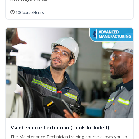
10 Course Hours
Maintenance Technician (Tools Included)
The Maintenance Technician training course allows you to