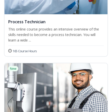
Process Technician
This online course provides an intensive overview of the
skills needed to become a process technician. You will
learn a wide ...
165 Course Hours
New