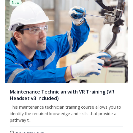
New
Maintenance Technician with VR Training (VR
Headset v3 Included)
This maintenance technician training course allows you to
identify the required knowledge and skills that provide a
pathway t...