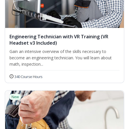
Engineering Technician with VR Training (VR
Headset v3 Included)
Gain an intensive overview of the skills necessary to
become an engineering technician. You will learn about
math, inspection...
340 Course Hours
New