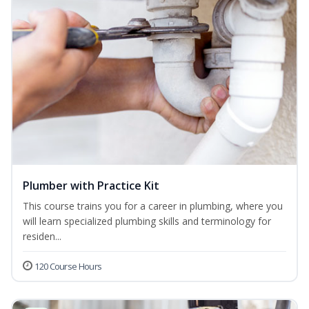
Plumber with Practice Kit
This course trains you for a career in plumbing, where you
will learn specialized plumbing skills and terminology for
residen...
120 Course Hours