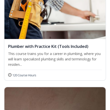
Plumber with Practice Kit (Tools Included)
This course trains you for a career in plumbing, where you
will learn specialized plumbing skills and terminology for
residen...
120 Course Hours