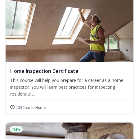
Home Inspection Certificate
This course will help you prepare for a career as a home
inspector. You will learn best practices for inspecting
residential ...
200 Course Hours
New