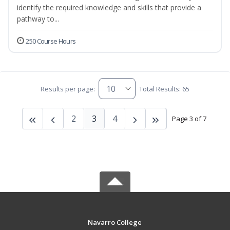
identify the required knowledge and skills that provide a
pathway to...
250 Course Hours
Results per page:
Total Results: 65
2
3
4
Page 3 of 7
Navarro College