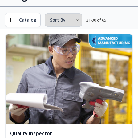
Catalog
21-30 of 65
Quality Inspector